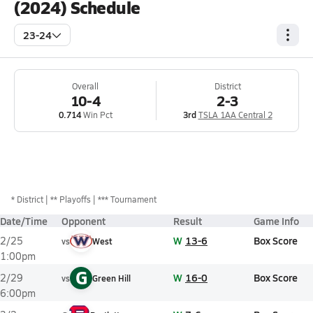
(2024) Schedule
23-24
Overall
District
10-4
2-3
0.714
Win Pct
3rd
TSLA 1AA Central 2
*
District
** Playoffs
*** Tournament
Date/Time
Opponent
Result
Game Info
W
13-6
Box Score
2/25
vs
West
1:00pm
G
W
16-0
Box Score
2/29
vs
Green Hill
6:00pm