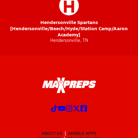
H
Hendersonville Spartans
[Hendersonville/Beech/Hyde/Station Camp/Aaron
Academy]
Hendersonville, TN
ABOUT US
MOBILE APPS