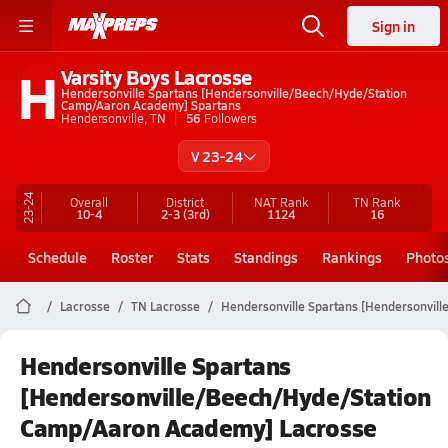
Sign in
H
Varsity Boys Lacrosse
Hendersonville Spartans [Hendersonville/Beech/Hyde/Station
Camp/Aaron Academy] Spartans
Hendersonville, TN
56
Followers
V 23-24
23-24
Overall
District
NAT Rank
TN
Rank
10-4
2-3
(3rd)
1124
16
Schedule
Roster
Stats
Standings
Rankings
Photo
Lacrosse
TN Lacrosse
Hendersonville Spartans [Hendersonvil
Hendersonville Spartans
[Hendersonville/Beech/Hyde/Station
Camp/Aaron Academy] Lacrosse