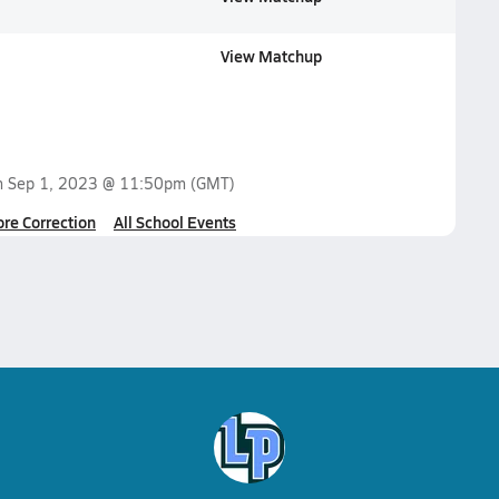
View Matchup
n
Sep 1, 2023 @ 11:50pm
(GMT)
ore Correction
All School Events