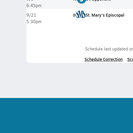
6:45pm
@
St. Mary's Episcopal
9/21
5:30pm
Schedule last updated o
Schedule Correction
Sc