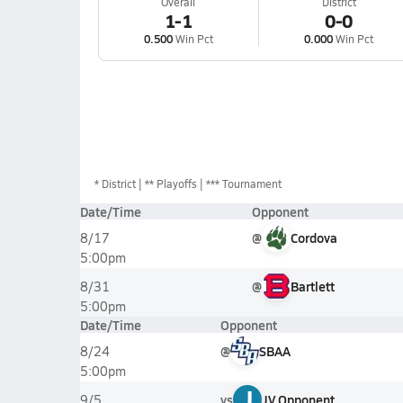
Overall
District
1-1
0-0
0.500
Win Pct
0.000
Win Pct
*
District
** Playoffs
*** Tournament
Date/Time
Opponent
@
Cordova
8/17
5:00pm
@
Bartlett
8/31
5:00pm
Date/Time
Opponent
@
SBAA
8/24
5:00pm
J
vs
JV Opponent
9/5