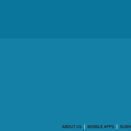
ABOUT US
MOBILE APPS
SUBS