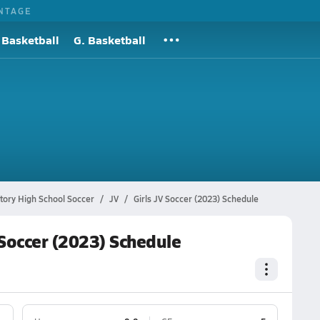
NTAGE
 Basketball
G. Basketball
tory High School Soccer
JV
Girls JV Soccer (2023) Schedule
 Soccer (2023) Schedule