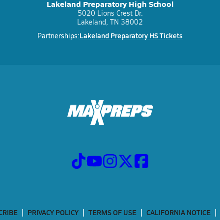
Lakeland Preparatory High School
5020 Lions Crest Dr.
Lakeland, TN 38002
Lakeland Preparatory HS Tickets
Partnerships:
CRIBE
PRIVACY POLICY
TERMS OF USE
CALIFORNIA NOTICE