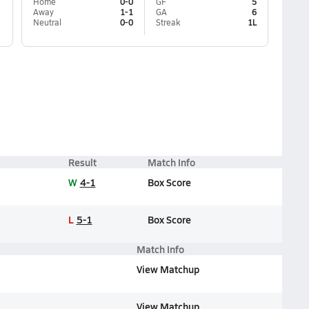
Home
0-0
GF
5
Away
1-1
GA
6
Neutral
0-0
Streak
1L
Result
Match Info
W
4-1
Box Score
L
5-1
Box Score
Match Info
View Matchup
View Matchup