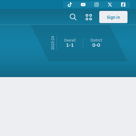
Sign in
23-24
Overall
District
1-1
0-0