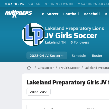
MAXPREPS
GOFAN
NFHS NETWORK
MAXPREPS ADVA
G. Soccer
Football
Baseball
B.
Lakeland Preparatory Lions
JV Girls Soccer
Lakeland, TN
6
Followers
2023-24 JV. Soccer
Schedule
Roster
Girls Soccer
TN Girls Soccer
Lakeland Prepara
Lakeland Preparatory Girls JV
2023-24