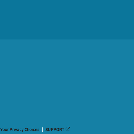
Your Privacy Choices
SUPPORT