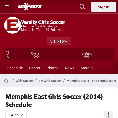
Sign in
Varsity Girls Soccer
Memphis East Mustangs
Memphis, TN
66
Followers
V 14-15
14-15
Overall
District
0-0
0-0
Schedule
Roster
Photos
News
More
Girls Soccer
TN Girls Soccer
Memphis East High School Soccer
Memphis East Girls Soccer (2014)
Schedule
14-15