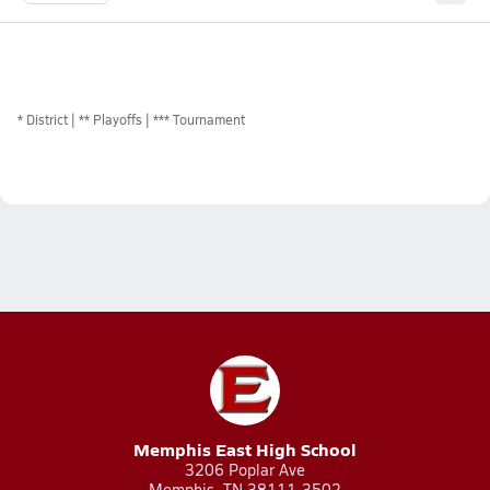
*
District
** Playoffs
*** Tournament
Memphis East High School
3206 Poplar Ave
Memphis, TN 38111-3502