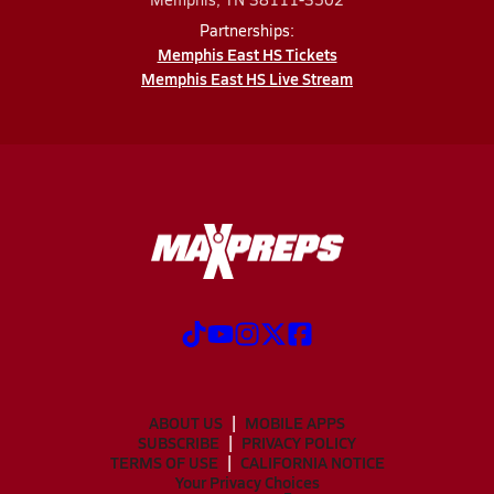
Partnerships:
Memphis East HS Tickets
Memphis East HS Live Stream
ABOUT US
MOBILE APPS
SUBSCRIBE
PRIVACY POLICY
TERMS OF USE
CALIFORNIA NOTICE
Your Privacy Choices