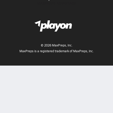
MAXPREPS ADVANTAGE
©
2026
MaxPreps, Inc.
MaxPreps is a registered trademark of MaxPreps, Inc.