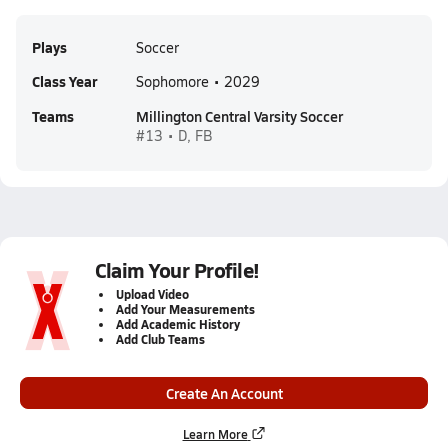
Plays
Soccer
Class Year
Sophomore • 2029
Teams
Millington Central Varsity Soccer
#13 • D, FB
Claim Your Profile!
Upload Video
Add Your Measurements
Add Academic History
Add Club Teams
Create An Account
Learn More