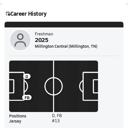
Career History
Freshman
2025
Millington Central (Millington, TN)
D
FB
Positions
D, FB
Jersey
#13