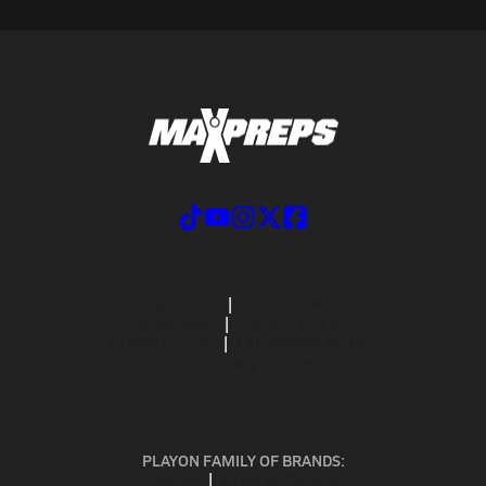
ABOUT US
MOBILE APPS
SUBSCRIBE
PRIVACY POLICY
TERMS OF USE
CALIFORNIA NOTICE
Your Privacy Choices
SUPPORT
PLAYON FAMILY OF BRANDS:
GOFAN
NFHS NETWORK