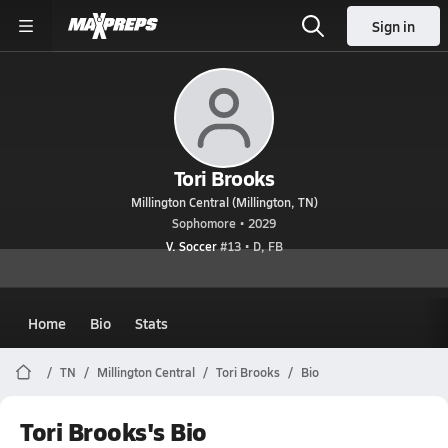
Sign in
Tori Brooks
Millington Central (Millington, TN)
Sophomore • 2029
V. Soccer
#13 • D, FB
Home
Bio
Stats
TN
Millington Central
Tori Brooks
Bio
Tori Brooks's Bio