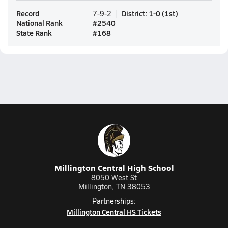
Record
District
:
1-0
(
1st
)
7-9-2
National Rank
#
2540
State Rank
#
168
Millington Central High School
8050 West St
Millington, TN 38053
Partnerships:
Millington Central HS Tickets