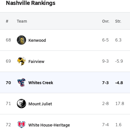
Nashville Rankings
#
Team
Ovr.
Str.
68
Kenwood
6-5
6.3
69
Fairview
9-3
-5.9
70
Whites Creek
7-3
-4.8
71
Mount Juliet
2-8
17.8
72
White House-Heritage
7-4
1.6