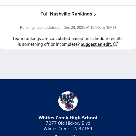
Full Nashville Rankings
Rankings last updated on
Dec 23, 2025 @ 12:00am
(GMT)
Team
rankings
are calculated based on schedule results.
Suggest an edit.
Is something off or incomplete?
Whites Creek High School
7277 Old Hickory Blvd
Whites Creek, TN 37189