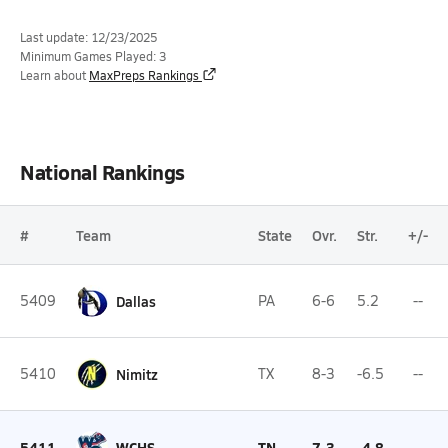
Last update: 12/23/2025
Minimum Games Played: 3
Learn about
MaxPreps Rankings
National Rankings
#
Team
State
Ovr.
Str.
+/-
5409
Dallas
PA
6-6
5.2
--
5410
Nimitz
TX
8-3
-6.5
--
5411
WCHS
TN
7-3
-4.8
--