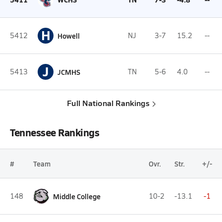
H
5412
Howell
NJ
3-7
15.2
--
J
5413
JCMHS
TN
5-6
4.0
--
Full National Rankings
Tennessee Rankings
#
Team
Ovr.
Str.
+/-
148
Middle College
10-2
-13.1
-1