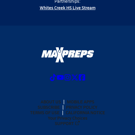
Partnerships:
Whites Creek HS Live Stream
ABOUT US
MOBILE APPS
SUBSCRIBE
PRIVACY POLICY
TERMS OF USE
CALIFORNIA NOTICE
Your Privacy Choices
SUPPORT