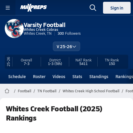
Sign in
Varsity Football
Whites Creek Cobras
Whites Creek, TN
300
Followers
V 25-26
25-26
Overall
District
NAT Rank
TN
Rank
7-3
1-3
(5th)
5411
150
Schedule
Roster
Videos
Stats
Standings
Ranking
Football
TN Football
Whites Creek High School Football
Foot
Whites Creek Football (2025)
Rankings