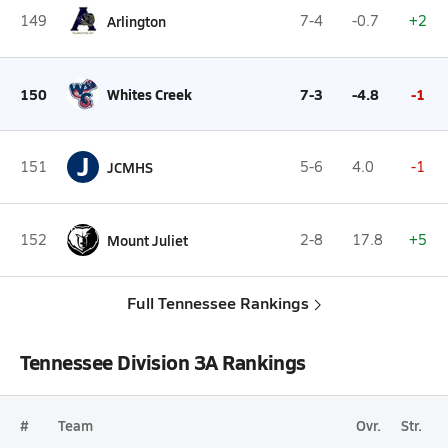
149
Arlington
7-4
-0.7
+2
150
Whites Creek
7-3
-4.8
-1
J
151
JCMHS
5-6
4.0
-1
152
Mount Juliet
2-8
17.8
+5
Full Tennessee Rankings
Tennessee Division 3A Rankings
#
Team
Ovr.
Str.