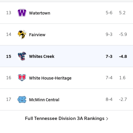
13
Watertown
5-6
5.2
14
Fairview
9-3
-5.9
15
Whites Creek
7-3
-4.8
16
White House-Heritage
7-4
1.6
17
McMinn Central
8-4
-2.7
Full Tennessee Division 3A Rankings