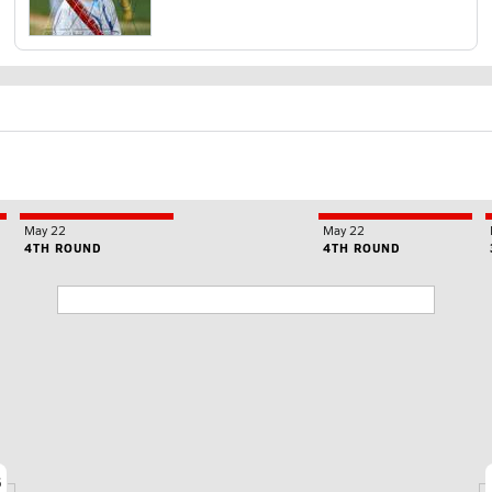
May 22
May 22
4TH ROUND
4TH ROUND
6