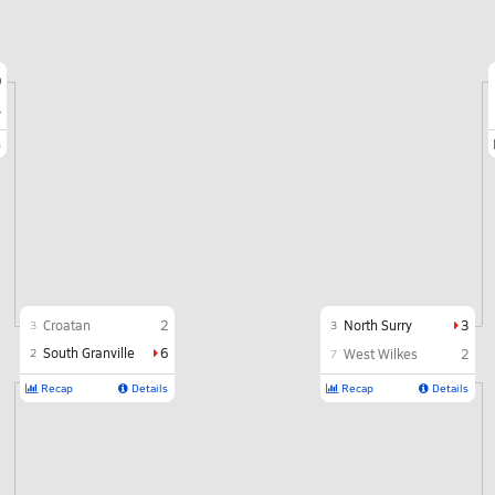
9
4
s
Croatan
2
North Surry
3
3
3
South Granville
6
2
West Wilkes
2
7
Recap
Details
Recap
Details