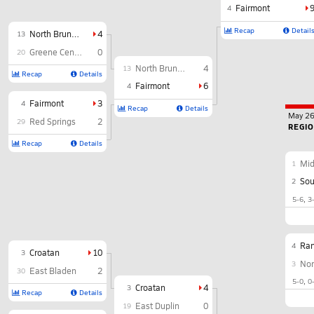
Fairmont
4
Recap
Detail
North Brunswick
4
13
Greene Central
0
20
North Brunswick
4
13
Recap
Details
Fairmont
6
4
Fairmont
3
4
Recap
Details
May 2
Red Springs
2
29
REGI
Recap
Details
Mi
1
Sou
2
5-6
3
Ra
4
Croatan
10
3
Nor
3
East Bladen
2
30
5-0
0
Croatan
4
3
Recap
Details
East Duplin
0
19