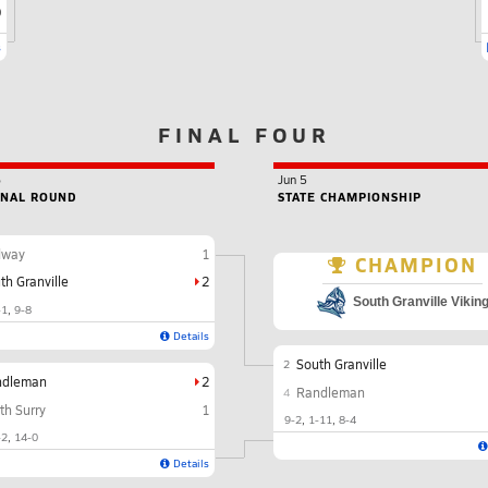
9
s
FINAL FOUR
6
Jun 5
ONAL ROUND
STATE CHAMPIONSHIP
dway
1
CHAMPION
th Granville
2
South Granville Vikin
-1
9-8
Details
South Granville
2
ndleman
2
Randleman
4
th Surry
1
9-2
1-11
8-4
-2
14-0
Details