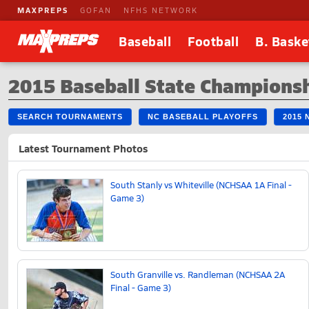
MAXPREPS
GOFAN
NFHS NETWORK
Baseball
Football
B. Baske
2015 Baseball State Champions
SEARCH TOURNAMENTS
NC BASEBALL PLAYOFFS
2015
Latest Tournament Photos
South Stanly vs Whiteville (NCHSAA 1A Final -
Game 3)
South Granville vs. Randleman (NCHSAA 2A
Final - Game 3)