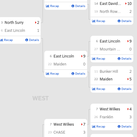
East Davidson
10
14
Recap
Details
North Rowan
2
19
Recap
Details
North Surry
2
3
East Lincoln
1
6
Recap
Details
East Lincoln
9
6
Mountain Heritage
0
27
East Lincoln
9
6
Recap
Details
Maiden
0
22
Bunker Hill
2
11
Recap
Details
Maiden
5
22
Recap
Details
WEST
West Wilkes
4
7
Franklin
3
26
West Wilkes
7
7
Recap
Details
CHASE
3
23