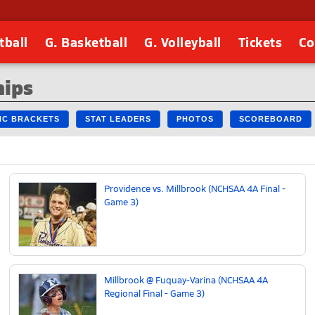
tball
G. Basketball
G. Volleyball
Tickets
Co
hips
 NC BRACKETS
STAT LEADERS
PHOTOS
SCOREBOARD
Providence vs. Millbrook (NCHSAA 4A Final -
Game 3)
Millbrook @ Fuquay-Varina (NCHSAA 4A
Regional Final - Game 3)