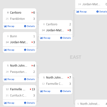
Jordan-Matthews
24
Recap
Detail
Carrboro
6
8
Franklinton
3
25
Carrboro
2
8
Recap
Details
Jordan-Matthews
8
24
Bunn
1
9
Recap
Details
Jordan-Matthews
3
24
Recap
Details
EAST
North Johnston
4
5
Pasquotank County
2
28
North Johnston
7
5
Recap
Details
Farmville Central
3
12
Farmville Central
13
12
Recap
Details
Currituck County
3
21
Recap
Details
North Johnston
5