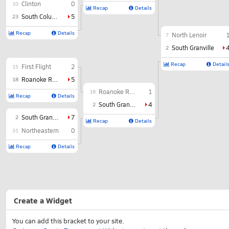
Clinton
0
10
Recap
Details
South Columbus
5
23
Recap
Details
North Lenoir
7
South Granville
2
Recap
Detail
First Flight
2
15
Roanoke Rapids
5
18
Roanoke Rapids
1
18
Recap
Details
South Granville
4
2
South Granville
7
2
Recap
Details
Northeastern
0
31
Recap
Details
Create a Widget
You can add this bracket to your site.