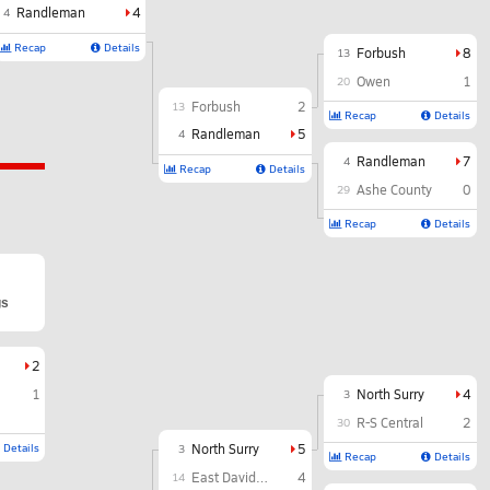
Randleman
4
4
Recap
Details
Forbush
8
13
Owen
1
20
Forbush
2
13
Recap
Details
Randleman
5
4
Randleman
7
4
Recap
Details
Ashe County
0
29
Recap
Details
gs
2
1
North Surry
4
3
R-S Central
2
30
Details
North Surry
5
3
Recap
Details
East Davidson
4
14