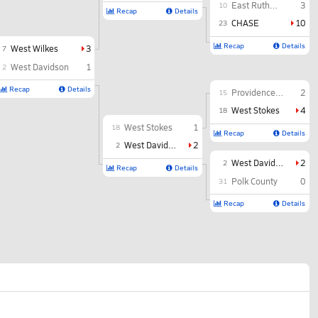
East Rutherford
3
10
Recap
Details
CHASE
10
23
Recap
Details
West Wilkes
3
7
West Davidson
1
2
Recap
Details
Providence Grove
2
15
West Stokes
4
18
West Stokes
1
18
Recap
Details
West Davidson
2
2
West Davidson
2
2
Recap
Details
Polk County
0
31
Recap
Details