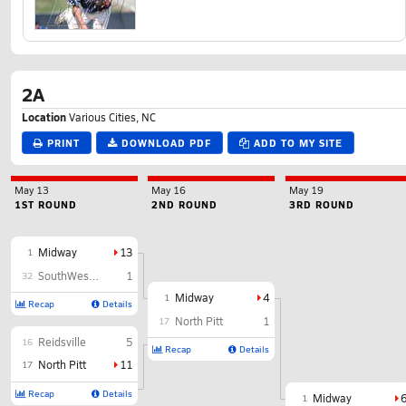
2A
Location
Various Cities, NC
PRINT
DOWNLOAD PDF
ADD TO MY SITE
May 13
May 16
May 19
1ST ROUND
2ND ROUND
3RD ROUND
Midway
13
1
SouthWest Edgecombe
1
32
Midway
4
1
Recap
Details
North Pitt
1
17
Reidsville
5
16
Recap
Details
North Pitt
11
17
Recap
Details
Midway
1