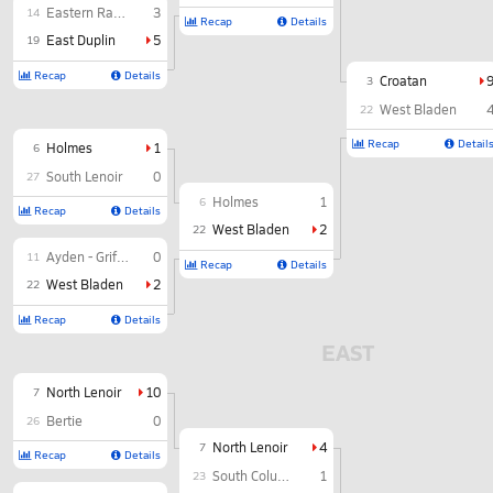
Eastern Randolph
3
14
Recap
Details
East Duplin
5
19
Recap
Details
Croatan
3
West Bladen
22
Recap
Detail
Holmes
1
6
South Lenoir
0
27
Holmes
1
6
Recap
Details
West Bladen
2
22
Ayden - Grifton
0
11
Recap
Details
West Bladen
2
22
Recap
Details
EAST
North Lenoir
10
7
Bertie
0
26
North Lenoir
4
7
Recap
Details
South Columbus
1
23