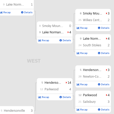
Lake Norman Charter
1
9
Recap
Details
Smoky Mountain
3
8
Wilkes Central
2
25
Smoky Mountain
0
8
Recap
Details
Lake Norman Charter
4
9
Lake Norman Charter
4
9
Recap
Details
South Stokes
2
24
Recap
Details
WEST
Hendersonville
3
5
Newton-Conover
2
28
Hendersonville
14
5
Recap
Details
Parkwood
4
12
Parkwood
4
12
Recap
Details
Salisbury
3
21
Recap
Details
Hendersonville
3
5