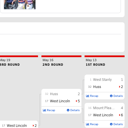
May 19
May 16
May 13
3RD ROUND
2ND ROUND
1ST ROUND
West Stanly
1
1
Huss
2
32
Huss
2
32
Recap
Details
West Lincoln
5
17
Mount Pleasant
4
16
Recap
Details
West Lincoln
6
17
Recap
Details
West Lincoln
2
17