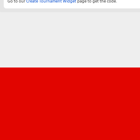
Go to our
Create Tournament Widget
page to get the code.