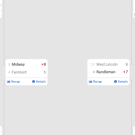
0
s
Midway
8
West Lincoln
6
1
17
Randleman
7
Fairmont
5
4
4
Recap
Details
Recap
Details
4