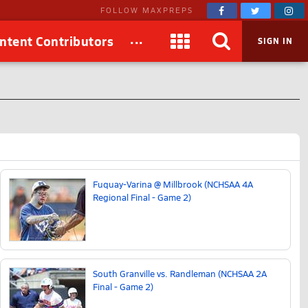
FOLLOW MAXPREPS
...
ntent Contributors
SIGN IN
Fuquay-Varina @ Millbrook (NCHSAA 4A
Regional Final - Game 2)
South Granville vs. Randleman (NCHSAA 2A
Final - Game 2)