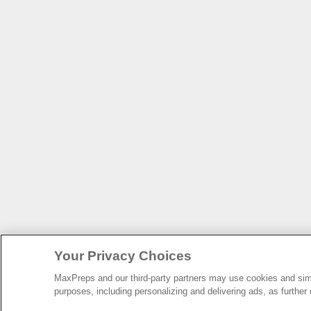
Your Privacy Choices
MaxPreps and our third-party partners may use cookies and simil
purposes, including personalizing and delivering ads, as further