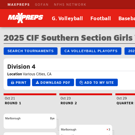
MAXPREPS
GOFAN
NFHS NETWORK
G. Volleyball
Football
Baseba
2025 CIF Southern Section Girls
SEARCH TOURNAMENTS
CA VOLLEYBALL PLAYOFFS
20
Division 4
Location
Various Cities, CA
PRINT
DOWNLOAD PDF
ADD TO MY SITE
Oct 21
Oct 23
Oct 29
ROUND 1
ROUND 2
QUARTER 
Marlborough
Bye
Marlborough
3