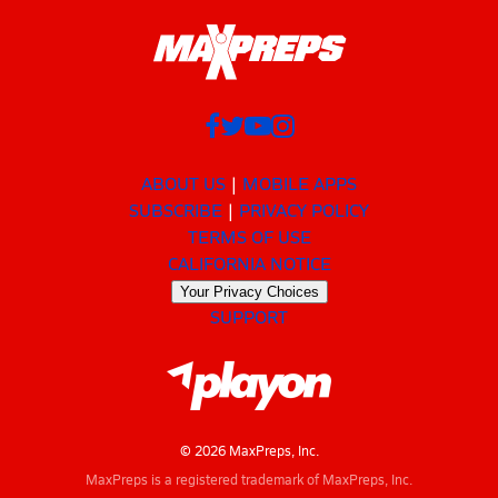
ABOUT US
MOBILE APPS
SUBSCRIBE
PRIVACY POLICY
TERMS OF USE
CALIFORNIA NOTICE
Your Privacy Choices
SUPPORT
© 2026 MaxPreps, Inc.
MaxPreps is a registered trademark of MaxPreps, Inc.