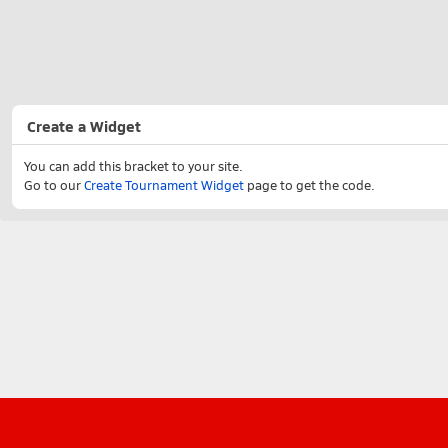
Create a Widget
You can add this bracket to your site.
Go to our
Create Tournament Widget
page to get the code.