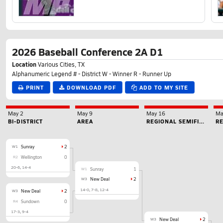
2026 Baseball Conference 2A D1
Location
Various Cities, TX
Alphanumeric Legend # - District W - Winner R - Runner Up
PRINT
DOWNLOAD PDF
ADD TO MY SITE
May 2
May 9
May 16
Ma
BI-DISTRICT
AREA
REGIONAL SEMIFINAL
RE
W1
Sunray
2
R2
Wellington
0
20-6
14-4
W1
Sunray
1
W3
New Deal
2
14-0
7-8
12-4
W3
New Deal
2
R4
Sundown
0
17-3
9-4
W3
New Deal
2