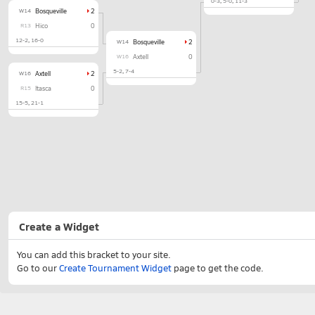
0-3
5-0
11-3
W14
Bosqueville
2
R13
Hico
0
12-2
16-0
W14
Bosqueville
2
W16
Axtell
0
5-2
7-4
W16
Axtell
2
R15
Itasca
0
15-5
21-1
Create a Widget
You can add this bracket to your site.
Go to our
Create Tournament Widget
page to get the code.