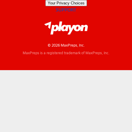
Your Privacy Choices
SUPPORT
© 2026 MaxPreps, Inc.
MaxPreps is a registered trademark of MaxPreps, Inc.