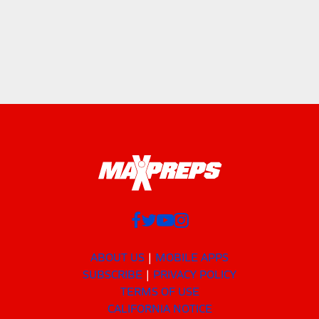
ABOUT US
MOBILE APPS
SUBSCRIBE
PRIVACY POLICY
TERMS OF USE
CALIFORNIA NOTICE