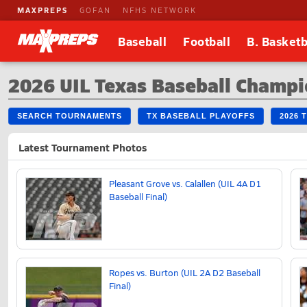
MAXPREPS
GOFAN
NFHS NETWORK
Baseball
Football
B. Basketb
2026 UIL Texas Baseball Champi
SEARCH TOURNAMENTS
TX BASEBALL PLAYOFFS
2026 
Latest Tournament Photos
Pleasant Grove vs. Calallen (UIL 4A D1
Baseball Final)
Ropes vs. Burton (UIL 2A D2 Baseball
Final)