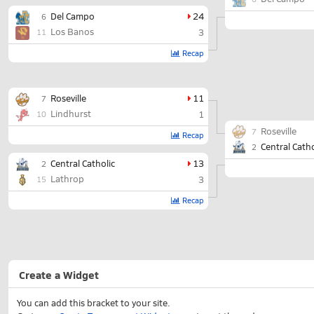
Del Campo
24
6
Los Banos
3
11
Recap
Roseville
11
7
Lindhurst
1
10
Roseville
7
Recap
Central Catho
2
Central Catholic
13
2
Lathrop
3
15
Recap
Create a Widget
You can add this bracket to your site.