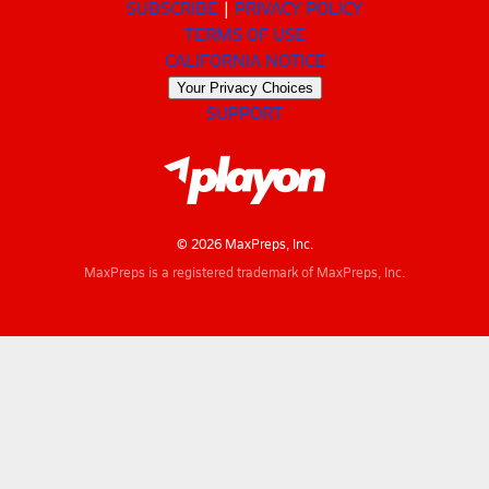
SUBSCRIBE
PRIVACY POLICY
TERMS OF USE
CALIFORNIA NOTICE
Your Privacy Choices
SUPPORT
© 2026 MaxPreps, Inc.
MaxPreps is a registered trademark of MaxPreps, Inc.