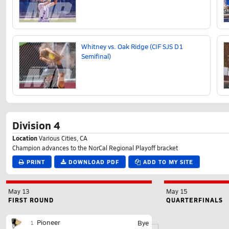
Whitney vs. Oak Ridge (CIF SJS D1
Semifinal)
Division 4
Location
Various Cities, CA
Champion advances to the NorCal Regional Playoff bracket
PRINT
DOWNLOAD PDF
ADD TO MY SITE
May 13
May 15
FIRST ROUND
QUARTERFINALS
Pioneer
Bye
1