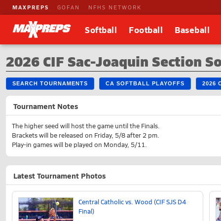
MAXPREPS
GOFAN
NFHS NETWORK
Softball
Football
Baseball
2026 CIF Sac-Joaquin Section So
SEARCH TOURNAMENTS
CA SOFTBALL PLAYOFFS
2026
Tournament Notes
The higher seed will host the game until the Finals.
Brackets will be released on Friday, 5/8 after 2 pm.
Play-in games will be played on Monday, 5/11.
Latest Tournament Photos
Central Catholic vs. Wood (CIF SJS D4
Final)