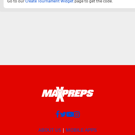
Go to our
Create Tournament Widget
page to get the code.
ABOUT US
MOBILE APPS