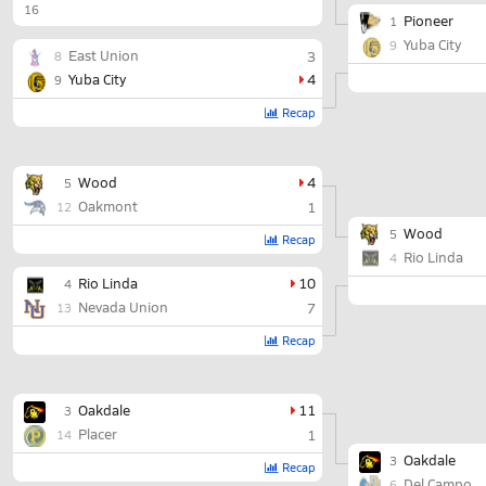
16
Pioneer
1
Yuba City
9
East Union
3
8
Yuba City
4
9
Recap
Wood
4
5
Oakmont
1
12
Wood
5
Recap
Rio Linda
4
Rio Linda
10
4
Nevada Union
7
13
Recap
Oakdale
11
3
Placer
1
14
Oakdale
3
Recap
Del Campo
6