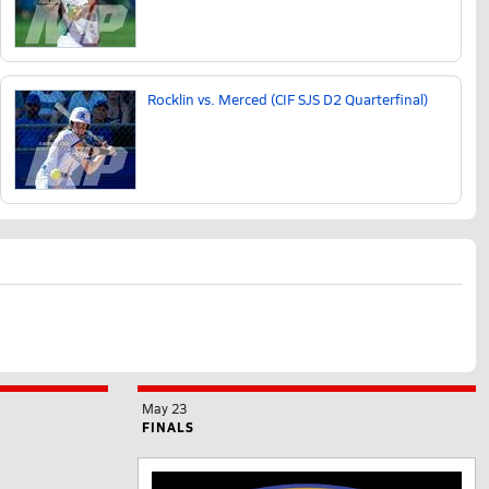
Rocklin vs. Merced (CIF SJS D2 Quarterfinal)
May 23
FINALS