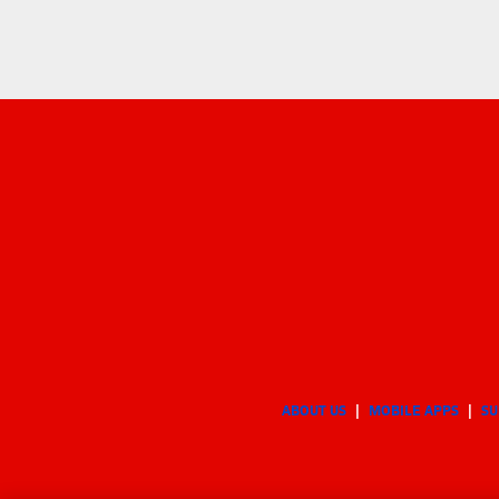
ABOUT US
MOBILE APPS
SU