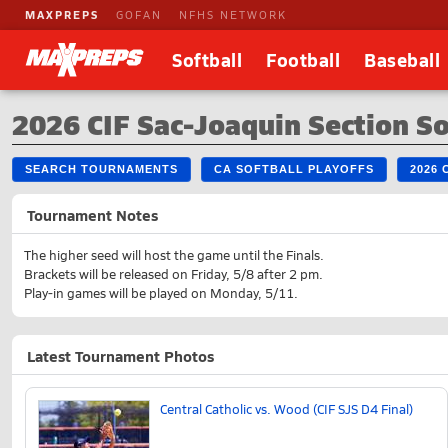
MAXPREPS
GOFAN
NFHS NETWORK
Softball
Football
Baseball
2026 CIF Sac-Joaquin Section So
SEARCH TOURNAMENTS
CA SOFTBALL PLAYOFFS
2026
Tournament Notes
The higher seed will host the game until the Finals.
Brackets will be released on Friday, 5/8 after 2 pm.
Play-in games will be played on Monday, 5/11.
Latest Tournament Photos
Central Catholic vs. Wood (CIF SJS D4 Final)