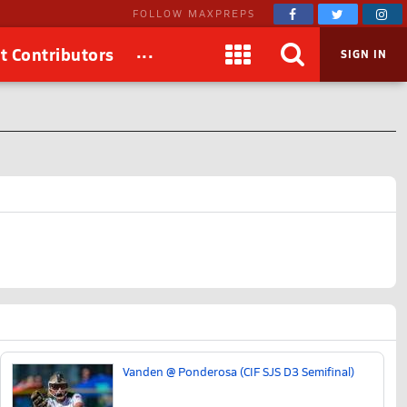
FOLLOW MAXPREPS
...
t Contributors
SIGN IN
Vanden @ Ponderosa (CIF SJS D3 Semifinal)