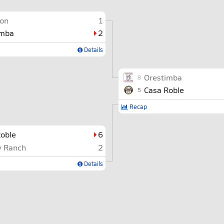
on
1
imba
2
Details
Orestimba
8
Casa Roble
5
Recap
oble
6
y Ranch
2
Details