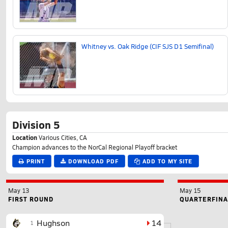
Whitney vs. Oak Ridge (CIF SJS D1 Semifinal)
Division 5
Location
Various Cities, CA
Champion advances to the NorCal Regional Playoff bracket
PRINT
DOWNLOAD PDF
ADD TO MY SITE
May 13
May 15
FIRST ROUND
QUARTERFINA
Hughson
14
1