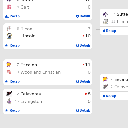
Galt
0
14
Sutte
3
Recap
Details
Linco
11
Ripon
3
6
Recap
Lincoln
10
11
Recap
Details
Escalon
11
7
Woodland Christian
0
10
Escal
7
Recap
Details
Calave
2
Calaveras
8
2
Recap
Livingston
0
15
Recap
Details