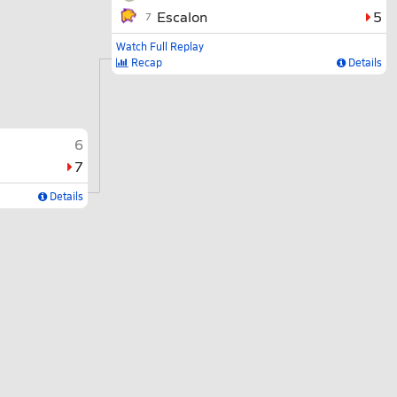
Escalon
5
7
Watch Full Replay
Recap
Details
6
7
Details