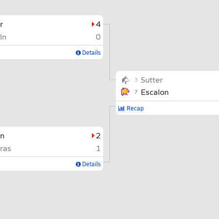
r
4
ln
0
Details
Sutter
3
Escalon
7
Recap
on
2
ras
1
Details