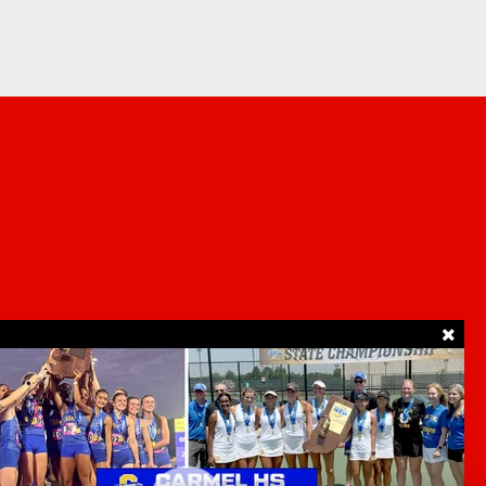
SUPPORT
ur Privacy Choices