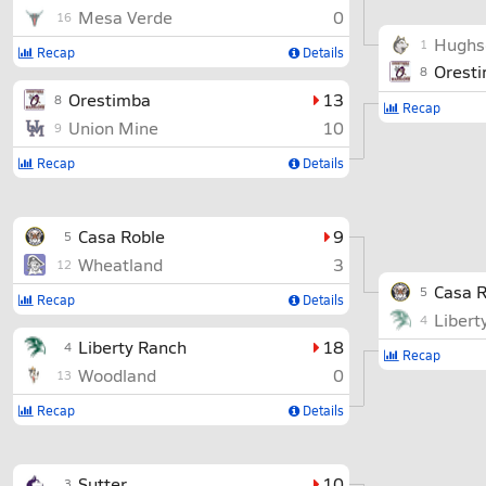
Mesa Verde
0
16
Hughs
1
Recap
Details
Orest
8
Orestimba
13
8
Recap
Union Mine
10
9
Recap
Details
Casa Roble
9
5
Wheatland
3
12
Casa R
5
Recap
Details
Libert
4
Liberty Ranch
18
4
Recap
Woodland
0
13
Recap
Details
Sutter
10
3