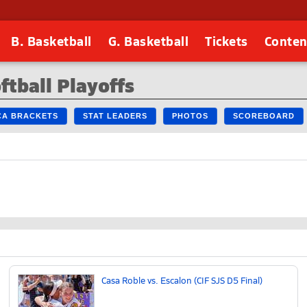
B. Basketball
G. Basketball
Tickets
Conten
ftball Playoffs
 CA BRACKETS
STAT LEADERS
PHOTOS
SCOREBOARD
Casa Roble vs. Escalon (CIF SJS D5 Final)