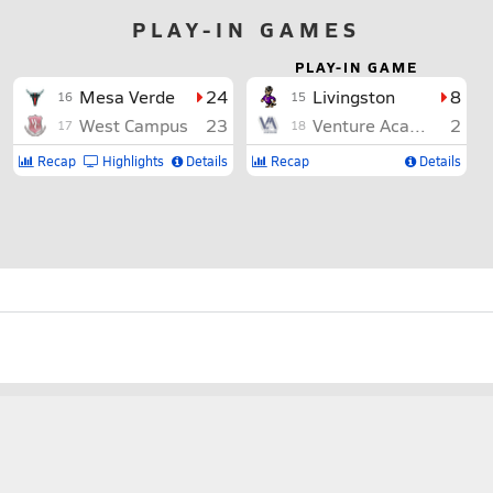
PLAY-IN GAMES
PLAY-IN GAME
Mesa Verde
24
Livingston
8
16
15
West Campus
23
Venture Academy
2
17
18
Recap
Highlights
Details
Recap
Details