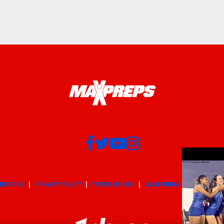
BSCRIBE
PRIVACY POLICY
TERMS OF USE
CALIFORNIA NOTICE
Yo