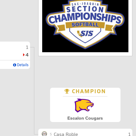
1
4
Details
CHAMPION
Escalon Cougars
Casa Roble
1
5