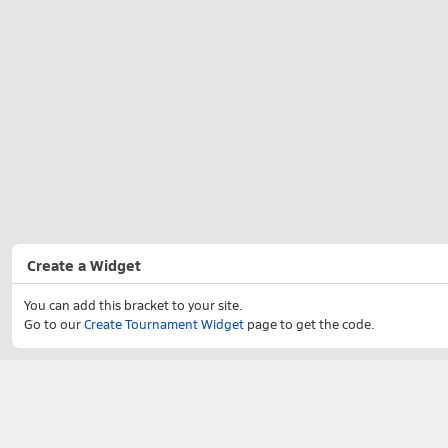
Create a Widget
You can add this bracket to your site.
Go to our
Create Tournament Widget
page to get the code.