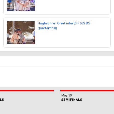
Hughson vs. Orestimba (CIF SJS D5
Quarterfinal)
May 19
LS
SEMIFINALS