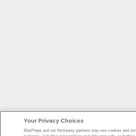
Your Privacy Choices
MaxPreps and our third-party partners may use cookies and simil