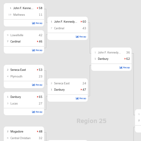
1
John F. Kennedy Catholic
58
19
Mathews
11
1
John F. Kennedy Catholic
60
Recap
7
Cardinal
43
9
Lowellville
42
Recap
7
Cardinal
46
Recap
1
John F. Kennedy Catholic
36
1
Danbury
62
Recap
2
Seneca East
53
4
Plymouth
23
2
Seneca East
24
Recap
1
Danbury
47
1
Danbury
65
Recap
3
Lucas
27
Recap
1
Region 25
2
2
Mogadore
48
6
Central Christian
32