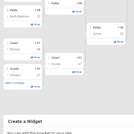
3
Kalida
58
3
Kalida
58
Recap
4
North Baltimore
25
Recap
3
Kalida
36
1
Calvert
30
Recap
1
Calvert
57
7
Mohawk
48
Recap
1
Calvert
61
2
Arcadia
47
2
Arcadia
30
Recap
3
Arlington
27
Watch Full Replay
Recap
Create a Widget
You can add this bracket to your site.