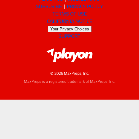
SUBSCRIBE
PRIVACY POLICY
TERMS OF USE
CALIFORNIA NOTICE
Your Privacy Choices
SUPPORT
© 2026 MaxPreps, Inc.
MaxPreps is a registered trademark of MaxPreps, Inc.