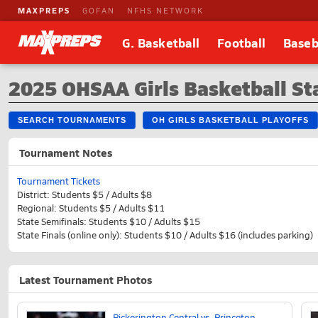
MAXPREPS
GOFAN
NFHS NETWORK
G. Basketball
Football
Baseb
2025 OHSAA Girls Basketball St
SEARCH TOURNAMENTS
OH GIRLS BASKETBALL PLAYOFFS
Tournament Notes
Tournament Tickets
District: Students $5 / Adults $8
Regional: Students $5 / Adults $11
State Semifinals: Students $10 / Adults $15
State Finals (online only): Students $10 / Adults $16 (includes parking)
Latest Tournament Photos
Pickerington Central vs. Princeton