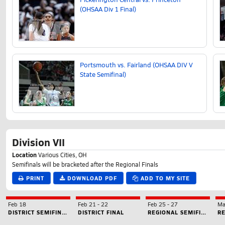
(OHSAA Div 1 Final)
Portsmouth vs. Fairland (OHSAA DIV V
State Semifinal)
Division VII
Location
Various Cities, OH
Semifinals will be bracketed after the Regional Finals
PRINT
DOWNLOAD PDF
ADD TO MY SITE
Feb 18
Feb 21
-
22
Feb 25
-
27
Ma
DISTRICT SEMIFINAL
DISTRICT FINAL
REGIONAL SEMIFINAL
RE