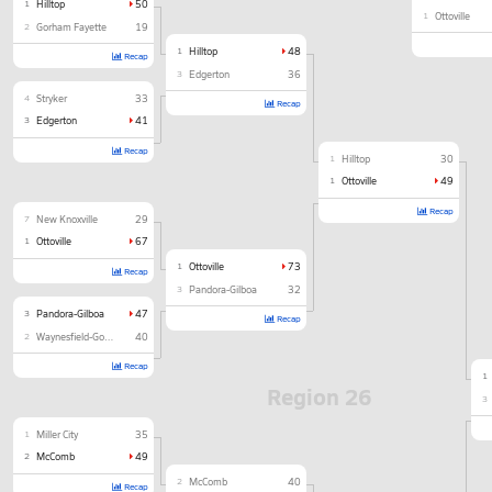
1
Hilltop
50
1
Ottoville
2
Gorham Fayette
19
1
Hilltop
48
Recap
3
Edgerton
36
4
Stryker
33
Recap
3
Edgerton
41
Recap
1
Hilltop
30
1
Ottoville
49
Recap
7
New Knoxville
29
1
Ottoville
67
1
Ottoville
73
Recap
3
Pandora-Gilboa
32
3
Pandora-Gilboa
47
Recap
2
Waynesfield-Goshen
40
Recap
1
Region 26
3
1
Miller City
35
2
McComb
49
2
McComb
40
Recap