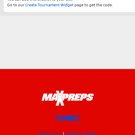
Go to our
Create Tournament Widget
page to get the code.
ABOUT US
MOBILE APPS