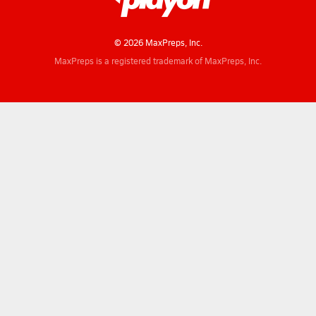
© 2026 MaxPreps, Inc.
MaxPreps is a registered trademark of MaxPreps, Inc.