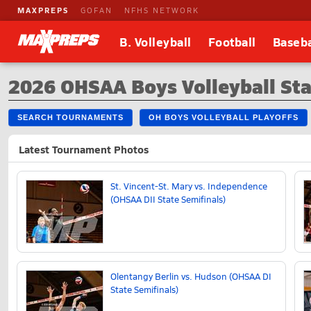
MAXPREPS
GOFAN
NFHS NETWORK
B. Volleyball
Football
Baseba
2026 OHSAA Boys Volleyball Sta
SEARCH TOURNAMENTS
OH BOYS VOLLEYBALL PLAYOFFS
Latest Tournament Photos
St. Vincent-St. Mary vs. Independence
(OHSAA DII State Semifinals)
Olentangy Berlin vs. Hudson (OHSAA DI
State Semifinals)