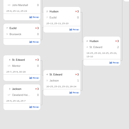
10
John Marshall
0
25-9
25-12
25-23
2
Hudson
3
Recap
7
Euclid
0
25-13
25-13
25-20
7
Euclid
3
Recap
9
Brunswick
0
2
Hudson
3
Recap
4
St. Edward
2
19-25
25-20
18-25
25-23
15-10
4
St. Edward
3
Recap
15
Mentor
0
25-7
25-9
30-28
4
St. Edward
3
Recap
3
Jackson
1
20-25
25-23
25-23
26-24
3
Jackson
3
Recap
17
Cleveland Heights
0
25-5
25-18
25-7
Recap