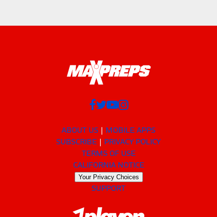
ABOUT US
MOBILE APPS
SUBSCRIBE
PRIVACY POLICY
TERMS OF USE
CALIFORNIA NOTICE
Your Privacy Choices
SUPPORT