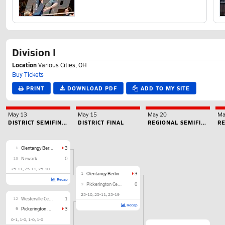
Division I
Location
Various Cities, OH
Buy Tickets
PRINT
DOWNLOAD PDF
ADD TO MY SITE
May 13
May 15
May 20
Ma
DISTRICT SEMIFINAL
DISTRICT FINAL
REGIONAL SEMIFINAL
RE
1
Olentangy Berlin
3
13
Newark
0
25-11
25-11
25-10
1
Olentangy Berlin
3
Recap
9
Pickerington Central
0
25-10
25-11
25-19
12
Westerville Central
1
Recap
9
Pickerington Central
3
0-1
1-0
1-0
1-0