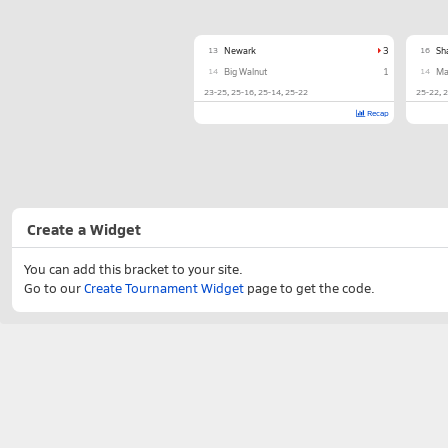
13
Newark
3
16
Sh
14
Big Walnut
1
14
Ma
23-25
25-16
25-14
25-22
25-22
2
Recap
Create a Widget
You can add this bracket to your site.
Go to our
Create Tournament Widget
page to get the code.