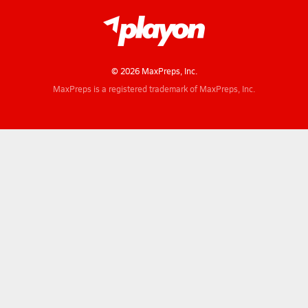
© 2026 MaxPreps, Inc.
MaxPreps is a registered trademark of MaxPreps, Inc.