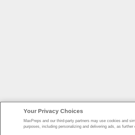
Your Privacy Choices
MaxPreps and our third-party partners may use cookies and simil
purposes, including personalizing and delivering ads, as further