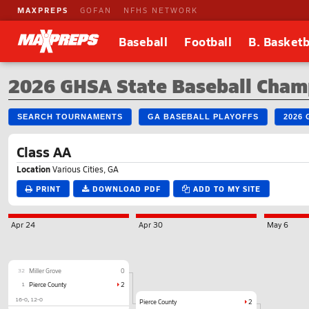
MAXPREPS
GOFAN
NFHS NETWORK
Baseball
Football
B. Basketb
2026 GHSA State Baseball Champ
SEARCH TOURNAMENTS
GA BASEBALL PLAYOFFS
2026
Class AA
Location
Various Cities, GA
PRINT
DOWNLOAD PDF
ADD TO MY SITE
Apr 24
Apr 30
May 6
32
Miller Grove
0
1
Pierce County
2
16-0
12-0
Pierce County
2