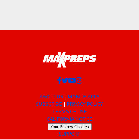
ABOUT US
MOBILE APPS
SUBSCRIBE
PRIVACY POLICY
TERMS OF USE
CALIFORNIA NOTICE
Your Privacy Choices
SUPPORT