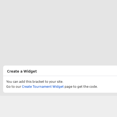
Create a Widget
You can add this bracket to your site.
Go to our
Create Tournament Widget
page to get the code.