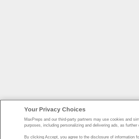
Your Privacy Choices
MaxPreps and our third-party partners may use cookies and simil
purposes, including personalizing and delivering ads, as further
By clicking Accept, you agree to the disclosure of information 