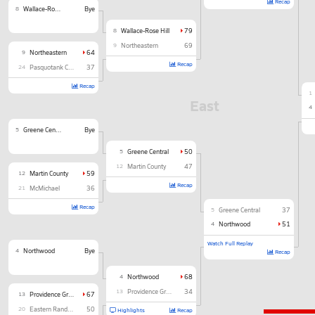
Recap
8
Wallace-Rose Hill
Bye
8
Wallace-Rose Hill
79
9
Northeastern
69
9
Northeastern
64
Recap
24
Pasquotank County
37
Recap
1
East
4
5
Greene Central
Bye
5
Greene Central
50
12
Martin County
47
12
Martin County
59
Recap
21
McMichael
36
Recap
5
Greene Central
37
4
Northwood
51
Watch Full Replay
4
Northwood
Bye
Recap
4
Northwood
68
13
Providence Grove
34
13
Providence Grove
67
20
Eastern Randolph
50
Highlights
Recap