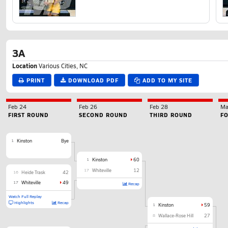
3A
Location
Various Cities, NC
PRINT
DOWNLOAD PDF
ADD TO MY SITE
Feb 24
Feb 26
Feb 28
Ma
FIRST ROUND
SECOND ROUND
THIRD ROUND
F
1
Kinston
Bye
1
Kinston
60
17
Whiteville
12
16
Heide Trask
42
17
Whiteville
49
Recap
Watch Full Replay
Highlights
Recap
1
Kinston
59
8
Wallace-Rose Hill
27