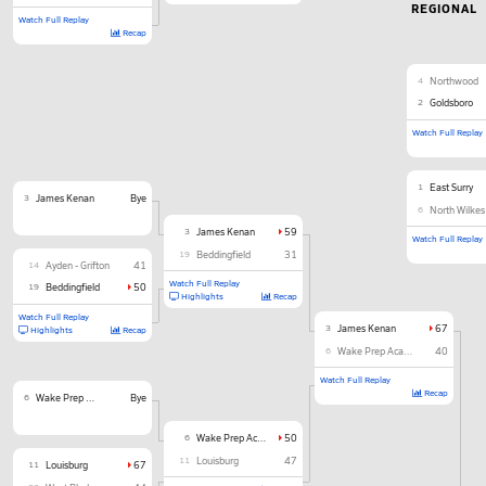
REGIONAL
Watch Full Replay
Recap
4
Northwood
2
Goldsboro
Watch Full Replay
1
East Surry
3
James Kenan
Bye
6
North Wilkes
3
James Kenan
59
Watch Full Replay
19
Beddingfield
31
14
Ayden - Grifton
41
Watch Full Replay
19
Beddingfield
50
Highlights
Recap
Watch Full Replay
3
James Kenan
67
Highlights
Recap
6
Wake Prep Academy
40
Watch Full Replay
Recap
6
Wake Prep Academy
Bye
6
Wake Prep Academy
50
11
Louisburg
47
11
Louisburg
67