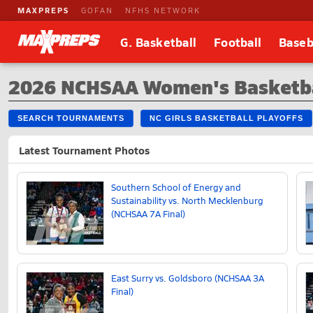
MAXPREPS
GOFAN
NFHS NETWORK
G. Basketball
Football
Baseb
2026 NCHSAA Women's Basketba
SEARCH TOURNAMENTS
NC GIRLS BASKETBALL PLAYOFFS
Latest Tournament Photos
Southern School of Energy and
Sustainability vs. North Mecklenburg
(NCHSAA 7A Final)
East Surry vs. Goldsboro (NCHSAA 3A
Final)