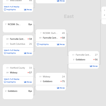
22
West Bladen
44
Recap
Watch Full Replay
Highlights
Recap
3
East
2
7
NCSSM: Durham
Bye
7
NCSSM: Durham
49
10
Farmville Central
58
10
Farmville Central
58
23
South Columbus
26
Highlights
Recap
Watch Full Replay
Highlights
Recap
10
Farmville Central
27
2
Goldsboro
56
Recap
15
Hertford County
33
18
Midway
57
18
Midway
24
Watch Full Replay
2
Goldsboro
75
Highlights
Recap
Recap
2
Goldsboro
Bye