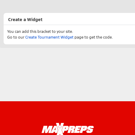
Create a Widget
You can add this bracket to your site.
Go to our
Create Tournament Widget
page to get the code.