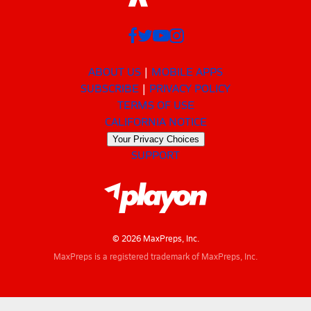
ABOUT US
MOBILE APPS
SUBSCRIBE
PRIVACY POLICY
TERMS OF USE
CALIFORNIA NOTICE
Your Privacy Choices
SUPPORT
© 2026 MaxPreps, Inc.
MaxPreps is a registered trademark of MaxPreps, Inc.