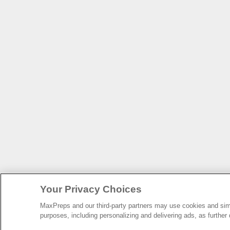
Your Privacy Choices
MaxPreps and our third-party partners may use cookies and simil
purposes, including personalizing and delivering ads, as further