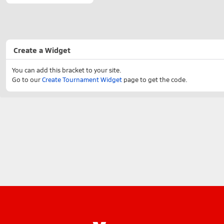
Create a Widget
You can add this bracket to your site.
Go to our
Create Tournament Widget
page to get the code.