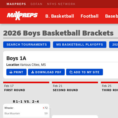
MAXPREPS
GOFAN
NFHS NETWORK
B. Basketball
Football
Baseb
2026 Boys Basketball Brackets
SEARCH TOURNAMENTS
MS BASKETBALL PLAYOFFS
20
Boys 1A
Location
Various Cities, MS
PRINT
DOWNLOAD PDF
ADD TO MY SITE
Feb 17
Feb 21
Feb 25
FIRST ROUND
SECOND ROUND
THIRD RO
R1-1 VS. 2-4
Wheeler
72
Blue Mountain
59