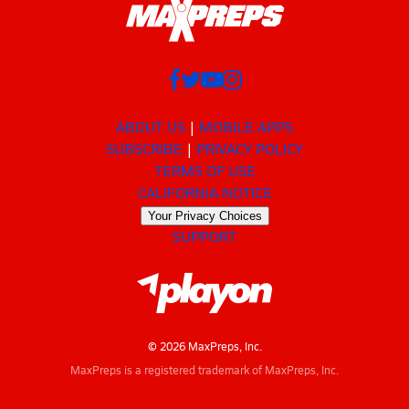
ABOUT US
MOBILE APPS
SUBSCRIBE
PRIVACY POLICY
TERMS OF USE
CALIFORNIA NOTICE
Your Privacy Choices
SUPPORT
© 2026 MaxPreps, Inc.
MaxPreps is a registered trademark of MaxPreps, Inc.