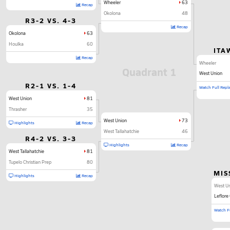
Wheeler
63
Recap
Okolona
48
R3-2 VS. 4-3
Recap
Okolona
63
Houlka
60
ITA
Recap
Wheeler
Quadrant 1
West Union
R2-1 VS. 1-4
Watch Full Repl
West Union
81
Thrasher
35
West Union
73
Highlights
Recap
West Tallahatchie
46
R4-2 VS. 3-3
Highlights
Recap
West Tallahatchie
81
Tupelo Christian Prep
80
MIS
Highlights
Recap
West U
Leflore
Watch Fu