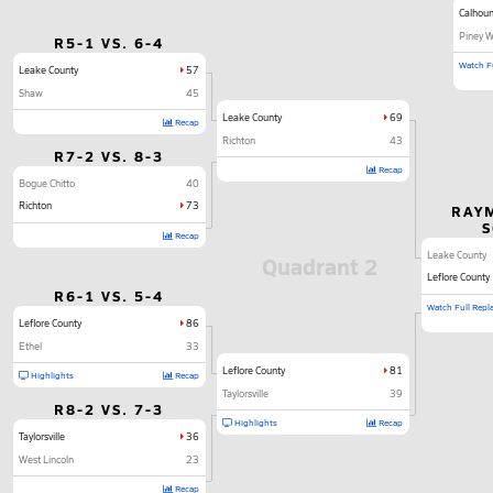
Calhoun
Piney 
R5-1 VS. 6-4
Watch Fu
Leake County
57
Shaw
45
Leake County
69
Recap
Richton
43
R7-2 VS. 8-3
Recap
Bogue Chitto
40
Richton
73
RAY
Recap
Leake County
Quadrant 2
Leflore County
R6-1 VS. 5-4
Watch Full Repl
Leflore County
86
Ethel
33
Leflore County
81
Highlights
Recap
Taylorsville
39
R8-2 VS. 7-3
Highlights
Recap
Taylorsville
36
West Lincoln
23
Recap