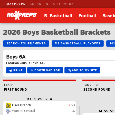
MAXPREPS
GOFAN
NFHS NETWORK
B. Basketball
Football
Baseb
2026 Boys Basketball Brackets
SEARCH TOURNAMENTS
MS BASKETBALL PLAYOFFS
20
Boys 6A
Location
Various Cities, MS
PRINT
DOWNLOAD PDF
ADD TO MY SITE
Feb 21
Feb 25
-
28
FIRST ROUND
SECOND ROUND
R1-1 VS. 2-4
Olive Branch
68
Warren Central
MISSISS
54