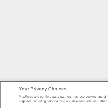
Your Privacy Choices
MaxPreps and our third-party partners may use cookies and simil
purposes, including personalizing and delivering ads, as further