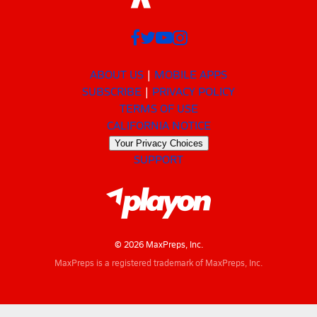
ABOUT US
MOBILE APPS
SUBSCRIBE
PRIVACY POLICY
TERMS OF USE
CALIFORNIA NOTICE
Your Privacy Choices
SUPPORT
© 2026 MaxPreps, Inc.
MaxPreps is a registered trademark of MaxPreps, Inc.