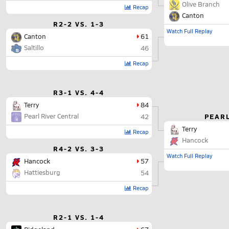
Olive Branch
Recap
Canton
R2-2 VS. 1-3
Watch Full Replay
Canton
61
Saltillo
46
Recap
R3-1 VS. 4-4
Terry
84
Pearl River Central
PEARL
42
Terry
Recap
Hancock
R4-2 VS. 3-3
Watch Full Replay
Hancock
57
Hattiesburg
54
Recap
R2-1 VS. 1-4