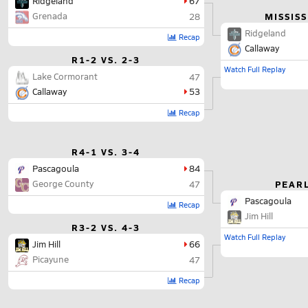
Ridgeland
67
Grenada
MISSISS
28
Ridgeland
Recap
Callaway
R1-2 VS. 2-3
Watch Full Replay
Lake Cormorant
47
Callaway
53
Recap
R4-1 VS. 3-4
Pascagoula
84
George County
PEARL
47
Pascagoula
Recap
Jim Hill
R3-2 VS. 4-3
Watch Full Replay
Jim Hill
66
Picayune
47
Recap