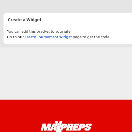
Create a Widget
You can add this bracket to your site.
Go to our
Create Tournament Widget
page to get the code.