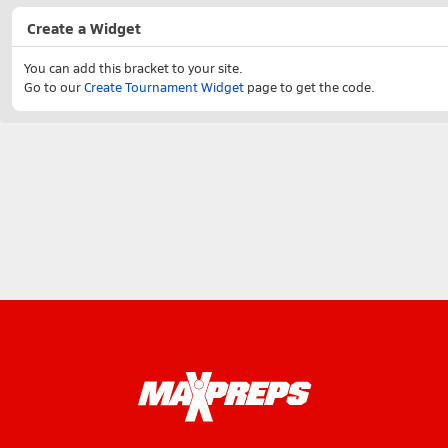
Create a Widget
You can add this bracket to your site.
Go to our
Create Tournament Widget
page to get the code.