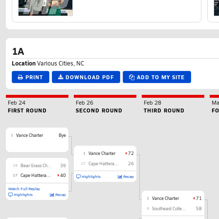
1A
Location
Various Cities, NC
PRINT
DOWNLOAD PDF
ADD TO MY SITE
Feb 24
Feb 26
Feb 28
Ma
FIRST ROUND
SECOND ROUND
THIRD ROUND
F
1
Vance Charter
Bye
1
Vance Charter
72
17
Cape Hatteras Secondary
26
16
Bear Grass Charter
39
17
Cape Hatteras Secondary
40
Highlights
Recap
Watch Full Replay
Highlights
Recap
1
Vance Charter
71
9
Southeast Collegiate Prep Academy
58