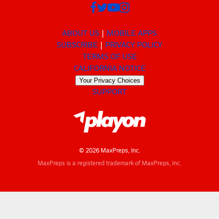
ABOUT US
MOBILE APPS
SUBSCRIBE
PRIVACY POLICY
TERMS OF USE
CALIFORNIA NOTICE
Your Privacy Choices
SUPPORT
© 2026 MaxPreps, Inc.
MaxPreps is a registered trademark of MaxPreps, Inc.