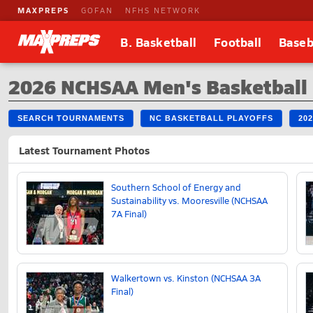
MAXPREPS
GOFAN
NFHS NETWORK
B. Basketball
Football
Baseb
2026 NCHSAA Men's Basketball
SEARCH TOURNAMENTS
NC BASKETBALL PLAYOFFS
20
Latest Tournament Photos
Southern School of Energy and
Sustainability vs. Mooresville (NCHSAA
7A Final)
Walkertown vs. Kinston (NCHSAA 3A
Final)