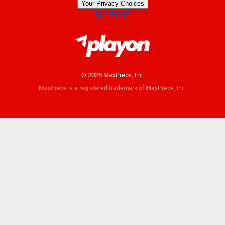
Your Privacy Choices
SUPPORT
© 2026 MaxPreps, Inc.
MaxPreps is a registered trademark of MaxPreps, Inc.