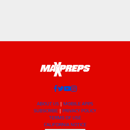
ABOUT US
MOBILE APPS
SUBSCRIBE
PRIVACY POLICY
TERMS OF USE
CALIFORNIA NOTICE