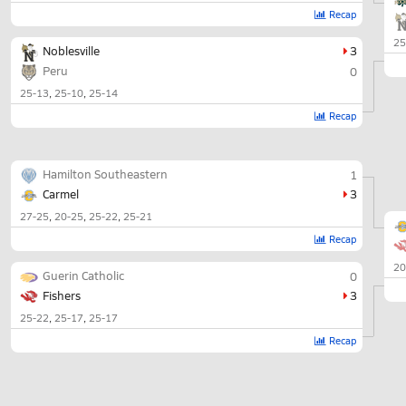
Recap
25
Noblesville
3
Peru
0
25-13
25-10
25-14
Recap
Hamilton Southeastern
1
Carmel
3
27-25
20-25
25-22
25-21
Recap
20
Guerin Catholic
0
Fishers
3
25-22
25-17
25-17
Recap