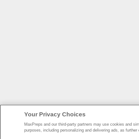
Your Privacy Choices
MaxPreps and our third-party partners may use cookies and simil
purposes, including personalizing and delivering ads, as further