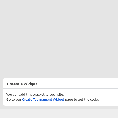
Create a Widget
You can add this bracket to your site.
Go to our
Create Tournament Widget
page to get the code.