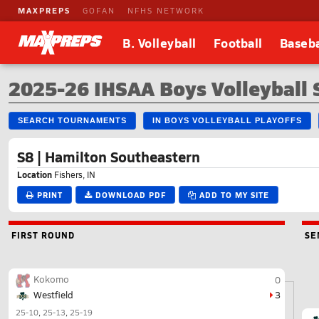
MAXPREPS
GOFAN
NFHS NETWORK
B. Volleyball
Football
Baseba
2025-26 IHSAA Boys Volleyball
SEARCH TOURNAMENTS
IN BOYS VOLLEYBALL PLAYOFFS
S8 | Hamilton Southeastern
Location
Fishers, IN
PRINT
DOWNLOAD PDF
ADD TO MY SITE
FIRST ROUND
SE
Kokomo
0
Westfield
3
25-10
25-13
25-19