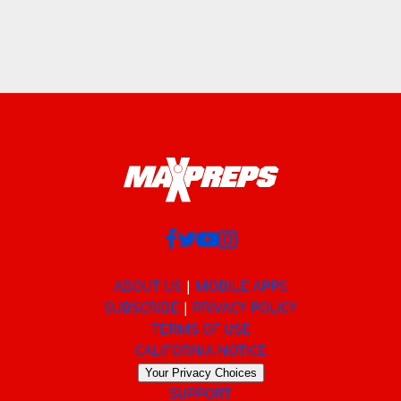
ABOUT US
MOBILE APPS
SUBSCRIBE
PRIVACY POLICY
TERMS OF USE
CALIFORNIA NOTICE
Your Privacy Choices
SUPPORT