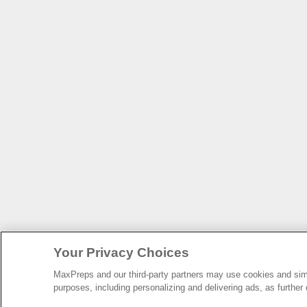
Your Privacy Choices
MaxPreps and our third-party partners may use cookies and simil
purposes, including personalizing and delivering ads, as further