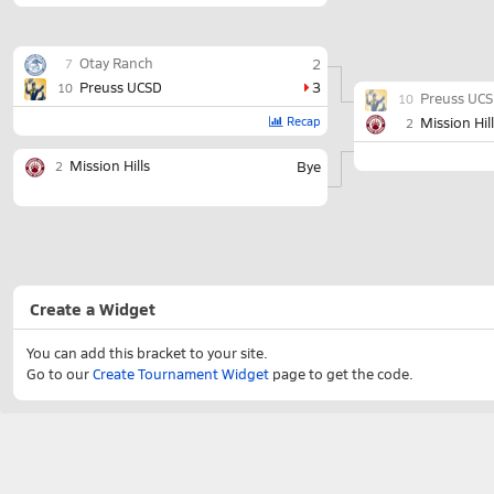
Otay Ranch
2
7
Preuss UCSD
3
10
Preuss UC
10
Recap
Mission Hil
2
Mission Hills
Bye
2
Create a Widget
You can add this bracket to your site.
Go to our
Create Tournament Widget
page to get the code.