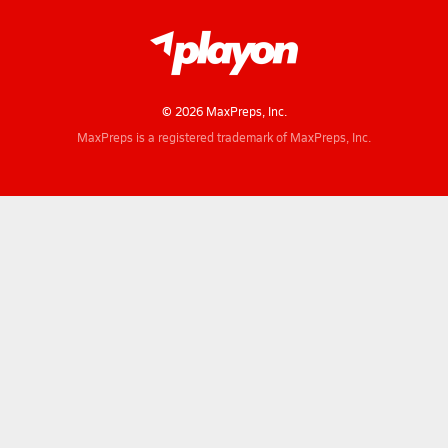
© 2026 MaxPreps, Inc.
MaxPreps is a registered trademark of MaxPreps, Inc.