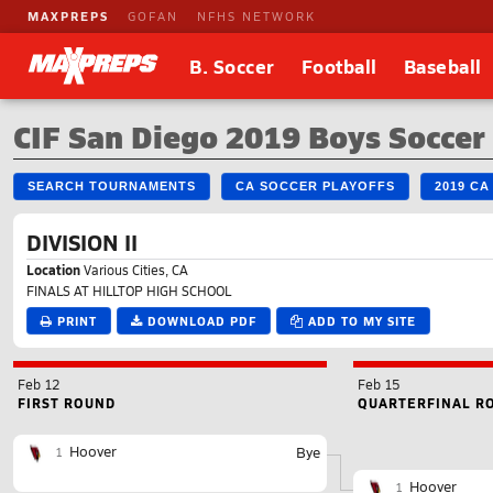
MAXPREPS
GOFAN
NFHS NETWORK
B. Soccer
Football
Baseball
CIF San Diego 2019 Boys Socce
SEARCH TOURNAMENTS
CA SOCCER PLAYOFFS
2019 C
DIVISION II
Location
Various Cities, CA
FINALS AT HILLTOP HIGH SCHOOL
PRINT
DOWNLOAD PDF
ADD TO MY SITE
Feb 12
Feb 15
FIRST ROUND
QUARTERFINAL R
Hoover
Bye
1
Hoover
1