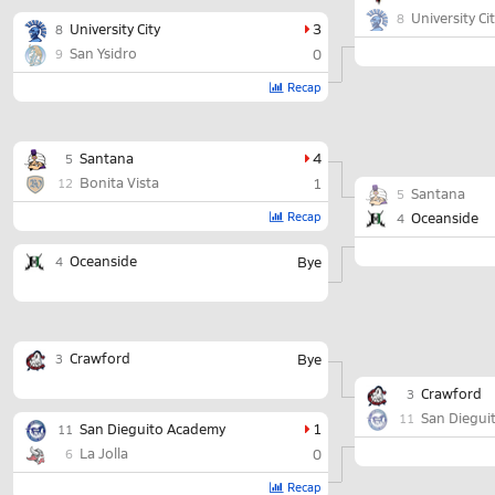
University Ci
8
University City
3
8
San Ysidro
0
9
Recap
Santana
4
5
Bonita Vista
1
12
Santana
5
Recap
Oceanside
4
Oceanside
Bye
4
Crawford
Bye
3
Crawford
3
San Diegui
11
San Dieguito Academy
1
11
La Jolla
0
6
Recap