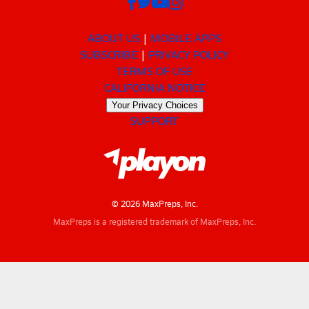
ABOUT US
MOBILE APPS
SUBSCRIBE
PRIVACY POLICY
TERMS OF USE
CALIFORNIA NOTICE
Your Privacy Choices
SUPPORT
© 2026 MaxPreps, Inc.
MaxPreps is a registered trademark of MaxPreps, Inc.