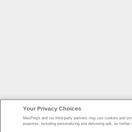
Your Privacy Choices
MaxPreps and our third-party partners may use cookies and simil
purposes, including personalizing and delivering ads, as further