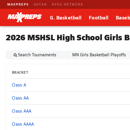
MAXPREPS
GOFAN
NFHS NETWORK
G. Basketball
Football
Baseb
2026 MSHSL High School Girls B
Search Tournaments
MN Girls Basketball Playoffs
BRACKET
Class A
Class AA
Class AAA
Class AAAA