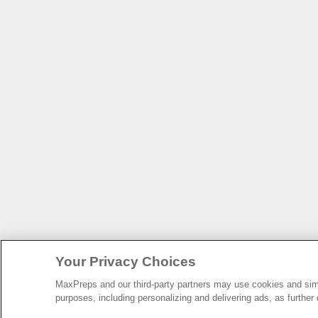
Your Privacy Choices
MaxPreps and our third-party partners may use cookies and simil
purposes, including personalizing and delivering ads, as further