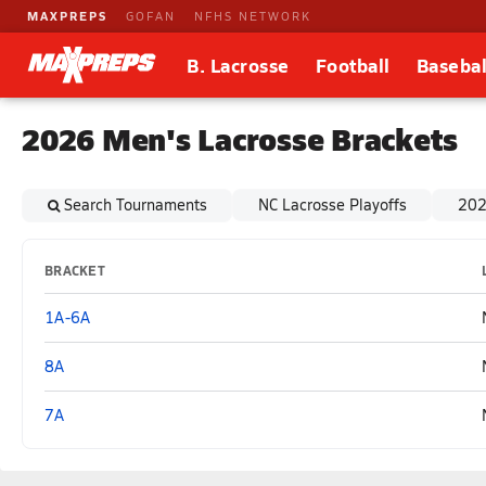
MAXPREPS
GOFAN
NFHS NETWORK
B. Lacrosse
Football
Basebal
2026 Men's Lacrosse Brackets
Search Tournaments
NC Lacrosse Playoffs
202
BRACKET
1A-6A
8A
7A