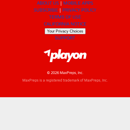
ABOUT US
MOBILE APPS
SUBSCRIBE
PRIVACY POLICY
TERMS OF USE
CALIFORNIA NOTICE
Your Privacy Choices
SUPPORT
© 2026 MaxPreps, Inc.
MaxPreps is a registered trademark of MaxPreps, Inc.