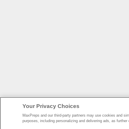
Your Privacy Choices
MaxPreps and our third-party partners may use cookies and simil
purposes, including personalizing and delivering ads, as further