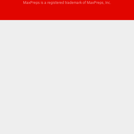
MaxPreps is a registered trademark of MaxPreps, Inc.