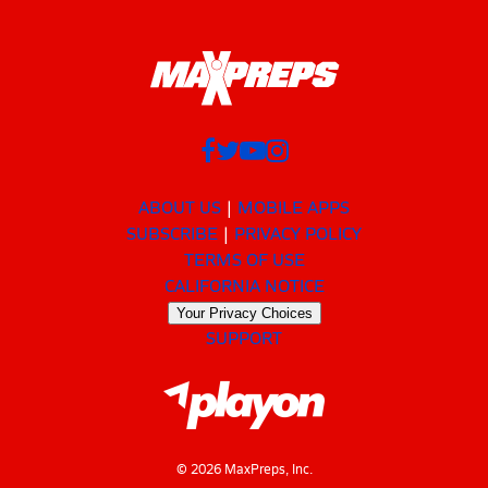
ABOUT US
MOBILE APPS
SUBSCRIBE
PRIVACY POLICY
TERMS OF USE
CALIFORNIA NOTICE
Your Privacy Choices
SUPPORT
© 2026 MaxPreps, Inc.