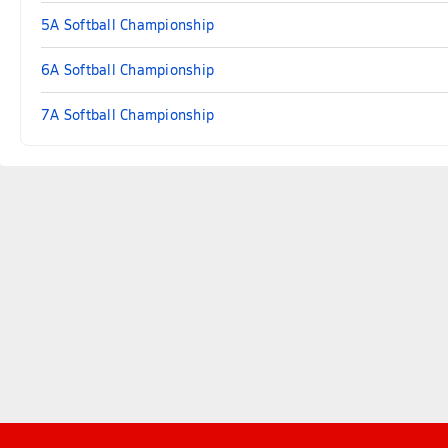
5A Softball Championship
6A Softball Championship
7A Softball Championship