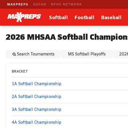
MAXPREPS
GOFAN
NFHS NETWORK
Softball
Football
Baseball
2026 MHSAA Softball Champion
Search Tournaments
MS Softball Playoffs
2026
BRACKET
1A Softball Championship
2A Softball Championship
3A Softball Championship
4A Softball Championship