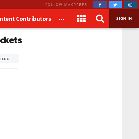
FOLLOW MAXPREPS
...
ntent Contributors
SIGN IN
ckets
board