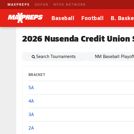
MAXPREPS
GOFAN
NFHS NETWORK
Baseball
Football
B. Baske
2026 Nusenda Credit Union 
Search Tournaments
NM Baseball Playof
BRACKET
5A
4A
3A
2A