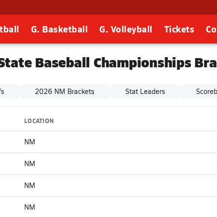
tball
G. Basketball
G. Volleyball
Tickets
Co
State Baseball Championships Bra
fs
2026 NM Brackets
Stat Leaders
Score
LOCATION
NM
NM
NM
NM