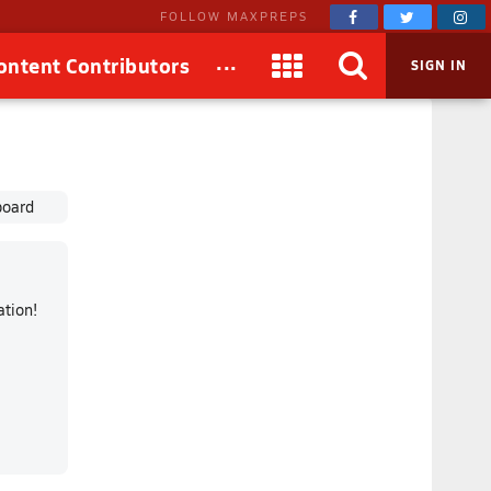
FOLLOW MAXPREPS
...
ontent Contributors
SIGN IN
board
mation!