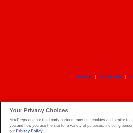
ABOUT US
MOBILE APPS
SU
Your Privacy Choices
MaxPreps and our third-party partners may use cookies and similar tech
you and how you use the site for a variety of purposes, including persona
our
Privacy Policy
.