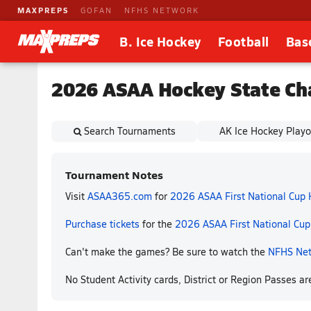
MAXPREPS
GOFAN
NFHS NETWORK
B. Ice Hockey
Football
Bas
2026 ASAA Hockey State Ch
Search Tournaments
AK Ice Hockey Playo
Tournament Notes
Visit
ASAA365.com
for
2026 ASAA First National Cup
Purchase tickets
for the
2026 ASAA First National Cu
Can't make the games? Be sure to watch the
NFHS Ne
No Student Activity cards, District or Region Passes a