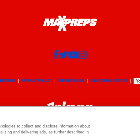
BSCRIBE
PRIVACY POLICY
TERMS OF USE
CALIFORNIA NOTICE
Yo
nologies to collect and disclose information about
lizing and delivering ads, as further described in
© 2026 MaxPreps, Inc.