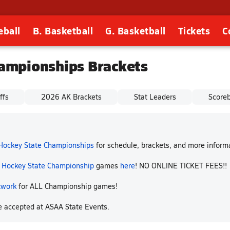
eball
B. Basketball
G. Basketball
Tickets
C
ampionships Brackets
ffs
2026 AK Brackets
Stat Leaders
Score
 Hockey State Championships
for schedule, brackets, and more infor
p Hockey State Championship
games
here
! NO ONLINE TICKET FEES!!
twork
for ALL Championship games!
re accepted at ASAA State Events.