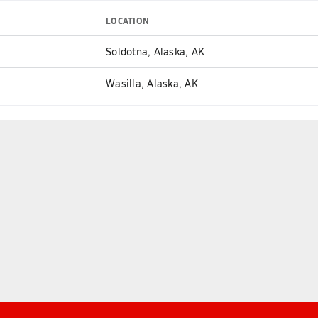
LOCATION
Soldotna, Alaska, AK
Wasilla, Alaska, AK