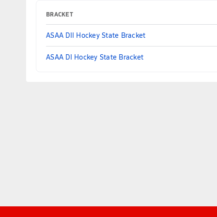
BRACKET
ASAA DII Hockey State Bracket
ASAA DI Hockey State Bracket