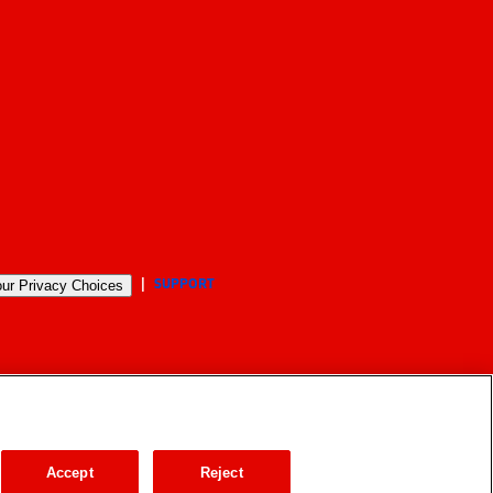
SUPPORT
ur Privacy Choices
Accept
Reject