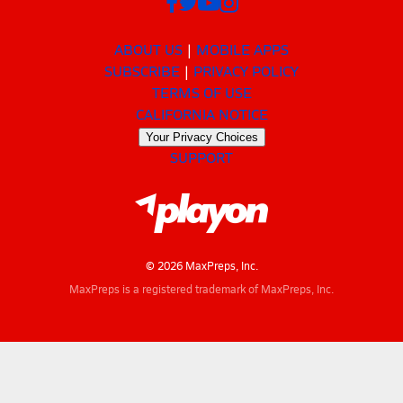
ABOUT US
MOBILE APPS
SUBSCRIBE
PRIVACY POLICY
TERMS OF USE
CALIFORNIA NOTICE
Your Privacy Choices
SUPPORT
© 2026 MaxPreps, Inc.
MaxPreps is a registered trademark of MaxPreps, Inc.