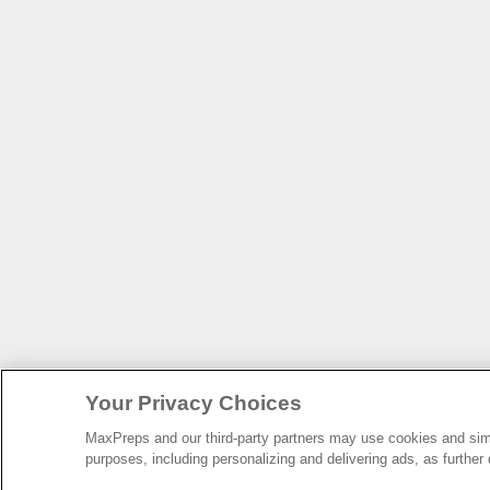
Your Privacy Choices
MaxPreps and our third-party partners may use cookies and simil
purposes, including personalizing and delivering ads, as further