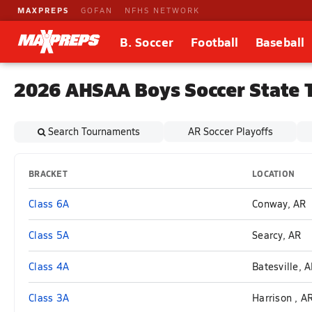
MAXPREPS
GOFAN
NFHS NETWORK
B. Soccer
Football
Baseball
2026 AHSAA Boys Soccer State 
Search Tournaments
AR Soccer Playoffs
BRACKET
LOCATION
Class 6A
Conway, AR
Class 5A
Searcy, AR
Class 4A
Batesville, 
Class 3A
Harrison , A