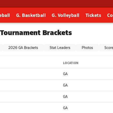
eball
G. Basketball
G. Volleyball
Tickets
Co
 Tournament Brackets
2026 GA Brackets
Stat Leaders
Photos
Scor
LOCATION
GA
GA
GA
GA