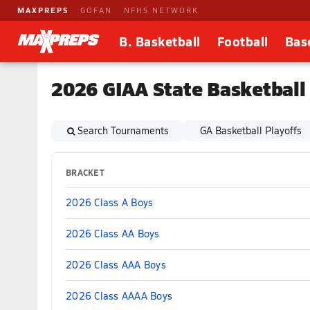
MAXPREPS
GOFAN
NFHS NETWORK
B. Basketball
Football
Bas
2026 GIAA State Basketball
Search Tournaments
GA Basketball Playoffs
BRACKET
2026 Class A Boys
2026 Class AA Boys
2026 Class AAA Boys
2026 Class AAAA Boys