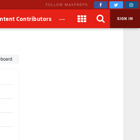
FOLLOW MAXPREPS
...
ntent Contributors
SIGN IN
eboard