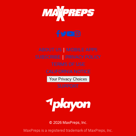
ABOUT US
MOBILE APPS
SUBSCRIBE
PRIVACY POLICY
TERMS OF USE
CALIFORNIA NOTICE
Your Privacy Choices
SUPPORT
© 2026 MaxPreps, Inc.
MaxPreps is a registered trademark of MaxPreps, Inc.