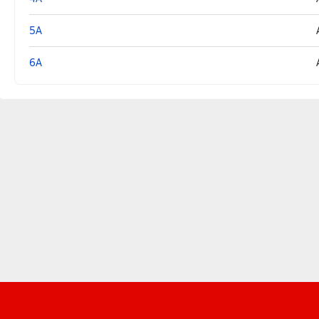
5A
6A