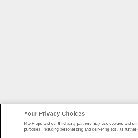
Your Privacy Choices
MaxPreps and our third-party partners may use cookies and simil
purposes, including personalizing and delivering ads, as further