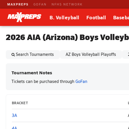
MAXPREPS
GOFAN
NFHS NETWORK
B. Volleyball
Football
Baseba
2026 AIA (Arizona) Boys Volley
Search Tournaments
AZ Boys Volleyball Playoffs
Tournament Notes
Tickets can be purchased through
GoFan
BRACKET
3A
4A