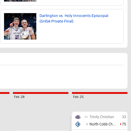
Darlington vs. Holy Innocents Episcopal
(GHSA Private Final)
Feb 28
Feb 25
Trinity Christian
33
30
North Cobb Christian
75
3