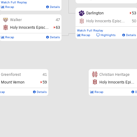
Watch Full Replay
Recap
Details
Darlington
53
Walker
47
Holy Innocents Episcopal
50
Holy Innocents Episcopal
63
Watch Full Replay
Recap
Highlights
Details
Recap
Details
Greenforest
41
Christian Heritage
Mount Vernon
59
Holy Innocents Episcopal
cap
Details
Recap
D