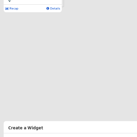
Recap
Details
Create a Widget