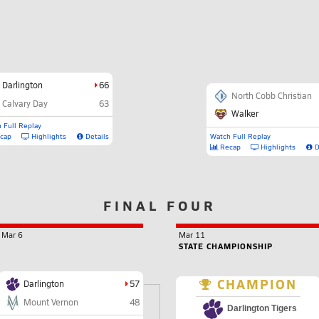
Darlington
66
North Cobb Christian
Calvary Day
63
Walker
 Full Replay
cap
Highlights
Details
Watch Full Replay
Recap
Highlights
D
FINAL FOUR
Mar 6
Mar 11
STATE CHAMPIONSHIP
CHAMPION
Darlington
57
Mount Vernon
48
Darlington Tigers