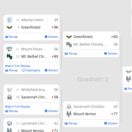
Atlanta International
39
28
Greenforest
96
5
Greenforest
60
Recap
Details
Mt. Bethel Christian Academy
36
Mount Paran Christian
56
21
Recap
Details
Mt. Bethel Christian Academy
89
12
Watch Full Replay
Recap
Highlights
Details
Quadrant 2
Re
Whitefield Academy
56
20
Savannah Christian
58
13
Savannah Christian
43
Watch Full Replay
Recap
Details
Mount Vernon
77
Landmark Christian
42
29
Recap
Details
Mount Vernon
71
4