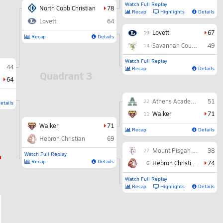
Watch Full Replay
North Cobb Christian
78
Recap
Highlights
Details
Lovett
64
Lovett
67
19
Recap
Details
Savannah Country Day
49
14
Watch Full Replay
44
Recap
Details
Quadrant 3
64
Athens Academy
51
22
etails
Walker
71
11
Walker
71
Recap
Details
Hebron Christian
69
Mount Pisgah Christian
38
27
Watch Full Replay
Recap
Details
Hebron Christian
74
6
Watch Full Replay
Recap
Highlights
Details