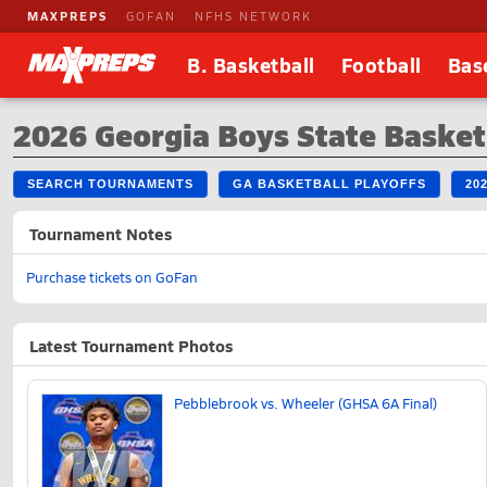
MAXPREPS
GOFAN
NFHS NETWORK
B. Basketball
Football
Bas
2026 Georgia Boys State Baske
SEARCH TOURNAMENTS
GA BASKETBALL PLAYOFFS
20
Tournament Notes
Purchase tickets on GoFan
Latest Tournament Photos
Pebblebrook vs. Wheeler (GHSA 6A Final)