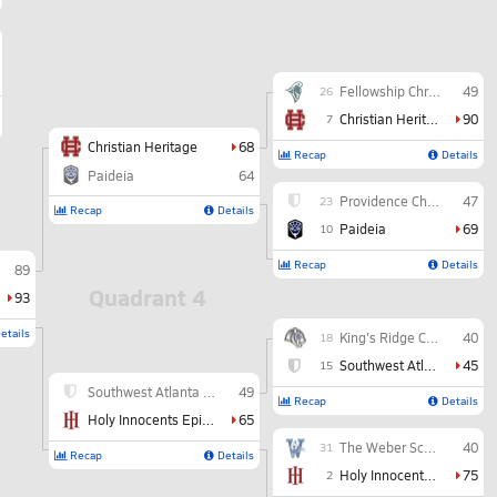
Fellowship Christian
49
26
Christian Heritage
90
7
Christian Heritage
68
Recap
Details
Paideia
64
Providence Christian
47
23
Recap
Details
Paideia
69
10
Recap
Details
89
Quadrant 4
93
etails
King's Ridge Christian
40
18
Southwest Atlanta Christian
45
15
Southwest Atlanta Christian
49
Recap
Details
Holy Innocents Episcopal
65
The Weber School
40
31
Recap
Details
Holy Innocents Episcopal
75
2