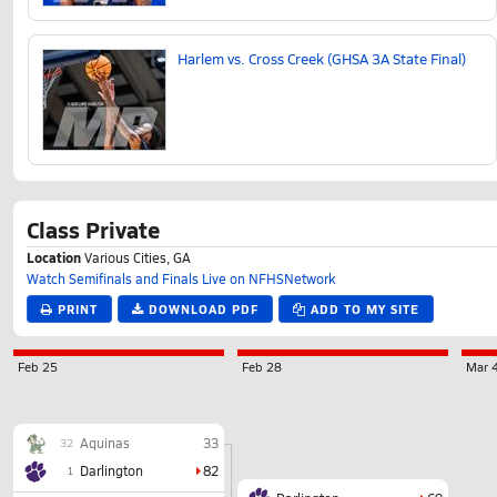
Harlem vs. Cross Creek (GHSA 3A State Final)
Class Private
Location
Various Cities, GA
Watch Semifinals and Finals Live on NFHSNetwork
PRINT
DOWNLOAD PDF
ADD TO MY SITE
Feb 25
Feb 28
Mar 
Aquinas
33
32
Darlington
82
1