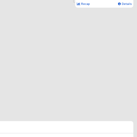
Recap
Details