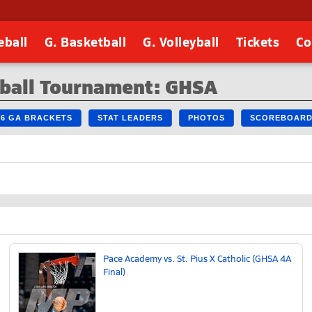
eball
G. Basketball
G. Volleyball
Tickets
Co
tball Tournament: GHSA
26 GA BRACKETS
STAT LEADERS
PHOTOS
SCOREBOAR
Pace Academy vs. St. Pius X Catholic (GHSA 4A
Final)