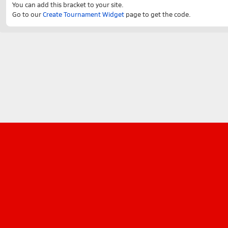
You can add this bracket to your site.
Go to our
Create Tournament Widget
page to get the code.