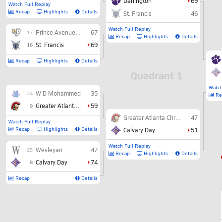
Darlington
69
Watch Full Replay
Recap
Highlights
Details
St. Francis
46
Watch Full Replay
Prince Avenue Christian
67
17
Recap
Highlights
Details
St. Francis
69
16
Recap
Highlights
Details
Quadrant 1
Watch
W D Mohammed
35
24
Re
Greater Atlanta Christian
59
9
Greater Atlanta Christian
47
Watch Full Replay
Recap
Highlights
Details
Calvary Day
51
Watch Full Replay
Wesleyan
47
25
Recap
Highlights
Details
Calvary Day
74
8
Recap
Details