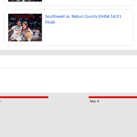
Southwest vs. Rabun County (GHSA 1A D1
Final)
4
Mar 4