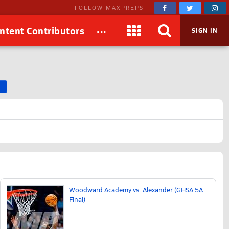
FOLLOW MAXPREPS
...
ntent Contributors
SIGN IN
D
Woodward Academy vs. Alexander (GHSA 5A
Final)