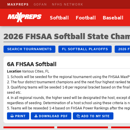
MAXPREPS
GOFAN
NFHS NETWORK
Softball
Football
Baseball
2026 FHSAA Softball State Cha
SEARCH TOURNAMENTS
FL SOFTBALL PLAYOFFS
2026 
6A FHSAA Softball
Location
Various Cities, FL
1. Schools will be seeded for the regional tournament using the FHSAA Max
2. The four district tournament champions and the next four highest ranked 
3. Qualifying teams will be seeded 1-8 per regional bracket based on the f
seed etc.
4. In all regional rounds, the higher seed will be designated the host, except
regardless of seeding. Determination of a host school using these criteria is no
5. Teams will be reseeded 1-4 based on FHSAA Power Rankings after the reg
PRINT
DOWNLOAD PDF
ADD TO MY SITE