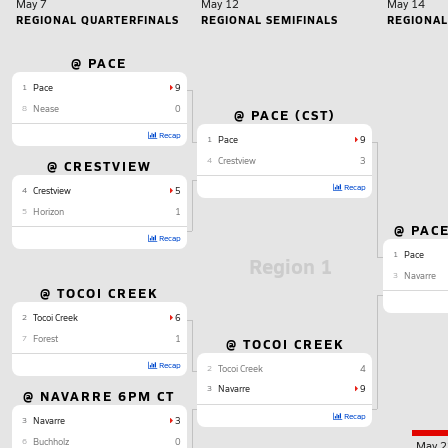
May 7
May 12
May 14
REGIONAL QUARTERFINALS
REGIONAL SEMIFINALS
REGIONAL
@ PACE
1
Pace
9
8
Nease
0
@ PACE (CST)
Recap
1
Pace
9
4
Crestview
3
@ CRESTVIEW
Recap
4
Crestview
5
5
Horizon
1
@ PACE
Recap
1
Pace
Region 1
3
Navarre
@ TOCOI CREEK
2
Tocoi Creek
6
7
Forest
1
@ TOCOI CREEK
Recap
2
Tocoi Creek
4
3
Navarre
9
@ NAVARRE 6PM CT
Recap
3
Navarre
3
6
Buchholz
0
May 2