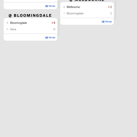
Recap
2
Melbourne
2
3
Bloomingdale
1
@ BLOOMINGDALE
Recap
3
Bloomingdale
9
6
Viera
0
Recap