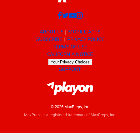
ABOUT US
MOBILE APPS
SUBSCRIBE
PRIVACY POLICY
TERMS OF USE
CALIFORNIA NOTICE
Your Privacy Choices
SUPPORT
© 2026 MaxPreps, Inc.
MaxPreps is a registered trademark of MaxPreps, Inc.