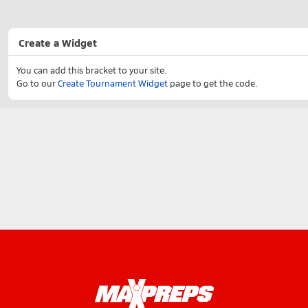
Create a Widget
You can add this bracket to your site.
Go to our
Create Tournament Widget
page to get the code.