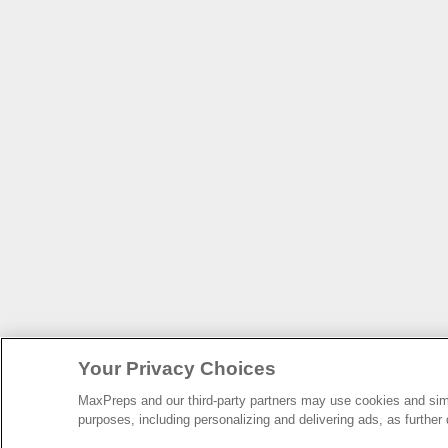
Your Privacy Choices
MaxPreps and our third-party partners may use cookies and simil
purposes, including personalizing and delivering ads, as further