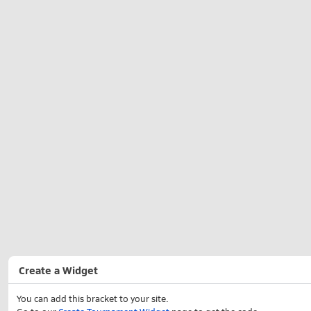
Create a Widget
You can add this bracket to your site.