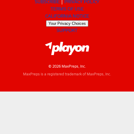
SUBSCRIBE
PRIVACY POLICY
TERMS OF USE
CALIFORNIA NOTICE
Your Privacy Choices
SUPPORT
© 2026 MaxPreps, Inc.
MaxPreps is a registered trademark of MaxPreps, Inc.