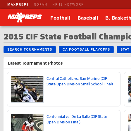
MAXPREPS
GOFAN
NFHS NETWORK
Football
Baseball
B. Basketb
2015 CIF State Football Champ
SEARCH TOURNAMENTS
CA FOOTBALL PLAYOFFS
STAT
Latest Tournament Photos
Central Catholic vs. San Marino (CIF
State Open Division Small School Final)
Centennial vs. De La Salle (CIF State
Open Division Final)