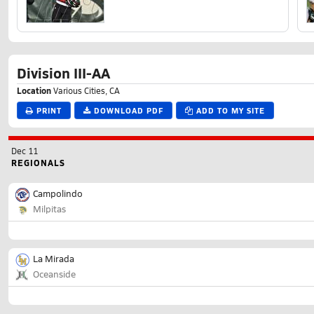
Division III-AA
Location
Various Cities, CA
PRINT
DOWNLOAD PDF
ADD TO MY SITE
Dec 11
REGIONALS
Campolindo
Milpitas
La Mirada
Oceanside