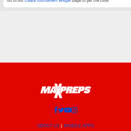
Go to our
Create Tournament Widget
page to get the code.
ABOUT US
MOBILE APPS