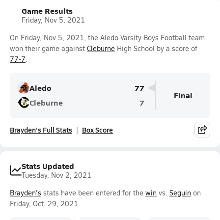
Game Results
Friday, Nov 5, 2021
On Friday, Nov 5, 2021, the Aledo Varsity Boys Football team
won their game against
Cleburne
High School by a score of
77-7
.
Aledo
77
Final
Cleburne
7
Brayden's Full Stats
Box Score
Stats Updated
Tuesday, Nov 2, 2021
Brayden's
stats have been entered for the
win
vs.
Seguin
on
Friday, Oct. 29, 2021.