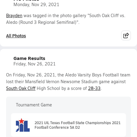
Monday, Nov 29, 2021
Brayden
was tagged in the photo gallery "South Oak Cliff vs.
Aledo (Round 3 Regional Semifinal)".
All Photos
Game Results
Friday, Nov 26, 2021
On Friday, Nov 26, 2021, the Aledo Varsity Boys Football team
lost their Mansfield Vernon Newsome Stadium game against
South Oak Cliff
High School by a score of
28-33
.
Tournament Game
2021 UIL Texas Football State Championships 2021
Football Conference 5A D2