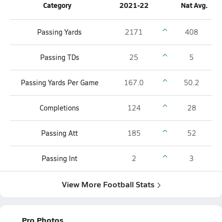
Category
2021-22
Nat Avg.
Passing Yards
2171
408
Passing TDs
25
5
Passing Yards Per Game
167.0
50.2
Completions
124
28
Passing Att
185
52
Passing Int
2
3
View More Football Stats
Pro Photos