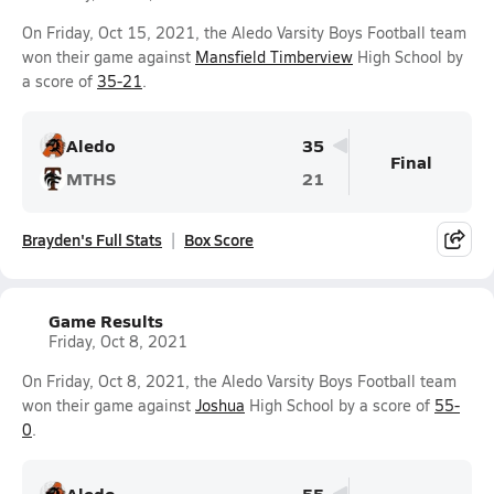
On Friday, Oct 15, 2021, the Aledo Varsity Boys Football team
won their game against
Mansfield Timberview
High School by
a score of
35-21
.
Aledo
35
Final
MTHS
21
Brayden's Full Stats
Box Score
Game Results
Friday, Oct 8, 2021
On Friday, Oct 8, 2021, the Aledo Varsity Boys Football team
won their game against
Joshua
High School by a score of
55-
0
.
Aledo
55