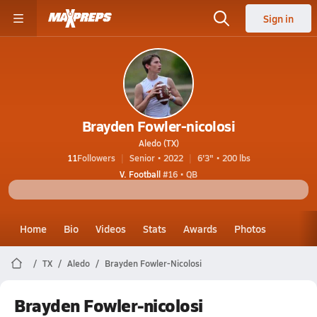
Sign in
Brayden Fowler-nicolosi
Aledo (TX)
11
Followers
Senior • 2022
6'3" • 200 lbs
V. Football
#16 • QB
Home
Bio
Videos
Stats
Awards
Photos
TX
Aledo
Brayden Fowler-Nicolosi
Brayden Fowler-nicolosi