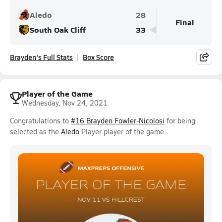
Aledo
28
Final
South Oak Cliff
33
Brayden's Full Stats
Box Score
Player of the Game
Wednesday, Nov 24, 2021
Congratulations to
#16 Brayden Fowler-Nicolosi
for being
selected as the
Aledo
Player player of the game.