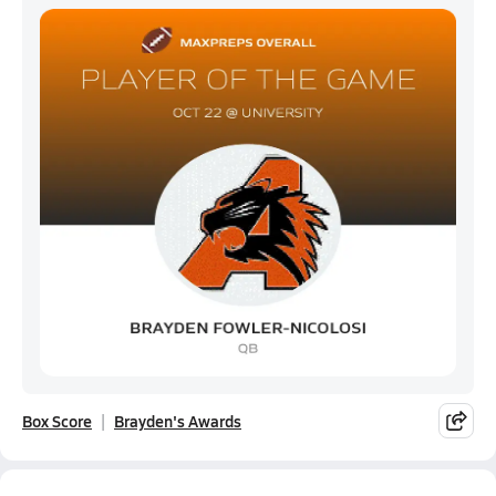
Box Score
Brayden's Awards