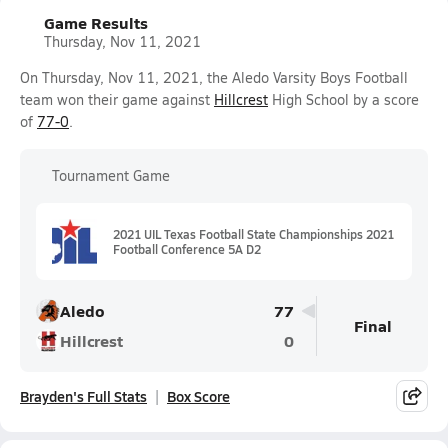
Game Results
Thursday, Nov 11, 2021
On Thursday, Nov 11, 2021, the Aledo Varsity Boys Football
team won their game against
Hillcrest
High School by a score
of
77-0
.
Tournament Game
2021 UIL Texas Football State Championships 2021
Football Conference 5A D2
Aledo
77
Final
Hillcrest
0
Brayden's Full Stats
Box Score