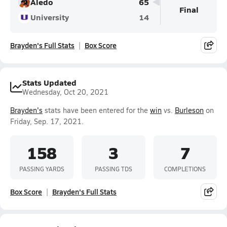
Aledo
65
Final
University
14
Brayden's Full Stats
Box Score
Stats Updated
Wednesday, Oct 20, 2021
Brayden's
stats have been entered for the
win
vs.
Burleson
on
Friday, Sep. 17, 2021.
158
3
7
PASSING YARDS
PASSING TDS
COMPLETIONS
Box Score
Brayden's Full Stats