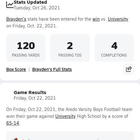
Stats Updated
Tuesday, Oct 26, 2021
Brayden's
stats have been entered for the
win
vs.
University
on Friday, Oct. 22, 2021.
120
2
4
PASSING YARDS
PASSING TDS
COMPLETIONS
Box Score
Brayden's Full Stats
Game Results
Friday, Oct 22, 2021
On Friday, Oct 22, 2021, the Aledo Varsity Boys Football team
won their game against
University
High School by a score of
65-14
.