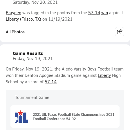
Saturday, Nov 20, 2021
Brayden
was tagged in the photos from the
57-14
win
against
Liberty (Frisco, TX)
on 11/19/2021
All Photos
Game Results
Friday, Nov 19, 2021
On Friday, Nov 19, 2021, the Aledo Varsity Boys Football team
won their Denton Apogee Stadium game against
Liberty
High
School by a score of
57-14
.
Tournament Game
2021 UIL Texas Football State Championships 2021
Football Conference 5A D2