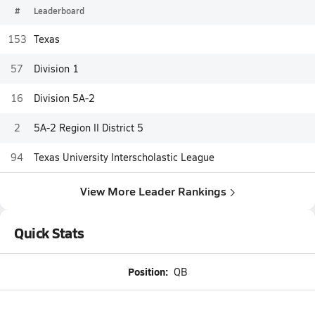
#
Leaderboard
153
Texas
57
Division 1
16
Division 5A-2
2
5A-2 Region II District 5
94
Texas University Interscholastic League
View More Leader Rankings
Quick Stats
Position:
QB