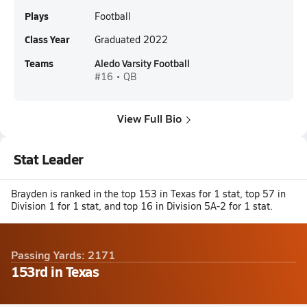
Plays
Football
Class Year
Graduated 2022
Teams
Aledo Varsity Football
#16 • QB
View Full Bio
Stat Leader
Brayden is ranked in the top 153 in Texas for 1 stat, top 57 in
Division 1 for 1 stat, and top 16 in Division 5A-2 for 1 stat.
Passing Yards: 2171
153rd in Texas