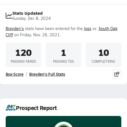
Stats Updated
Sunday, Dec 8, 2024
Brayden's
stats have been entered for the
loss
vs.
South Oak
Cliff
on Friday, Nov. 26, 2021.
120
1
10
PASSING YARDS
PASSING TDS
COMPLETIONS
Box Score
Brayden's Full Stats
Prospect Report