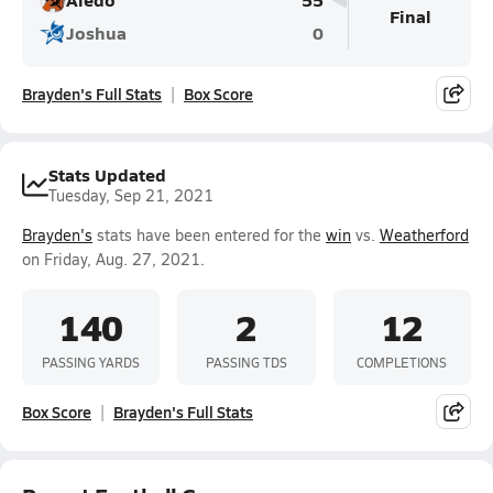
Final
Joshua
0
Brayden's Full Stats
Box Score
Stats Updated
Tuesday, Sep 21, 2021
Brayden's
stats have been entered for the
win
vs.
Weatherford
on Friday, Aug. 27, 2021.
140
2
12
PASSING YARDS
PASSING TDS
COMPLETIONS
Box Score
Brayden's Full Stats