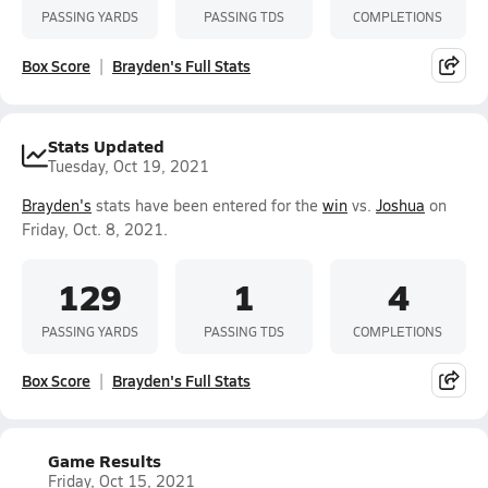
PASSING YARDS
PASSING TDS
COMPLETIONS
Box Score
Brayden's Full Stats
Stats Updated
Tuesday, Oct 19, 2021
Brayden's
stats have been entered for the
win
vs.
Joshua
on
Friday, Oct. 8, 2021.
129
1
4
PASSING YARDS
PASSING TDS
COMPLETIONS
Box Score
Brayden's Full Stats
Game Results
Friday, Oct 15, 2021