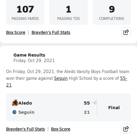
107
1
9
PASSING YARDS
PASSING TDS
COMPLETIONS
Box Score
Brayden's Full Stats
Game Results
Friday, Oct 29, 2021
On Friday, Oct 29, 2021, the Aledo Varsity Boys Football team
won their game against
Seguin
High School by a score of
55-
21
.
Aledo
55
Final
Seguin
21
Brayden's Full Stats
Box Score