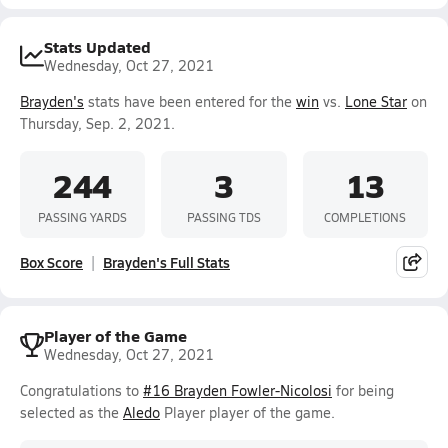
Stats Updated
Wednesday, Oct 27, 2021
Brayden's
stats have been entered for the
win
vs.
Lone Star
on
Thursday, Sep. 2, 2021.
244
3
13
PASSING YARDS
PASSING TDS
COMPLETIONS
Box Score
Brayden's Full Stats
Player of the Game
Wednesday, Oct 27, 2021
Congratulations to
#16 Brayden Fowler-Nicolosi
for being
selected as the
Aledo
Player player of the game.