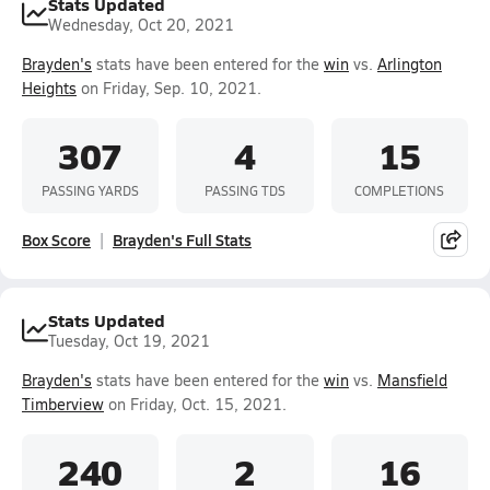
Stats Updated
Wednesday, Oct 20, 2021
Brayden's
stats have been entered for the
win
vs.
Arlington
Heights
on Friday, Sep. 10, 2021.
307
4
15
PASSING YARDS
PASSING TDS
COMPLETIONS
Box Score
Brayden's Full Stats
Stats Updated
Tuesday, Oct 19, 2021
Brayden's
stats have been entered for the
win
vs.
Mansfield
Timberview
on Friday, Oct. 15, 2021.
240
2
16