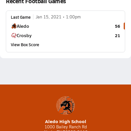
Recent Football Games
Last Game
Jan 15, 2021
1:00pm
Aledo
56
Crosby
21
View Box Score
Aledo High School
1000 Bailey Ranch Rd