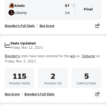
Aledo
57
Final
Liberty
14
Brayden's Full Stats
Box Score
Stats Updated
Friday, Nov 12, 2021
Brayden's
stats have been entered for the
win
vs.
Cleburne
on
Friday, Nov. 5, 2021.
115
2
5
PASSING YARDS
PASSING TDS
COMPLETIONS
Box Score
Brayden's Full Stats