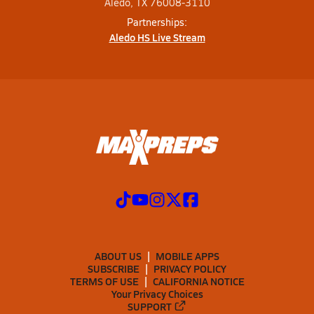
Aledo, TX 76008-3110
Partnerships:
Aledo HS Live Stream
ABOUT US
MOBILE APPS
SUBSCRIBE
PRIVACY POLICY
TERMS OF USE
CALIFORNIA NOTICE
Your Privacy Choices
SUPPORT