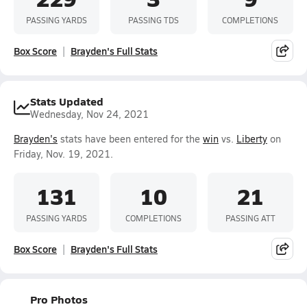
PASSING YARDS
PASSING TDS
COMPLETIONS
Box Score
Brayden's Full Stats
Stats Updated
Wednesday, Nov 24, 2021
Brayden's
stats have been entered for the
win
vs.
Liberty
on
Friday, Nov. 19, 2021.
131
10
21
PASSING YARDS
COMPLETIONS
PASSING ATT
Box Score
Brayden's Full Stats
Pro Photos