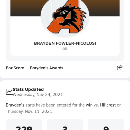
Box Score
Brayden's Awards
Stats Updated
Wednesday, Nov 24, 2021
Brayden's
stats have been entered for the
win
vs.
Hillcrest
on
Thursday, Nov. 11, 2021.
229
3
9