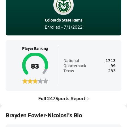
Colorado State Rams
Enrolled - 7/1/2022
Player Ranking
National
1713
83
Quarterback
99
Texas
233
Full 247Sports Report
Brayden Fowler-Nicolosi's Bio