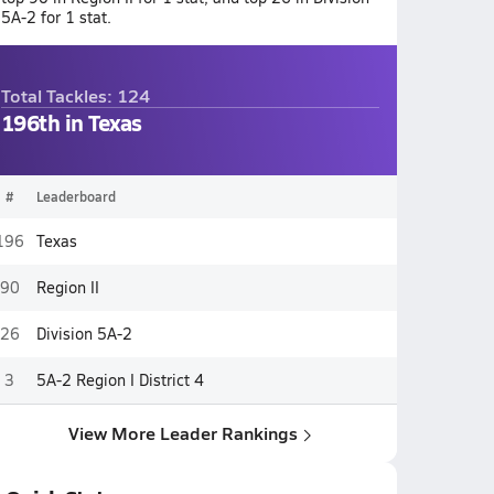
5A-2 for 1 stat.
Total Tackles: 124
196th in Texas
#
Leaderboard
196
Texas
90
Region II
26
Division 5A-2
3
5A-2 Region I District 4
View More Leader Rankings