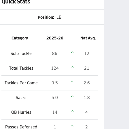
Quick Stats
Position:
LB
Category
2025-26
Nat Avg.
Solo Tackle
86
12
Total Tackles
124
21
Tackles Per Game
9.5
2.6
Sacks
5.0
1.8
QB Hurries
14
4
Passes Defensed
1
2