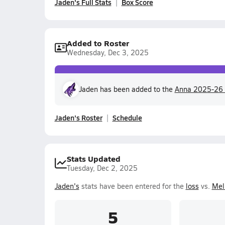
Jaden's Full Stats
Box Score
Added to Roster
Wednesday, Dec 3, 2025
Jaden has been added to the
Anna 2025-26 
Jaden's Roster
Schedule
Stats Updated
Tuesday, Dec 2, 2025
Jaden's
stats have been entered for the
loss
vs.
Mel
5