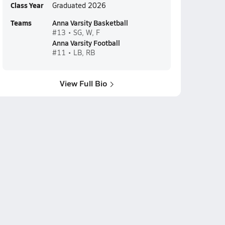
Class Year
Graduated 2026
Teams
Anna Varsity Basketball
#13 • SG, W, F
Anna Varsity Football
#11 • LB, RB
View Full Bio