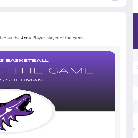
ted as the
Anna
Player player of the game.