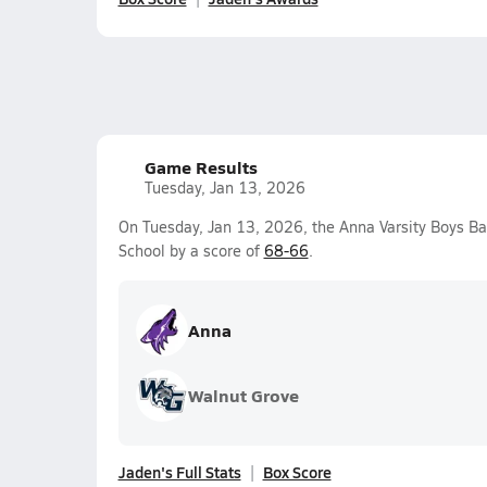
Game Results
Tuesday, Jan 13, 2026
On Tuesday, Jan 13, 2026, the Anna Varsity Boys B
School by a score of
68-66
.
Anna
Walnut Grove
Jaden's Full Stats
Box Score