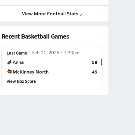
View More Football Stats
Recent Basketball Games
Last Game
Feb 11, 2025
7:30pm
Anna
58
McKinney North
45
View Box Score