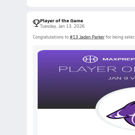
Player of the Game
Tuesday, Jan 13, 2026
Congratulations to
#13 Jaden Parker
for being selec