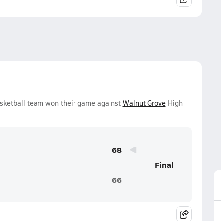
asketball team won their game against
Walnut Grove
High
68
Final
66