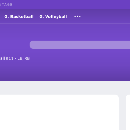
NTAGE
G. Basketball
G. Volleyball
all
#11 • LB, RB