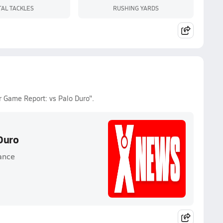
TAL TACKLES
RUSHING YARDS
r Game Report: vs Palo Duro".
Duro
ance