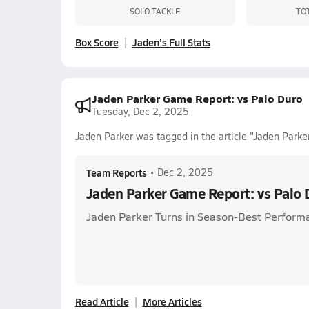
SOLO TACKLE
TO
Box Score
Jaden's Full Stats
Jaden Parker Game Report: vs Palo Duro
Tuesday, Dec 2, 2025
Jaden Parker was tagged in the article "Jaden Parke
Team Reports
•
Dec 2, 2025
Jaden Parker Game Report: vs Palo 
Jaden Parker Turns in Season-Best Perform
Read Article
More Articles