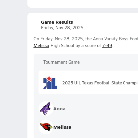
Game Results
Friday, Nov 28, 2025
On Friday, Nov 28, 2025, the Anna Varsity Boys Foot
Melissa
High School by a score of
7-49
.
Tournament Game
2025 UIL Texas Football State Champ
Anna
Melissa