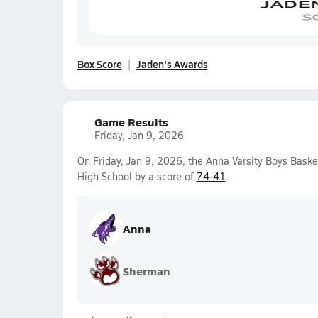
Box Score
Jaden's Awards
Game Results
Friday, Jan 9, 2026
On Friday, Jan 9, 2026, the Anna Varsity Boys Bas
High School by a score of
74-41
.
Anna
Sherman