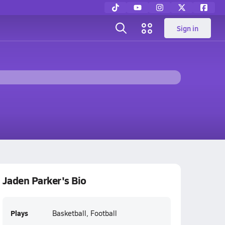
Sign in
Jaden Parker's Bio
Plays
Basketball, Football