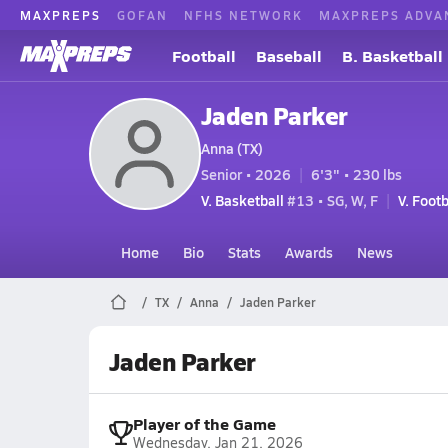
MAXPREPS
GOFAN
NFHS NETWORK
MAXPREPS ADVA
Football
Baseball
B. Basketball
Jaden Parker
Anna (TX)
Senior • 2026
6'3" • 230 lbs
V. Basketball
#13 • SG, W, F
V. Footb
Home
Bio
Stats
Awards
News
TX
Anna
Jaden Parker
Jaden Parker
Player of the Game
Wednesday, Jan 21, 2026