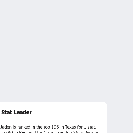
Stat Leader
Jaden is ranked in the top 196 in Texas for 1 stat,
top 90 in Region II for 1 stat, and top 26 in Division