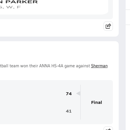
ketball team won their ANNA HS-4A game against
Sherman
74
Final
41