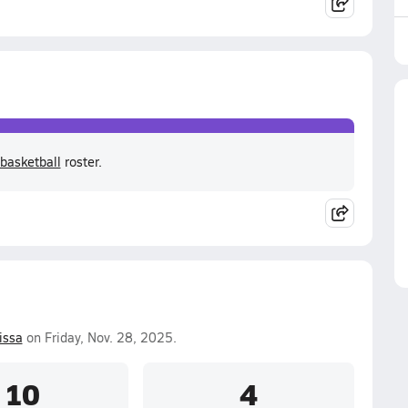
basketball
roster.
issa
on Friday, Nov. 28, 2025.
10
4