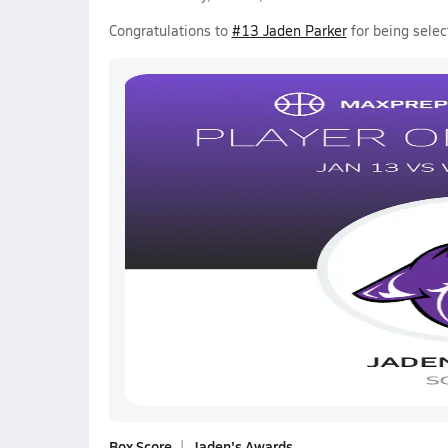
Congratulations to
#13 Jaden Parker
for being selec
Box Score
Jaden's Awards