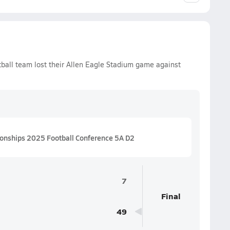
ball team lost their Allen Eagle Stadium game against
ionships 2025 Football Conference 5A D2
7
Final
49