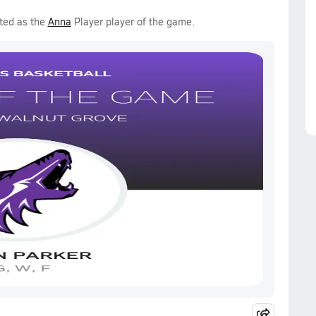
ted as the
Anna
Player player of the game.