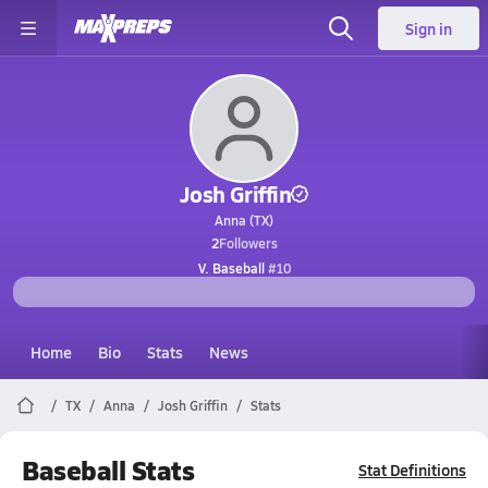
Sign in
Josh Griffin
Anna (TX)
2
Followers
V. Baseball
#10
Home
Bio
Stats
News
TX
Anna
Josh Griffin
Stats
Baseball Stats
Stat Definitions