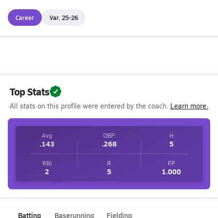
Career
Var. 25-26
Top Stats
All stats on this profile were entered by the coach.
Learn more.
Avg
OBP
H
.143
.268
5
RBI
R
FP
2
5
1.000
Batting
Baserunning
Fielding