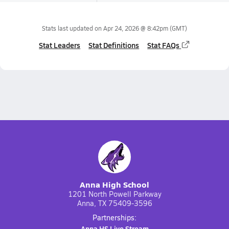
Stats last updated on
Apr 24, 2026 @ 8:42pm
(GMT)
Stat Leaders
Stat Definitions
Stat FAQs
Anna High School
1201 North Powell Parkway
Anna, TX 75409-3596
Partnerships:
Anna HS Live Stream