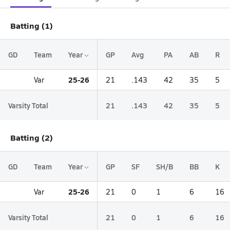
Batting (1)
GD
Team
Year
GP
Avg
PA
AB
R
25-26
Var
21
.143
42
35
5
Varsity Total
21
.143
42
35
5
Batting (2)
GD
Team
Year
GP
SF
SH/B
BB
K
25-26
Var
21
0
1
6
16
Varsity Total
21
0
1
6
16