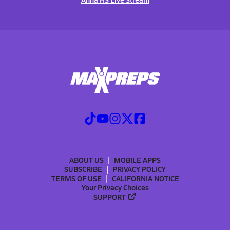
ABOUT US
MOBILE APPS
SUBSCRIBE
PRIVACY POLICY
TERMS OF USE
CALIFORNIA NOTICE
Your Privacy Choices
SUPPORT