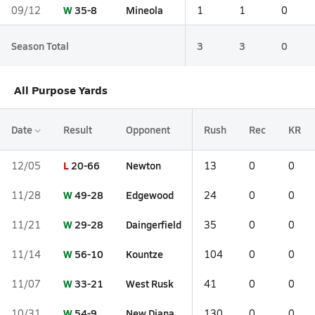
W
35-8
Mineola
09/12
1
1
0
Season Total
3
3
0
All Purpose Yards
Date
Result
Opponent
Rush
Rec
KR
L
20-66
Newton
12/05
13
0
0
W
49-28
Edgewood
11/28
24
0
0
W
29-28
Daingerfield
11/21
35
0
0
W
56-10
Kountze
11/14
104
0
0
W
33-21
West Rusk
11/07
41
0
0
W
54-9
New Diana
10/31
130
0
0