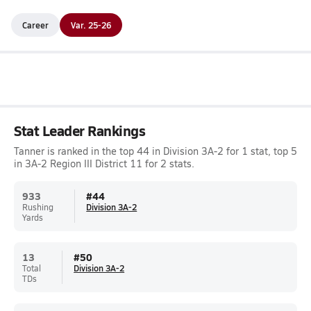
Career
Var. 25-26
Stat Leader Rankings
Tanner is ranked in the top 44 in Division 3A-2 for 1 stat, top 5
in 3A-2 Region III District 11 for 2 stats.
933
#
44
Rushing
Division 3A-2
Yards
13
#
50
Total
Division 3A-2
TDs