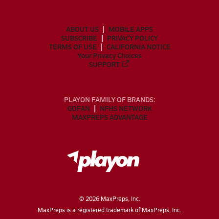
ABOUT US
MOBILE APPS
SUBSCRIBE
PRIVACY POLICY
TERMS OF USE
CALIFORNIA NOTICE
Your Privacy Choices
SUPPORT
PLAYON FAMILY OF BRANDS:
GOFAN
NFHS NETWORK
MAXPREPS ADVANTAGE
©
2026
MaxPreps, Inc.
MaxPreps is a registered trademark of MaxPreps, Inc.