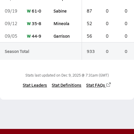
W
61-0
Sabine
09/19
87
0
0
W
35-8
Mineola
09/12
52
0
0
W
44-9
Garrison
09/05
56
0
0
Season Total
933
0
0
Stats last updated on
Dec 9, 2025 @ 7:31am
(GMT)
Stat Leaders
Stat Definitions
Stat FAQs