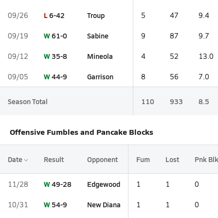
L
6-42
Troup
09/26
5
47
9.4
W
61-0
Sabine
09/19
9
87
9.7
W
35-8
Mineola
09/12
4
52
13.0
W
44-9
Garrison
09/05
8
56
7.0
Season Total
110
933
8.5
Offensive Fumbles and Pancake Blocks
Date
Result
Opponent
Fum
Lost
Pnk Bl
W
49-28
Edgewood
11/28
1
1
0
W
54-9
New Diana
10/31
1
1
0