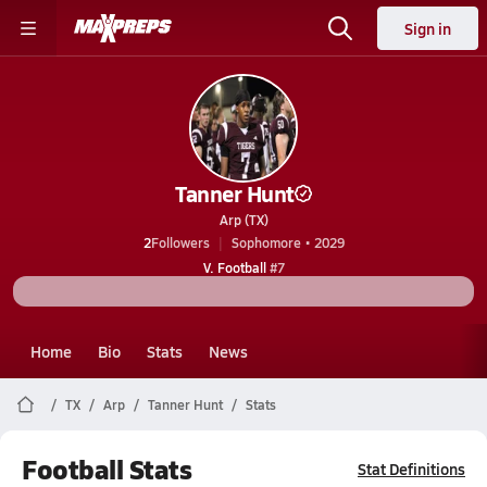
Sign in
Tanner Hunt
Arp (TX)
2
Followers
Sophomore • 2029
V. Football
#7
Home
Bio
Stats
News
TX
Arp
Tanner Hunt
Stats
Football Stats
Stat Definitions