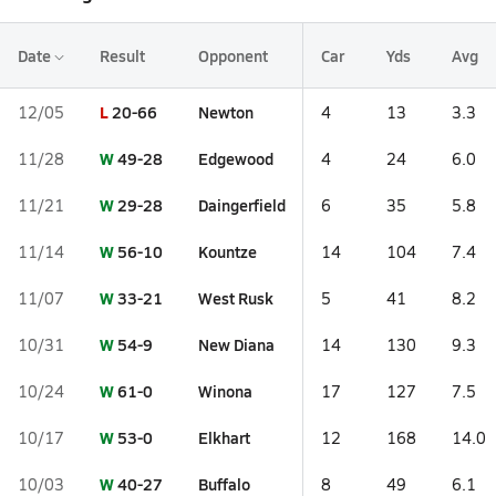
Date
Result
Opponent
Car
Yds
Avg
L
20-66
Newton
12/05
4
13
3.3
W
49-28
Edgewood
11/28
4
24
6.0
W
29-28
Daingerfield
11/21
6
35
5.8
W
56-10
Kountze
11/14
14
104
7.4
W
33-21
West Rusk
11/07
5
41
8.2
W
54-9
New Diana
10/31
14
130
9.3
W
61-0
Winona
10/24
17
127
7.5
W
53-0
Elkhart
10/17
12
168
14.0
W
40-27
Buffalo
10/03
8
49
6.1