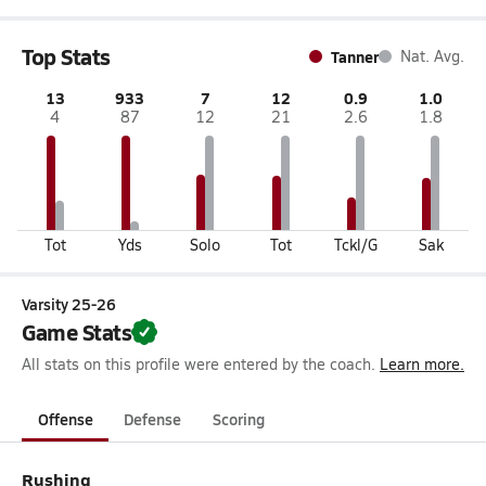
Top Stats
Tanner
Nat. Avg.
13
933
7
12
0.9
1.0
4
87
12
21
2.6
1.8
Tot
Yds
Solo
Tot
Tckl/G
Sak
Varsity 25-26
Game Stats
All stats on this profile were entered by the coach.
Learn more.
Offense
Defense
Scoring
Rushing