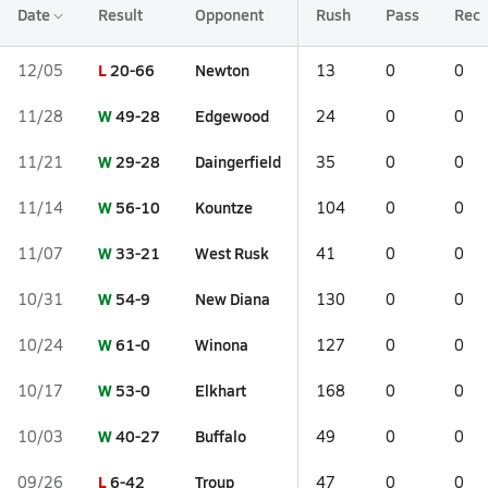
Date
Result
Opponent
Rush
Pass
Rec
L
20-66
Newton
12/05
13
0
0
W
49-28
Edgewood
11/28
24
0
0
W
29-28
Daingerfield
11/21
35
0
0
W
56-10
Kountze
11/14
104
0
0
W
33-21
West Rusk
11/07
41
0
0
W
54-9
New Diana
10/31
130
0
0
W
61-0
Winona
10/24
127
0
0
W
53-0
Elkhart
10/17
168
0
0
W
40-27
Buffalo
10/03
49
0
0
L
6-42
Troup
09/26
47
0
0