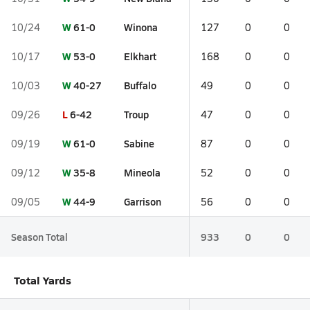
W
61-0
Winona
10/24
127
0
0
W
53-0
Elkhart
10/17
168
0
0
W
40-27
Buffalo
10/03
49
0
0
L
6-42
Troup
09/26
47
0
0
W
61-0
Sabine
09/19
87
0
0
W
35-8
Mineola
09/12
52
0
0
W
44-9
Garrison
09/05
56
0
0
Season Total
933
0
0
Total Yards