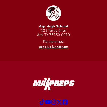
Arp High School
101 Toney Drive
Arp, TX 75750-0070
Partnerships:
Arp HS Live Stream