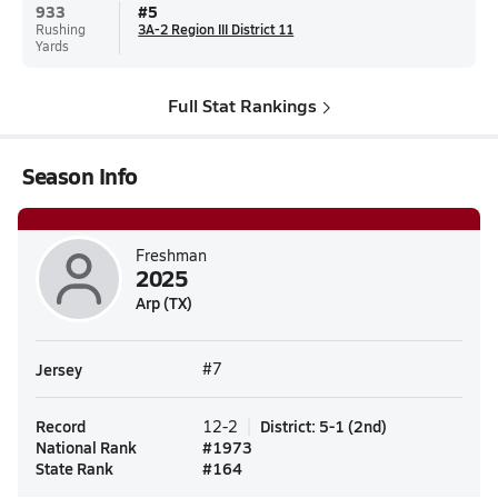
933
#
5
Rushing
3A-2 Region III District 11
Yards
Full Stat Rankings
Season Info
Freshman
2025
Arp (TX)
Jersey
#7
Record
District
:
5-1
(
2nd
)
12-2
National Rank
#
1973
State Rank
#
164