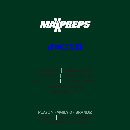
ABOUT US
MOBILE APPS
SUBSCRIBE
PRIVACY POLICY
TERMS OF USE
CALIFORNIA NOTICE
Your Privacy Choices
SUPPORT
PLAYON FAMILY OF BRANDS:
GOFAN
NFHS NETWORK
MAXPREPS ADVANTAGE