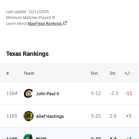
Last update: 12/11/2025
Minimum Matches Played: 8
Learn about
MaxPreps Rankings
Texas Rankings
#
Team
Ovr.
Str.
+/-
1164
John Paul II
5-12
-2.3
-11
1165
Alief Hastings
5-25
2.6
+5
1166
BCHS
2-27
6.0
+7