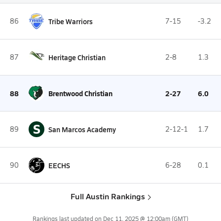
86
Tribe Warriors
7-15
-3.2
87
Heritage Christian
2-8
1.3
88
Brentwood Christian
2-27
6.0
S
89
San Marcos Academy
2-12-1
1.7
90
EECHS
6-28
0.1
Full Austin Rankings
Rankings last updated on
Dec 11, 2025 @ 12:00am
(GMT)