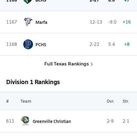
1167
Marfa
12-13
-9.0
+16
1168
PCHS
2-22
5.4
+8
Full Texas Rankings
Division 1 Rankings
#
Team
Ovr.
Str.
611
Greenville Christian
2-9
2.1