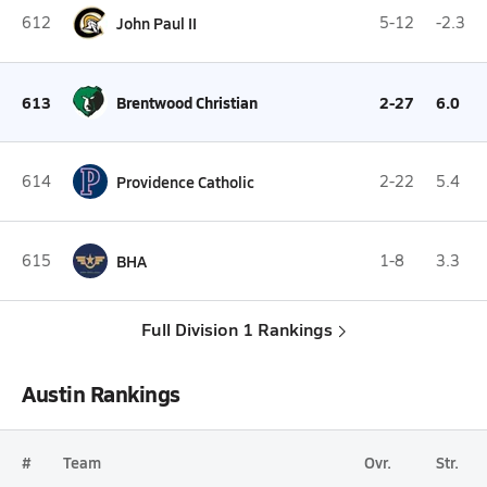
612
John Paul II
5-12
-2.3
613
Brentwood Christian
2-27
6.0
614
Providence Catholic
2-22
5.4
615
BHA
1-8
3.3
Full Division 1 Rankings
Austin Rankings
#
Team
Ovr.
Str.