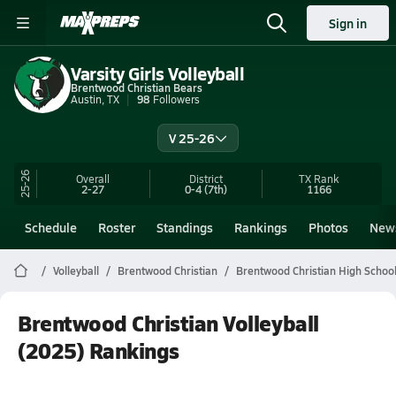
Sign in
Varsity Girls Volleyball
Brentwood Christian Bears
Austin, TX
98
Followers
V 25-26
25-26
Overall
District
TX
Rank
2-27
0-4
(7th)
1166
Schedule
Roster
Standings
Rankings
Photos
New
Volleyball
Brentwood Christian
Brentwood Christian High School 
Brentwood Christian Volleyball
(2025) Rankings