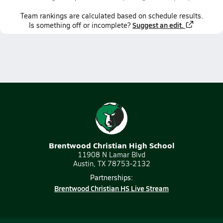
Team
rankings
are calculated based on schedule results.
Suggest an edit.
Is something off or incomplete?
Brentwood Christian High School
11908 N Lamar Blvd
Austin, TX 78753-2132
Partnerships:
Brentwood Christian HS Live Stream