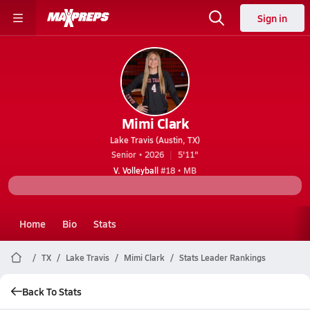
Sign in
Mimi Clark
Lake Travis (Austin, TX)
Senior • 2026
5'11"
V. Volleyball
#18 • MB
Home
Bio
Stats
TX
Lake Travis
Mimi Clark
Stats Leader Rankings
Back To Stats