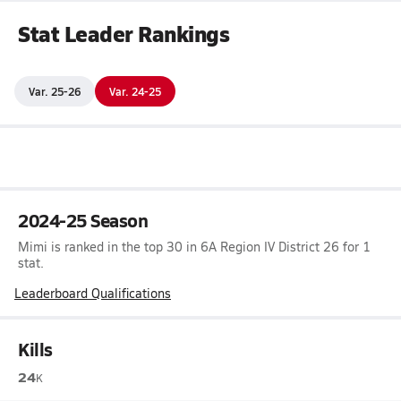
Stat Leader Rankings
Var. 25-26
Var. 24-25
2024-25 Season
Mimi is ranked in the top 30 in 6A Region IV District 26 for 1
stat.
Leaderboard Qualifications
Kills
24
K