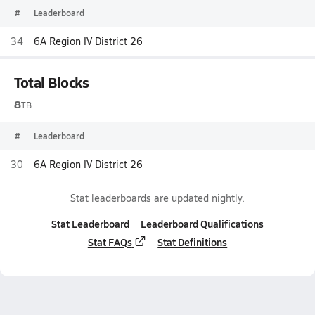
#
Leaderboard
34
6A Region IV District 26
Total Blocks
8
TB
#
Leaderboard
30
6A Region IV District 26
Stat leaderboards are updated nightly.
Stat Leaderboard
Leaderboard Qualifications
Stat FAQs
Stat Definitions