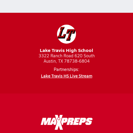
Lake Travis High School
3322 Ranch Road 620 South
Austin, TX 78738-6804
Partnerships:
Lake Travis HS Live Stream