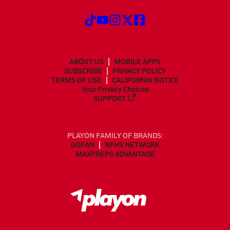
ABOUT US
MOBILE APPS
SUBSCRIBE
PRIVACY POLICY
TERMS OF USE
CALIFORNIA NOTICE
Your Privacy Choices
SUPPORT
PLAYON FAMILY OF BRANDS:
GOFAN
NFHS NETWORK
MAXPREPS ADVANTAGE