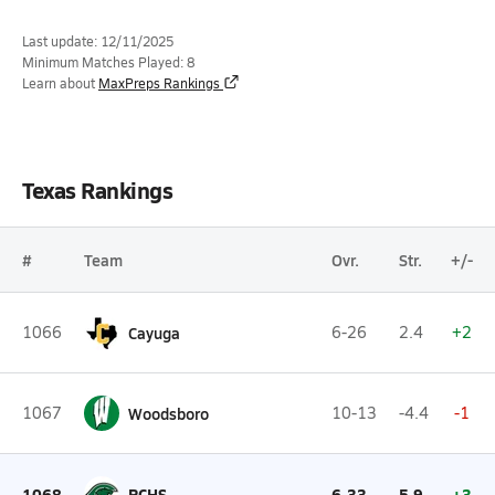
Last update: 12/11/2025
Minimum Matches Played: 8
Learn about
MaxPreps Rankings
Texas Rankings
#
Team
Ovr.
Str.
+/-
1066
Cayuga
6-26
2.4
+2
1067
Woodsboro
10-13
-4.4
-1
1068
PCHS
6-33
5.9
+3