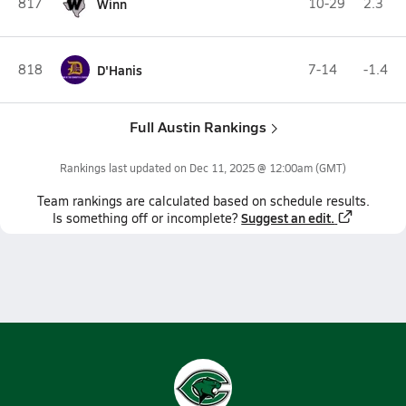
817
Winn
10-29
2.3
818
D'Hanis
7-14
-1.4
Full Austin Rankings
Rankings last updated on
Dec 11, 2025 @ 12:00am
(GMT)
Team
rankings
are calculated based on schedule results.
Suggest an edit.
Is something off or incomplete?