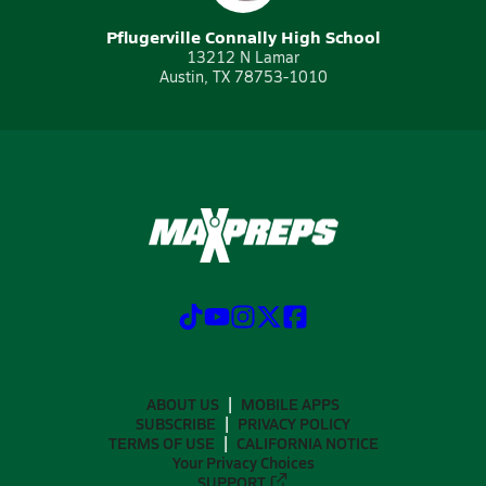
Pflugerville Connally High School
13212 N Lamar
Austin, TX 78753-1010
ABOUT US
MOBILE APPS
SUBSCRIBE
PRIVACY POLICY
TERMS OF USE
CALIFORNIA NOTICE
Your Privacy Choices
SUPPORT