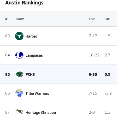
Austin Rankings
#
Team
Ovr.
Str.
83
Harper
7-17
1.5
84
Lampasas
10-22
2.7
85
PCHS
6-33
5.9
86
Tribe Warriors
7-15
-3.2
87
Heritage Christian
2-8
1.3