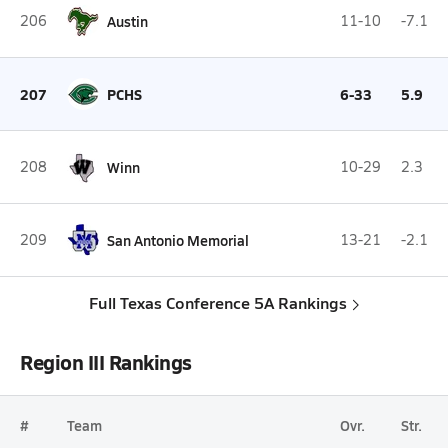
206
Austin
11-10
-7.1
207
PCHS
6-33
5.9
208
Winn
10-29
2.3
209
San Antonio Memorial
13-21
-2.1
Full Texas Conference 5A Rankings
Region III Rankings
#
Team
Ovr.
Str.