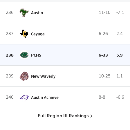
236
Austin
11-10
-7.1
237
Cayuga
6-26
2.4
238
PCHS
6-33
5.9
239
New Waverly
10-25
1.1
240
Austin Achieve
8-8
-6.6
Full Region III Rankings