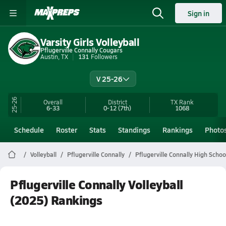
Sign in
Varsity Girls Volleyball
Pflugerville Connally Cougars
Austin, TX
131
Followers
V 25-26
25-26
Overall
District
TX
Rank
6-33
0-12
(7th)
1068
Schedule
Roster
Stats
Standings
Rankings
Photo
Volleyball
Pflugerville Connally
Pflugerville Connally High School
Pflugerville Connally Volleyball
(2025) Rankings