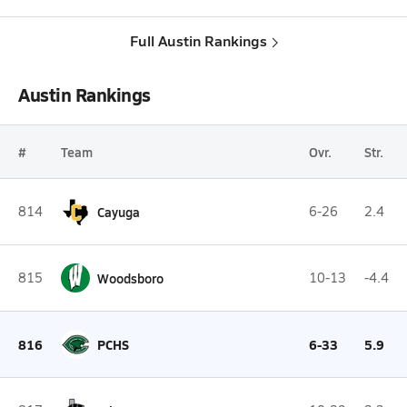
Full Austin Rankings
Austin Rankings
#
Team
Ovr.
Str.
814
Cayuga
6-26
2.4
815
Woodsboro
10-13
-4.4
816
PCHS
6-33
5.9