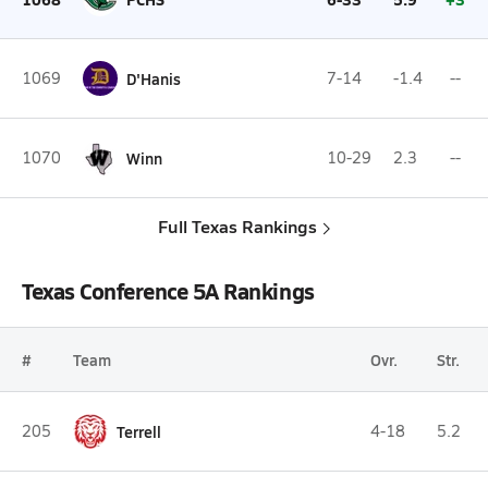
1069
D'Hanis
7-14
-1.4
--
1070
Winn
10-29
2.3
--
Full Texas Rankings
Texas Conference 5A Rankings
#
Team
Ovr.
Str.
205
Terrell
4-18
5.2