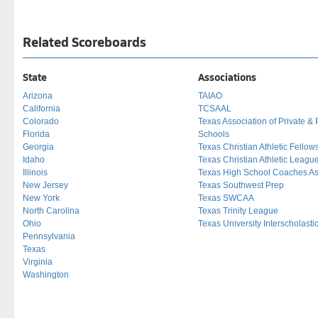
Related Scoreboards
State
Associations
Arizona
TAIAO
California
TCSAAL
Colorado
Texas Association of Private & 
Florida
Schools
Georgia
Texas Christian Athletic Fellow
Idaho
Texas Christian Athletic Leagu
Illinois
Texas High School Coaches As
New Jersey
Texas Southwest Prep
New York
Texas SWCAA
North Carolina
Texas Trinity League
Ohio
Texas University Interscholast
Pennsylvania
Texas
Virginia
Washington