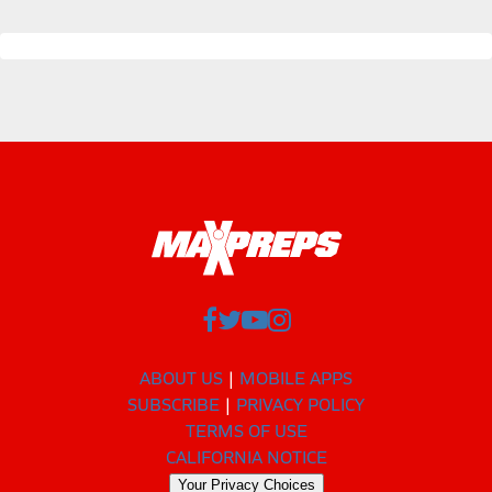
ABOUT US
MOBILE APPS
SUBSCRIBE
PRIVACY POLICY
TERMS OF USE
CALIFORNIA NOTICE
Your Privacy Choices