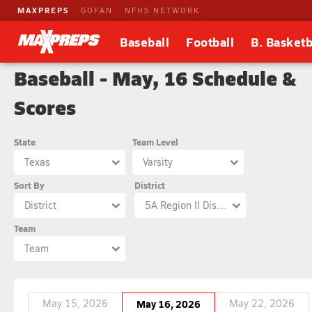
MAXPREPS
GOFAN
NFHS NETWORK
Baseball
Football
B. Basketb
Baseball - May, 16 Schedule &
Scores
State
Team Level
Texas
Varsity
Sort By
District
District
5A Region II District 9
Team
Team
May 15, 2026
May 16, 2026
May 22, 2026