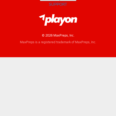
SUPPORT
© 2026 MaxPreps, Inc.
MaxPreps is a registered trademark of MaxPreps, Inc.