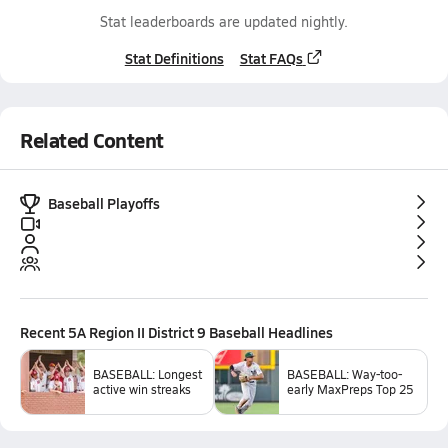
Stat leaderboards are updated nightly.
Stat Definitions
Stat FAQs
Related Content
Baseball Playoffs
Recent
5A Region II District 9 Baseball
Headlines
BASEBALL: Longest
BASEBALL: Way-too-
active win streaks
early MaxPreps Top 25