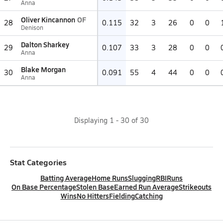
Anna
Oliver Kincannon
OF
28
0.115
32
3
26
0
0
Denison
Dalton Sharkey
29
0.107
33
3
28
0
0
Anna
Blake Morgan
30
0.091
55
4
44
0
0
Anna
Displaying
1
-
30
of
30
Stat Categories
Batting Average
Home Runs
Slugging
RBI
Runs
On Base Percentage
Stolen Base
Earned Run Average
Strikeouts
Wins
No Hitters
Fielding
Catching