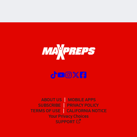
ABOUT US
MOBILE APPS
SUBSCRIBE
PRIVACY POLICY
TERMS OF USE
CALIFORNIA NOTICE
Your Privacy Choices
SUPPORT