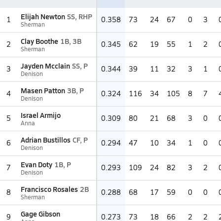
Elijah Newton
SS, RHP
1
0.358
73
24
67
0
3
Sherman
Clay Boothe
1B, 3B
2
0.345
62
19
55
1
2
Sherman
Jayden Mcclain
SS, P
3
0.344
39
11
32
3
1
Denison
Masen Patton
3B, P
4
0.324
116
34
105
8
7
Denison
Israel Armijo
5
0.309
80
21
68
3
0
Anna
Adrian Bustillos
CF, P
6
0.294
47
10
34
1
0
Denison
Evan Doty
1B, P
7
0.293
109
24
82
3
2
Denison
Francisco Rosales
2B
8
0.288
68
17
59
0
0
Sherman
Gage Gibson
9
0.273
73
18
66
2
2