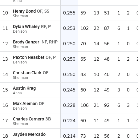
Anna
Henry Bond
OF, SS
10
0.255
59
13
51
1
2
Sherman
Dylan Whaley
RF, P
11
0.253
102
22
87
6
1
Denison
Brody Ganzer
INF, RHP
12
0.250
70
14
56
1
0
Sherman
Paxton Neasbet
OF, P
13
0.250
65
12
48
1
2
Denison
Christian Clark
OF
14
0.250
43
10
40
2
0
Sherman
Austin Krag
15
0.245
60
12
49
3
0
Anna
Max Aleman
OF
16
0.228
106
21
92
6
3
Denison
Charles Cernero
3B
17
0.224
60
11
49
1
1
Sherman
Jayden Mercado
18
0.214
73
12
56
2
0