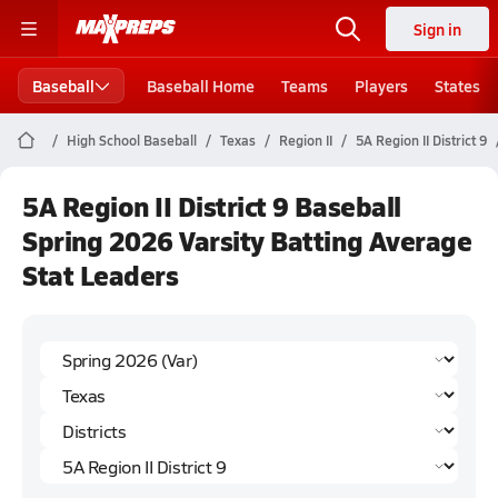
Sign in
Baseball
Baseball Home
Teams
Players
States
High School Baseball
Texas
Region II
5A Region II District 9
5A Region II District 9 Baseball
Spring 2026 Varsity Batting Average
Stat Leaders