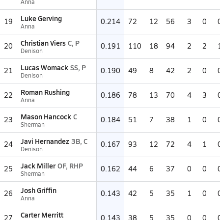
Anna
Luke Gerving
19
0.214
72
12
56
3
0
Anna
Christian Viers
C, P
20
0.191
110
18
94
2
2
Denison
Lucas Womack
SS, P
21
0.190
49
8
42
2
0
Denison
Roman Rushing
22
0.186
78
13
70
4
3
Anna
Mason Hancock
C
23
0.184
51
7
38
1
0
Sherman
Javi Hernandez
3B, C
24
0.167
93
12
72
4
1
Denison
Jack Miller
OF, RHP
25
0.162
44
6
37
0
0
Sherman
Josh Griffin
26
0.143
42
5
35
1
0
Anna
Carter Merritt
27
0.143
38
5
35
0
0