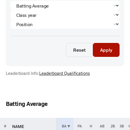
Reset
Apply
Leaderboard Info:
Leaderboard Qualifications
Batting Average
NAME
#
BA
PA
H
AB
2B
3B