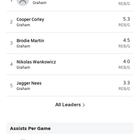
Graham
REB/G
Cooper Corley
5.3
2
Graham
REB/G
Brodie Martin
4.5
3
Graham
REB/G
Nikolas Wankowicz
4.0
4
Graham
REB/G
Jagger Nees
3.3
5
Graham
REB/G
All Leaders
Assists Per Game