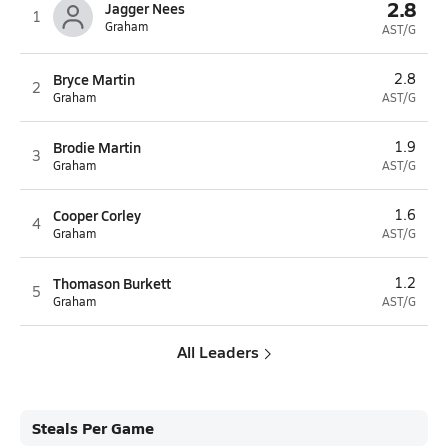
2.8
Jagger Nees
1
Graham
AST/G
Bryce Martin
2.8
2
Graham
AST/G
Brodie Martin
1.9
3
Graham
AST/G
Cooper Corley
1.6
4
Graham
AST/G
Thomason Burkett
1.2
5
Graham
AST/G
All Leaders
Steals Per Game