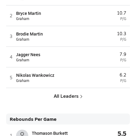
Bryce Martin
10.7
2
Graham
P/G
Brodie Martin
10.3
3
Graham
P/G
Jagger Nees
7.9
4
Graham
P/G
Nikolas Wankowicz
6.2
5
Graham
P/G
All Leaders
Rebounds Per Game
5.5
Thomason Burkett
1