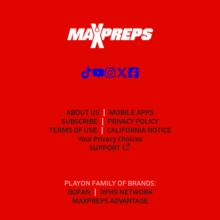
ABOUT US
MOBILE APPS
SUBSCRIBE
PRIVACY POLICY
TERMS OF USE
CALIFORNIA NOTICE
Your Privacy Choices
SUPPORT
PLAYON FAMILY OF BRANDS:
GOFAN
NFHS NETWORK
MAXPREPS ADVANTAGE