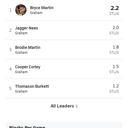
2.2
Bryce Martin
1
Graham
STL/G
Jagger Nees
2.0
2
Graham
STL/G
Brodie Martin
1.8
3
Graham
STL/G
Cooper Corley
1.5
4
Graham
STL/G
Thomason Burkett
1.2
5
Graham
STL/G
All Leaders
Blocks Per Game