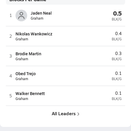
0.5
Jaden Neal
1
Graham
BLK/G
Nikolas Wankowicz
0.4
2
Graham
BLK/G
Brodie Martin
0.3
3
Graham
BLK/G
Obed Trejo
0.1
4
Graham
BLK/G
Walker Bennett
0.1
5
Graham
BLK/G
All Leaders