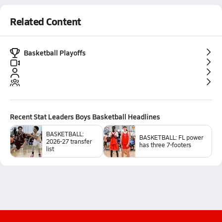
Related Content
Basketball Playoffs
Recent
Stat Leaders Boys Basketball
Headlines
BASKETBALL:
BASKETBALL: FL power
2026-27 transfer
has three 7-footers
list