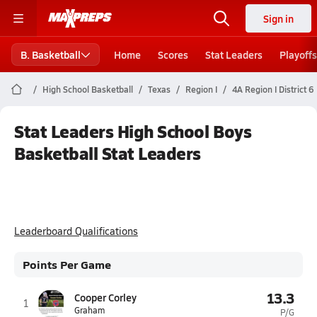
Sign in
B. Basketball
Home
Scores
Stat Leaders
Playoffs
High School Basketball
Texas
Region I
4A Region I District 6
Stat Leaders High School Boys
Basketball Stat Leaders
Leaderboard Qualifications
Points Per Game
13.3
Cooper Corley
1
Graham
P/G