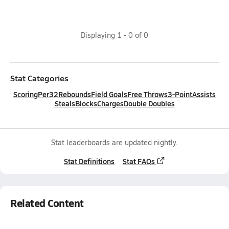
Displaying
1
-
0
of
0
Stat Categories
Scoring
Per32
Rebounds
Field Goals
Free Throws
3-Point
Assists
Steals
Blocks
Charges
Double Doubles
Stat leaderboards are updated nightly.
Stat Definitions
Stat FAQs
Related Content