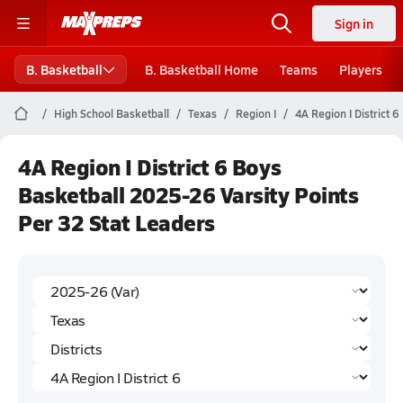
Sign in
B. Basketball
B. Basketball Home
Teams
Players
High School Basketball
Texas
Region I
4A Region I District 6
4A Region I District 6 Boys
Basketball 2025-26 Varsity Points
Per 32 Stat Leaders