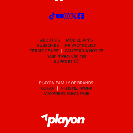
ABOUT US
MOBILE APPS
SUBSCRIBE
PRIVACY POLICY
TERMS OF USE
CALIFORNIA NOTICE
Your Privacy Choices
SUPPORT
PLAYON FAMILY OF BRANDS:
GOFAN
NFHS NETWORK
MAXPREPS ADVANTAGE