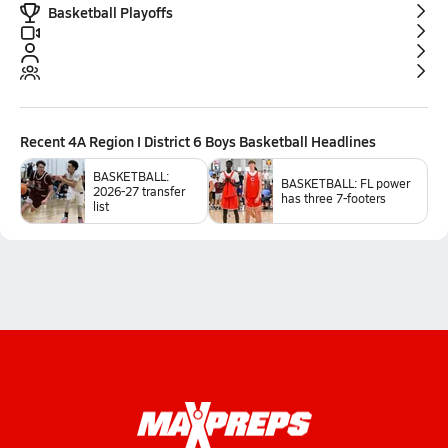
Basketball Playoffs
Recent
4A Region I District 6 Boys Basketball
Headlines
BASKETBALL:
BASKETBALL: FL power
2026-27 transfer
has three 7-footers
list