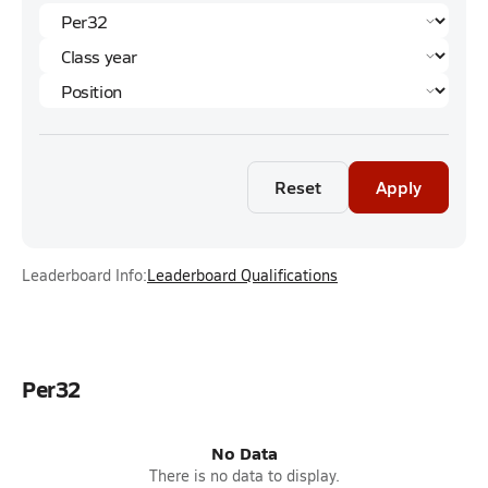
Reset
Apply
Leaderboard Info:
Leaderboard Qualifications
Per32
No Data
There is no data to display.