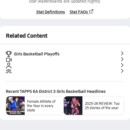
Stat leaderboards are updated nightly.
Stat Definitions
Stat FAQs
Related Content
Girls Basketball Playoffs
Recent
TAPPS 6A District 3 Girls Basketball
Headlines
Female Athlete of
2025-26 REVIEW: Top
the Year in every
25 stories of the year
state