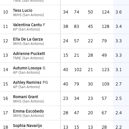
TMIE (San Antonio)
Tess Lucio
10
34
74
50
124
3.6
IWHS (San Antonio)
Valentina Cantu
F
11
38
83
45
128
3.4
AP (San Antonio)
Ella De La Garza
12
24
57
22
79
3.3
IWHS (San Antonio)
Adrienne Puckett
13
15
21
28
49
3.3
TMIE (San Antonio)
Autumn Losoya
G
14
40
102
21
123
3.1
AP (San Antonio)
Ashley Ramirez
PG
15
40
79
30
109
2.7
AP (San Antonio)
Romani Grant
16
23
34
23
57
2.5
IWHS (San Antonio)
Emma Escobedo
17
28
47
20
67
2.4
IWHS (San Antonio)
Sophia Navarijo
18
13
15
13
28
2.2