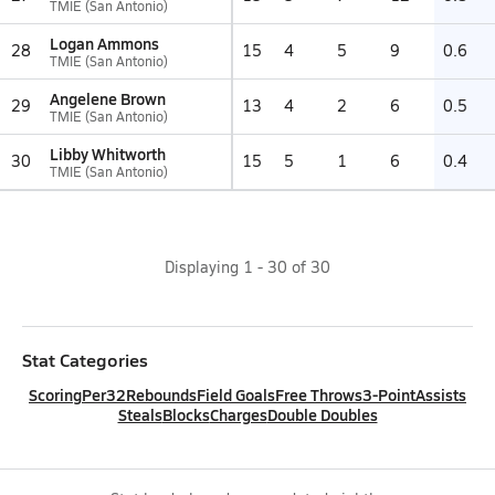
TMIE (San Antonio)
Logan Ammons
28
15
4
5
9
0.6
TMIE (San Antonio)
Angelene Brown
29
13
4
2
6
0.5
TMIE (San Antonio)
Libby Whitworth
30
15
5
1
6
0.4
TMIE (San Antonio)
Displaying
1
-
30
of
30
Stat Categories
Scoring
Per32
Rebounds
Field Goals
Free Throws
3-Point
Assists
Steals
Blocks
Charges
Double Doubles