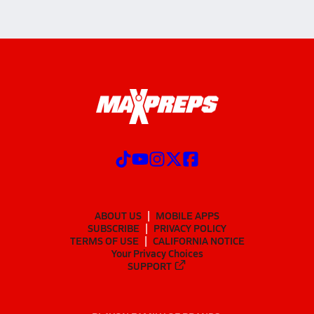
ABOUT US
MOBILE APPS
SUBSCRIBE
PRIVACY POLICY
TERMS OF USE
CALIFORNIA NOTICE
Your Privacy Choices
SUPPORT