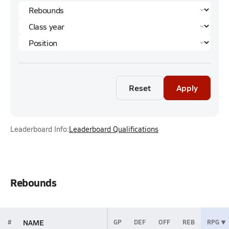
Reset
Apply
Leaderboard Info:
Leaderboard Qualifications
Rebounds
NAME
#
GP
DEF
OFF
REB
RPG