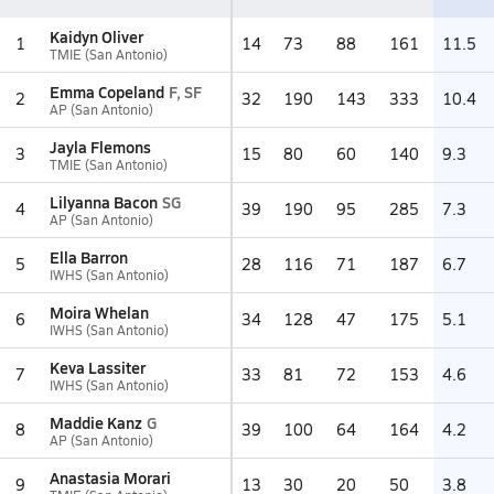
Kaidyn Oliver
1
14
73
88
161
11.5
TMIE (San Antonio)
Emma Copeland
F, SF
2
32
190
143
333
10.4
AP (San Antonio)
Jayla Flemons
3
15
80
60
140
9.3
TMIE (San Antonio)
Lilyanna Bacon
SG
4
39
190
95
285
7.3
AP (San Antonio)
Ella Barron
5
28
116
71
187
6.7
IWHS (San Antonio)
Moira Whelan
6
34
128
47
175
5.1
IWHS (San Antonio)
Keva Lassiter
7
33
81
72
153
4.6
IWHS (San Antonio)
Maddie Kanz
G
8
39
100
64
164
4.2
AP (San Antonio)
Anastasia Morari
9
13
30
20
50
3.8