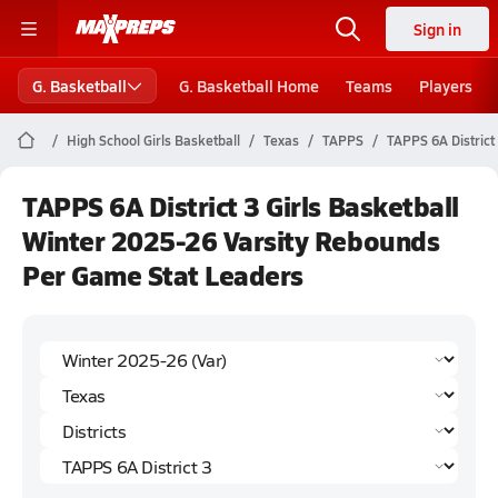
Sign in
G. Basketball
G. Basketball Home
Teams
Players
High School Girls Basketball
Texas
TAPPS
TAPPS 6A District
TAPPS 6A District 3 Girls Basketball
Winter 2025-26 Varsity Rebounds
Per Game Stat Leaders