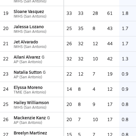
IWHS (San Antonio)
Sloane Vasquez
19
33
33
28
61
1.8
IWHS (San Antonio)
Jalessa Lozano
20
25
35
8
43
1.7
IWHS (San Antonio)
Jet Alvarado
21
26
32
12
44
1.7
IWHS (San Antonio)
Ailani Alvarez
G
22
32
32
10
42
1.3
AP (San Antonio)
Natalia Sutton
G
23
22
12
7
19
0.9
AP (San Antonio)
Elyssa Moreno
24
14
8
4
12
0.9
TMIE (San Antonio)
Hailey Williamson
25
20
8
9
17
0.8
IWHS (San Antonio)
Mackenzie Kanz
G
26
20
7
10
17
0.8
AP (San Antonio)
Breelyn Martinez
27
15
5
7
12
0.8