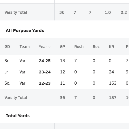
Varsity Total
36
7
7
1.0
0.2
All Purpose Yards
GD
Team
Year
GP
Rush
Rec
KR
P
24-25
Sr.
Var
13
7
0
0
7
23-24
Jr.
Var
12
0
0
24
9
22-23
So.
Var
11
0
0
163
0
Varsity Total
36
7
0
187
1
Total Yards