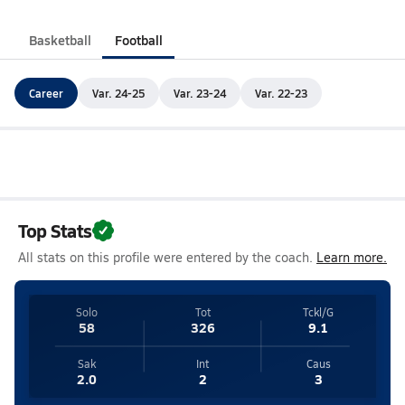
Basketball
Football
Career
Var. 24-25
Var. 23-24
Var. 22-23
Top Stats
All stats on this profile were entered by the coach.
Learn more.
Solo
Tot
Tckl/G
58
326
9.1
Sak
Int
Caus
2.0
2
3