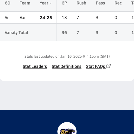
GD
Team
Year
GP
Rush
Pass
Rec
T
24-25
Sr.
Var
13
7
3
0
1
Varsity Total
36
7
3
0
1
Stats last updated on
Jan 16, 2025 @ 4:15pm
(GMT)
Stat Leaders
Stat Definitions
Stat FAQs