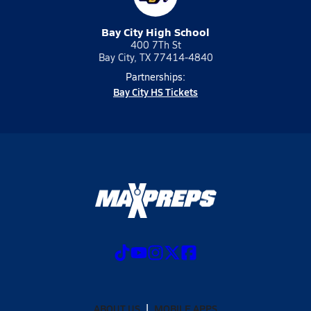
Bay City High School
400 7Th St
Bay City, TX 77414-4840
Partnerships:
Bay City HS Tickets
ABOUT US
MOBILE APPS