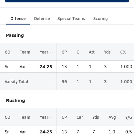
Offense
Defense
Special Teams
Scoring
Passing
GD
Team
Year
GP
C
Att
Yds
C%
24-25
Sr.
Var
13
1
1
3
1.000
Varsity Total
36
1
1
3
1.000
Rushing
GD
Team
Year
GP
Car
Yds
Avg
Y/G
24-25
Sr.
Var
13
7
7
1.0
0.5