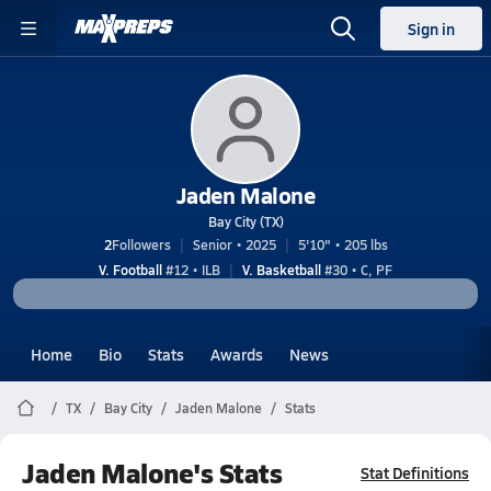
Sign in
Jaden Malone
Bay City (TX)
2
Followers
Senior • 2025
5'10" • 205 lbs
V. Football
#12 • ILB
V. Basketball
#30 • C, PF
Home
Bio
Stats
Awards
News
TX
Bay City
Jaden Malone
Stats
Jaden Malone's Stats
Stat Definitions