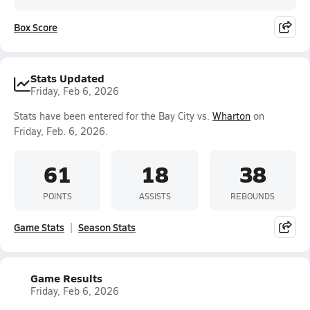
Box Score
Stats Updated
Friday, Feb 6, 2026
Stats have been entered for the Bay City vs.
Wharton
on
Friday, Feb. 6, 2026.
61
18
38
POINTS
ASSISTS
REBOUNDS
Game Stats
Season Stats
Game Results
Friday, Feb 6, 2026