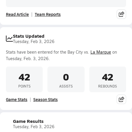
Read Article
Team Reports
Stats Updated
Tuesday, Feb 3, 2026
Stats have been entered for the Bay City vs.
La Marque
on
Tuesday, Feb. 3, 2026.
42
0
42
POINTS
ASSISTS
REBOUNDS
Game Stats
Season Stats
Game Results
Tuesday, Feb 3, 2026