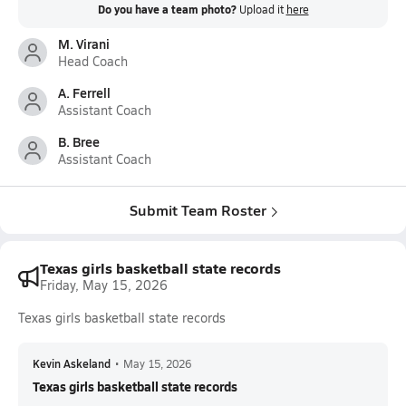
Do you have a team photo?
Upload it
here
M. Virani
Head Coach
A. Ferrell
Assistant Coach
B. Bree
Assistant Coach
Submit Team Roster
Texas girls basketball state records
Friday, May 15, 2026
Texas girls basketball state records
Kevin Askeland
•
May 15, 2026
Texas girls basketball state records