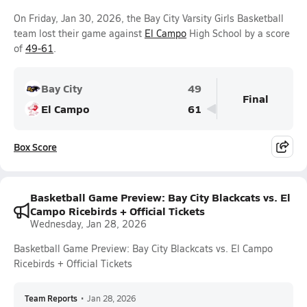
On Friday, Jan 30, 2026, the Bay City Varsity Girls Basketball
team lost their game against
El Campo
High School by a score
of
49-61
.
Bay City
49
Final
El Campo
61
Box Score
Basketball Game Preview: Bay City Blackcats vs. El
Campo Ricebirds + Official Tickets
Wednesday, Jan 28, 2026
Basketball Game Preview: Bay City Blackcats vs. El Campo
Ricebirds + Official Tickets
Team Reports
•
Jan 28, 2026