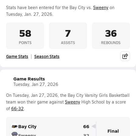
Stats have been entered for the Bay City vs.
Sweeny
on
Tuesday, Jan. 27, 2026.
58
7
36
POINTS
ASSISTS
REBOUNDS
Game Stats
Season Stats
Game Results
Tuesday, Jan 27, 2026
On Tuesday, Jan 27, 2026, the Bay City Varsity Girls Basketball
team won their game against
Sweeny
High School by a score
of
66-32
.
Bay City
66
Final
Sweeny
32