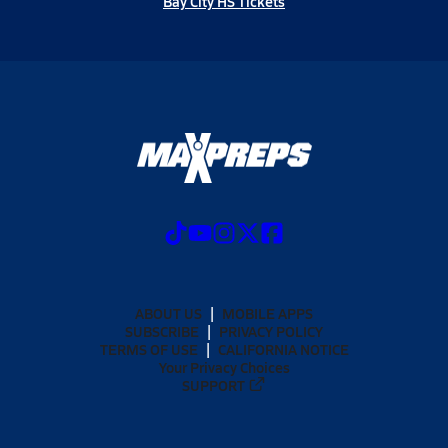
Bay City HS Tickets
ABOUT US
MOBILE APPS
SUBSCRIBE
PRIVACY POLICY
TERMS OF USE
CALIFORNIA NOTICE
Your Privacy Choices
SUPPORT