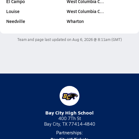
El Campo
West Columbia C…
Louise
West Columbia C…
Needville
Wharton
Team and page last updated on
Aug 6, 2026 @ 8:11am
(GMT)
Bay City High School
400 7Th St
Bay City, TX 77414-4840
Partnerships: