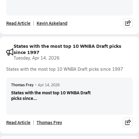
Read Article
Kevin Askeland
States with the most top 10 WNBA Draft picks
since 1997
Tuesday, Apr 14, 2026
States with the most top 10 WNBA Draft picks since 1997
Thomas Frey
•
Apr 14, 2026
States with the most top 10 WNBA Draft
picks since...
Read Article
Thomas Frey