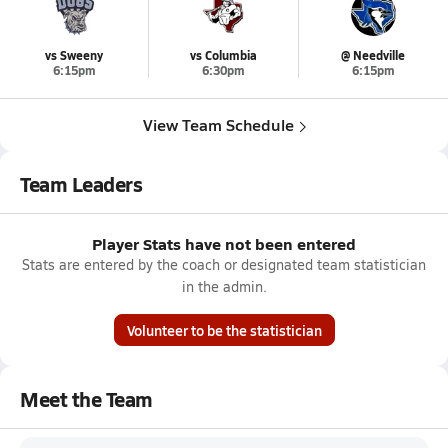
vs Sweeny
vs Columbia
@ Needville
6:15pm
6:30pm
6:15pm
View Team Schedule
Team Leaders
Player Stats have not been entered
Stats are entered by the coach or designated team statistician
in the admin.
Volunteer to be the statistician
Meet the Team