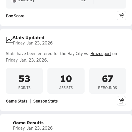
Box Score
Stats Updated
Friday, Jan 23, 2026
Stats have been entered for the Bay City vs.
Brazosport
on
Friday, Jan. 23, 2026.
53
10
67
POINTS
ASSISTS
REBOUNDS
Game Stats
Season Stats
Game Results
Friday, Jan 23, 2026