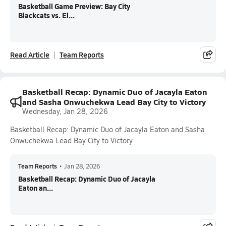
Basketball Game Preview: Bay City
Blackcats vs. El...
Read Article
Team Reports
Basketball Recap: Dynamic Duo of Jacayla Eaton
and Sasha Onwuchekwa Lead Bay City to Victory
Wednesday, Jan 28, 2026
Basketball Recap: Dynamic Duo of Jacayla Eaton and Sasha
Onwuchekwa Lead Bay City to Victory
Team Reports
•
Jan 28, 2026
Basketball Recap: Dynamic Duo of Jacayla
Eaton an...