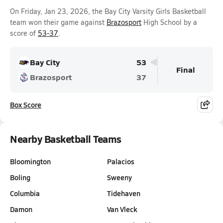
On Friday, Jan 23, 2026, the Bay City Varsity Girls Basketball
team won their game against
Brazosport
High School by a
score of
53-37
.
Bay City
53
Final
Brazosport
37
Box Score
Nearby Basketball Teams
Bloomington
Palacios
Boling
Sweeny
Columbia
Tidehaven
Damon
Van Vleck