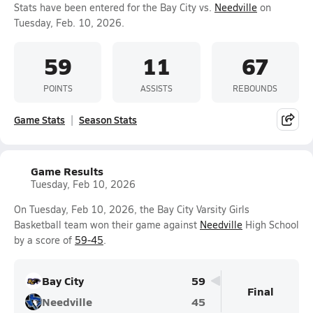
Stats have been entered for the Bay City vs.
Needville
on
Tuesday, Feb. 10, 2026.
59
11
67
POINTS
ASSISTS
REBOUNDS
Game Stats
Season Stats
Game Results
Tuesday, Feb 10, 2026
On Tuesday, Feb 10, 2026, the Bay City Varsity Girls
Basketball team won their game against
Needville
High School
by a score of
59-45
.
Bay City
59
Final
Needville
45