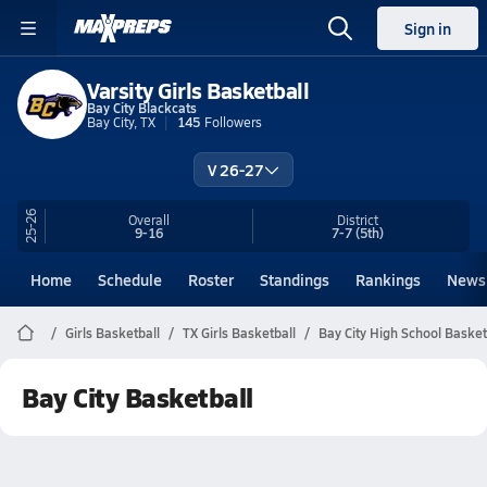
Sign in
Varsity Girls Basketball
Bay City Blackcats
Bay City, TX
145
Followers
V 26-27
25-26
Overall
District
9-16
7-7
(5th)
Home
Schedule
Roster
Standings
Rankings
News
Girls Basketball
TX Girls Basketball
Bay City High School Basket
Bay City Basketball