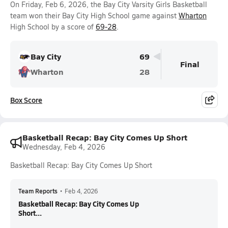
On Friday, Feb 6, 2026, the Bay City Varsity Girls Basketball
team won their Bay City High School game against
Wharton
High School by a score of
69-28
.
Bay City
69
Final
Wharton
28
Box Score
Basketball Recap: Bay City Comes Up Short
Wednesday, Feb 4, 2026
Basketball Recap: Bay City Comes Up Short
Team Reports
•
Feb 4, 2026
Basketball Recap: Bay City Comes Up
Short...