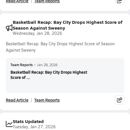
Read Article
Team Reports
Basketball Recap: Bay City Drops Highest Score of
Season Against Sweeny
Wednesday, Jan 28, 2026
Basketball Recap: Bay City Drops Highest Score of Season
Against Sweeny
Team Reports
•
Jan 28, 2026
Basketball Recap: Bay City Drops Highest
Score of ...
Read Article
Team Reports
Stats Updated
Tuesday, Jan 27, 2026