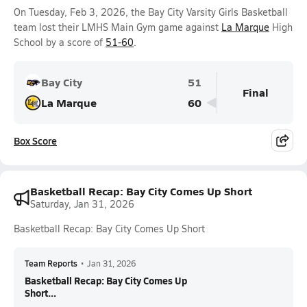
On Tuesday, Feb 3, 2026, the Bay City Varsity Girls Basketball
team lost their LMHS Main Gym game against
La Marque
High
School by a score of
51-60
.
Bay City
51
Final
La Marque
60
Box Score
Basketball Recap: Bay City Comes Up Short
Saturday, Jan 31, 2026
Basketball Recap: Bay City Comes Up Short
Team Reports
•
Jan 31, 2026
Basketball Recap: Bay City Comes Up
Short...