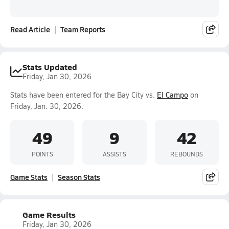
Read Article
Team Reports
Stats Updated
Friday, Jan 30, 2026
Stats have been entered for the Bay City vs.
El Campo
on
Friday, Jan. 30, 2026.
49
9
42
POINTS
ASSISTS
REBOUNDS
Game Stats
Season Stats
Game Results
Friday, Jan 30, 2026