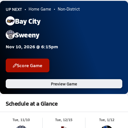
UP NEXT
Home Game
Non-District
Bay City
Sweeny
Nov 10, 2026 @ 6:15pm
Score Game
Preview Game
Schedule at a Glance
Tue, 11/10
Tue, 12/15
Tue, 1/12