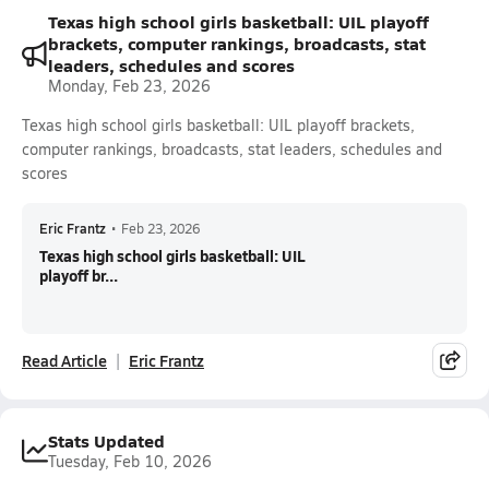
Texas high school girls basketball: UIL playoff
brackets, computer rankings, broadcasts, stat
leaders, schedules and scores
Monday, Feb 23, 2026
Texas high school girls basketball: UIL playoff brackets,
computer rankings, broadcasts, stat leaders, schedules and
scores
Eric Frantz
•
Feb 23, 2026
Texas high school girls basketball: UIL
playoff br...
Read Article
Eric Frantz
Stats Updated
Tuesday, Feb 10, 2026