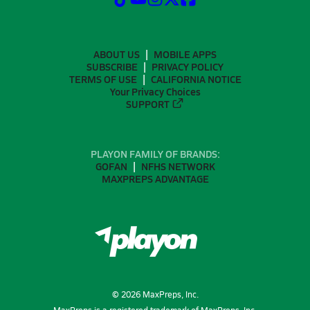
ABOUT US
MOBILE APPS
SUBSCRIBE
PRIVACY POLICY
TERMS OF USE
CALIFORNIA NOTICE
Your Privacy Choices
SUPPORT
PLAYON FAMILY OF BRANDS:
GOFAN
NFHS NETWORK
MAXPREPS ADVANTAGE
©
2026
MaxPreps, Inc.
MaxPreps is a registered trademark of MaxPreps, Inc.