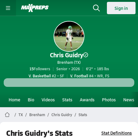
Sign in
Chris Guidry
Brenham (TX)
15
Followers
Senior • 2026
6'2" • 185 lbs
V. Basketball
#2 • SF
V. Football
#4 • WR, FS
Home
Bio
Videos
Stats
Awards
Photos
News
TX
Brenham
Chris Guidry
Stats
Chris Guidry's Stats
Stat Definitions