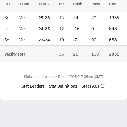
GD
Team
Year
GP
Rush
Pass
Rec
25-26
Sr.
Var
13
44
49
1355
24-25
Jr.
Var
12
-16
0
848
23-24
So.
Var
10
-7
90
658
Varsity Total
35
21
139
2861
Stats last updated on
Dec 1, 2025 @ 7:08am
(GMT)
Stat Leaders
Stat Definitions
Stat FAQs