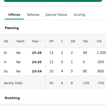
Offense
Defense
Special Teams
Scoring
Passing
GD
Team
Year
GP
C
Att
Yds
C%
25-26
Sr.
Var
13
2
2
49
1.00
24-25
Jr.
Var
12
0
1
0
.000
23-24
So.
Var
10
4
5
90
.800
Varsity Total
35
6
8
139
.750
Rushing