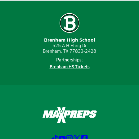
Brenham High School
525 A H Ehrig Dr
Brenham, TX 77833-2428
Partnerships:
Brenham HS Tickets