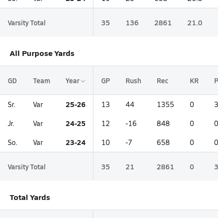
Varsity Total
35
136
2861
21.0
All Purpose Yards
GD
Team
Year
GP
Rush
Rec
KR
25-26
Sr.
Var
13
44
1355
0
24-25
Jr.
Var
12
-16
848
0
23-24
So.
Var
10
-7
658
0
Varsity Total
35
21
2861
0
Total Yards