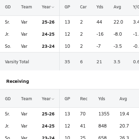
GD
Team
Year
GP
Car
Yds
Avg
Y/
25-26
Sr.
Var
13
2
44
22.0
3.
24-25
Jr.
Var
12
2
-16
-8.0
-1
23-24
So.
Var
10
2
-7
-3.5
-0
Varsity Total
35
6
21
3.5
0.
Receiving
GD
Team
Year
GP
Rec
Yds
Avg
25-26
Sr.
Var
13
70
1355
19.4
24-25
Jr.
Var
12
41
848
20.7
23-24
So.
Var
10
25
658
26.3