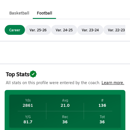
Basketball
Football
Career
Var. 25-26
Var. 24-25
Var. 23-24
Var. 22-23
Top Stats
All stats on this profile were entered by the coach.
Learn more.
Yds
Avg
#
2861
21.0
136
Y/G
Rec
Tot
81.7
36
36