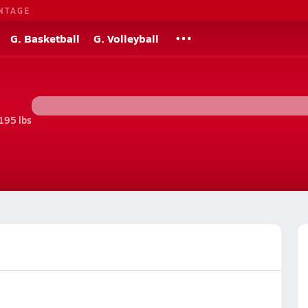
NTAGE
G. Basketball
G. Volleyball
195 lbs