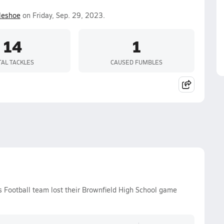
leshoe
on Friday, Sep. 29, 2023.
14
1
TAL TACKLES
CAUSED FUMBLES
s Football team lost their Brownfield High School game