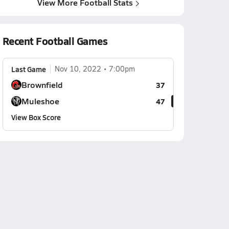
View More Football Stats
Recent Football Games
Last Game
Nov 10, 2022
7:00pm
Brownfield
37
Muleshoe
47
View Box Score