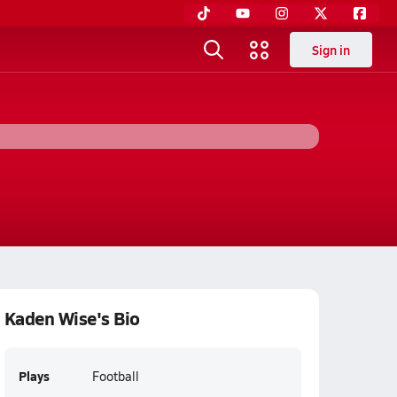
Sign in
Kaden Wise's Bio
Plays
Football