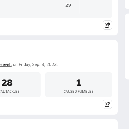
29
sevelt
on Friday, Sep. 8, 2023.
28
1
TAL TACKLES
CAUSED FUMBLES