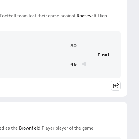
 Football team lost their game against
Roosevelt
High
30
Final
46
ed as the
Brownfield
Player player of the game.