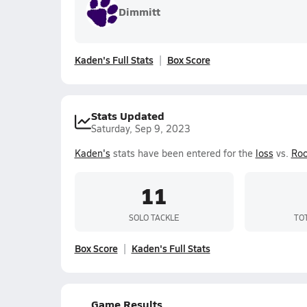
Dimmitt
Kaden's Full Stats
Box Score
Stats Updated
Saturday, Sep 9, 2023
Kaden's
stats have been entered for the
loss
vs.
Roo
11
SOLO TACKLE
TO
Box Score
Kaden's Full Stats
Game Results