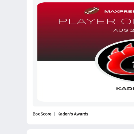
Box Score
Kaden's Awards