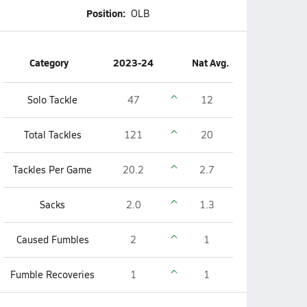
Position:
OLB
Category
2023-24
Nat Avg.
Solo Tackle
47
12
Total Tackles
121
20
Tackles Per Game
20.2
2.7
Sacks
2.0
1.3
Caused Fumbles
2
1
Fumble Recoveries
1
1