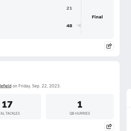
21
Final
48
lefield
on Friday, Sep. 22, 2023.
17
1
TAL TACKLES
QB HURRIES