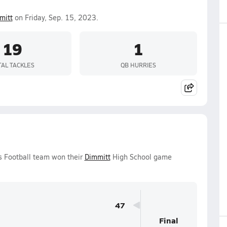
mitt
on Friday, Sep. 15, 2023.
19
1
TAL TACKLES
QB HURRIES
ys Football team won their
Dimmitt
High School game
47
Final