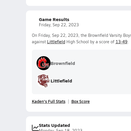
Game Results
Friday, Sep 22, 2023
On Friday, Sep 22, 2023, the Brownfield Varsity Boy
against
Littlefield
High School by a score of
13-49
.
Brownfield
Littlefield
Kaden's Full Stats
Box Score
Stats Updated
Monday, Sep 18, 2023