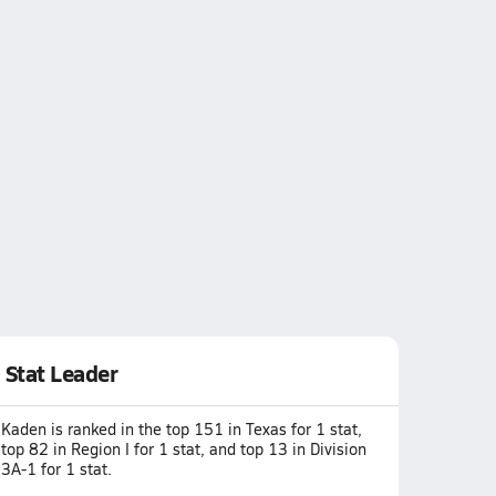
Stat Leader
Kaden is ranked in the top 151 in Texas for 1 stat,
top 82 in Region I for 1 stat, and top 13 in Division
3A-1 for 1 stat.