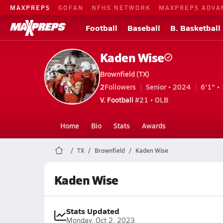
MAXPREPS
GOFAN
NFHS NETWORK
MAXPREPS ADVA
Football
Baseball
B. Basketball
Kaden Wise
Brownfield (TX)
2
Followers
Senior • 2024
6'1" • 
V. Football
#21 • OLB
Home
Bio
Stats
Awards
TX
Brownfield
Kaden Wise
Kaden Wise
Stats Updated
Monday, Oct 2, 2023