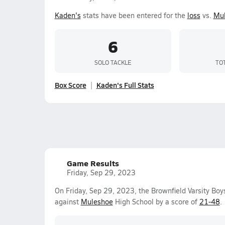
Kaden's
stats have been entered for the
loss
vs.
Mu
6
SOLO TACKLE
TO
Box Score
Kaden's Full Stats
Game Results
Friday, Sep 29, 2023
On Friday, Sep 29, 2023, the Brownfield Varsity Boy
against
Muleshoe
High School by a score of
21-48
.