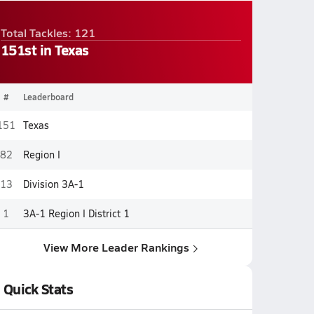
Total Tackles: 121
151st in Texas
#
Leaderboard
151
Texas
82
Region I
13
Division 3A-1
1
3A-1 Region I District 1
View More Leader Rankings
Quick Stats