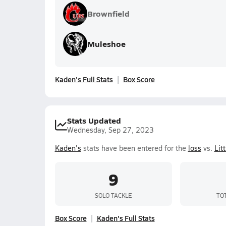
Brownfield
Muleshoe
Kaden's Full Stats
Box Score
Stats Updated
Wednesday, Sep 27, 2023
Kaden's
stats have been entered for the
loss
vs.
Litt
9
SOLO TACKLE
TO
Box Score
Kaden's Full Stats