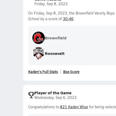
Friday, Sep 8, 2023
On Friday, Sep 8, 2023, the Brownfield Varsity Boys
School by a score of
30-46
.
Brownfield
Roosevelt
Kaden's Full Stats
Box Score
Player of the Game
Wednesday, Sep 6, 2023
Congratulations to
#21 Kaden Wise
for being select