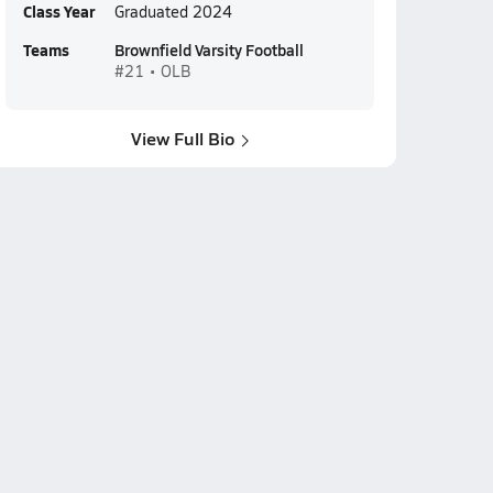
Class Year
Graduated 2024
Teams
Brownfield Varsity Football
#21 • OLB
View Full Bio