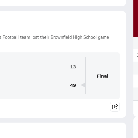
s Football team lost their Brownfield High School game
13
Final
49