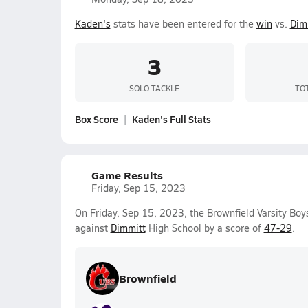
Kaden's
stats have been entered for the
win
vs.
Dim
3
SOLO TACKLE
TO
Box Score
Kaden's Full Stats
Game Results
Friday, Sep 15, 2023
On Friday, Sep 15, 2023, the Brownfield Varsity Bo
against
Dimmitt
High School by a score of
47-29
.
Brownfield