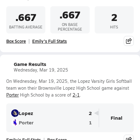
.667
.667
2
ON BASE
BATTING AVERAGE
HITS
PERCENTAGE
Box Score
Emily's Full Stats
Game Results
Wednesday, Mar 19, 2025
On Wednesday, Mar 19, 2025, the Lopez Varsity Girls Softball
team won their Brownsville Lopez High School game against
Porter
High School by a score of
2-1
.
Lopez
2
Final
Porter
1
Emily's Full Stats
Box Score