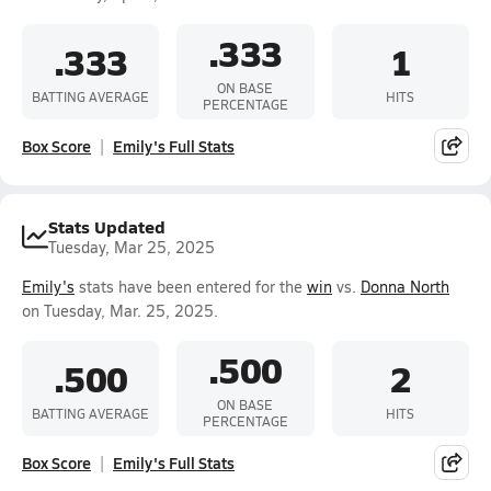
.333
.333
1
ON BASE
BATTING AVERAGE
HITS
PERCENTAGE
Box Score
Emily's Full Stats
Stats Updated
Tuesday, Mar 25, 2025
Emily's
stats have been entered for the
win
vs.
Donna North
on Tuesday, Mar. 25, 2025.
.500
.500
2
ON BASE
BATTING AVERAGE
HITS
PERCENTAGE
Box Score
Emily's Full Stats