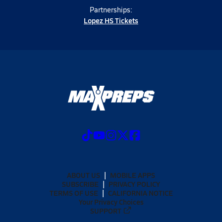
Partnerships:
Lopez HS Tickets
ABOUT US
MOBILE APPS
SUBSCRIBE
PRIVACY POLICY
TERMS OF USE
CALIFORNIA NOTICE
Your Privacy Choices
SUPPORT