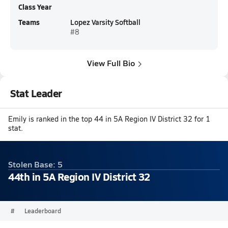
Class Year
Teams
Lopez Varsity Softball
#8
View Full Bio
Stat Leader
Emily is ranked in the top 44 in 5A Region IV District 32 for 1
stat.
Stolen Base: 5
44th in 5A Region IV District 32
#
Leaderboard