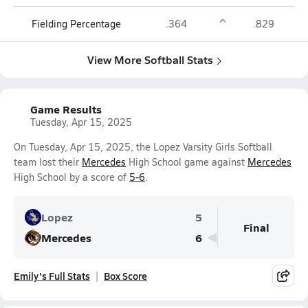
Fielding Percentage
.364
.829
View More Softball Stats
Game Results
Tuesday, Apr 15, 2025
On Tuesday, Apr 15, 2025, the Lopez Varsity Girls Softball
team lost their
Mercedes
High School game against
Mercedes
High School by a score of
5-6
.
Lopez
5
Final
Mercedes
6
Emily's Full Stats
Box Score