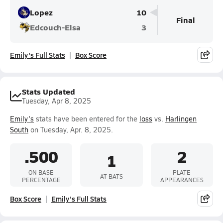
Lopez
10
Final
Edcouch-Elsa
3
Emily's Full Stats
Box Score
Stats Updated
Tuesday, Apr 8, 2025
Emily's
stats have been entered for the
loss
vs.
Harlingen
South
on Tuesday, Apr. 8, 2025.
.500
2
1
ON BASE
PLATE
AT BATS
PERCENTAGE
APPEARANCES
Box Score
Emily's Full Stats