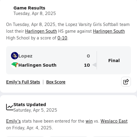
Game Results
Tuesday, Apr 8, 2025
On Tuesday, Apr 8, 2025, the Lopez Varsity Girls Softball team
lost their
Harlingen South
HS game against
Harlingen South
High School by a score of
0-10
.
Lopez
0
Final
Harlingen South
10
Emily's Full Stats
Box Score
Stats Updated
Saturday, Apr 5, 2025
Emily's
stats have been entered for the
win
vs.
Weslaco East
on Friday, Apr. 4, 2025.