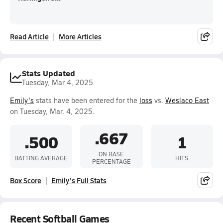
Read Article
More Articles
Stats Updated
Tuesday, Mar 4, 2025
Emily's
stats have been entered for the
loss
vs.
Weslaco East
on Tuesday, Mar. 4, 2025.
.667
.500
1
ON BASE
BATTING AVERAGE
HITS
PERCENTAGE
Box Score
Emily's Full Stats
Recent Softball Games