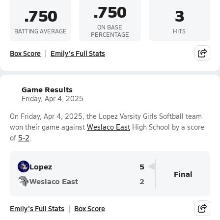
.750
.750
3
ON BASE
BATTING AVERAGE
HITS
PERCENTAGE
Box Score
Emily's Full Stats
Game Results
Friday, Apr 4, 2025
On Friday, Apr 4, 2025, the Lopez Varsity Girls Softball team
won their game against
Weslaco East
High School by a score
of
5-2
.
Lopez
5
Final
Weslaco East
2
Emily's Full Stats
Box Score