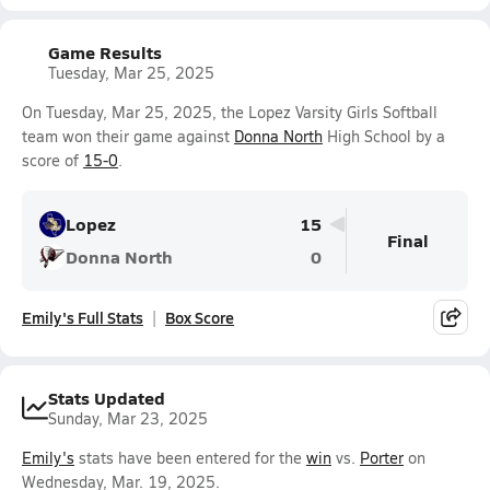
Game Results
Tuesday, Mar 25, 2025
On Tuesday, Mar 25, 2025, the Lopez Varsity Girls Softball
team won their game against
Donna North
High School by a
score of
15-0
.
Lopez
15
Final
Donna North
0
Emily's Full Stats
Box Score
Stats Updated
Sunday, Mar 23, 2025
Emily's
stats have been entered for the
win
vs.
Porter
on
Wednesday, Mar. 19, 2025.