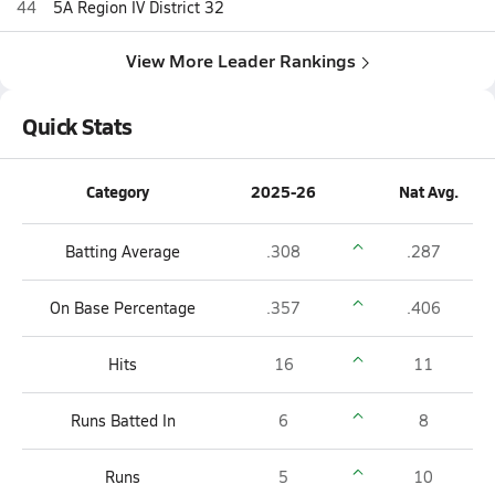
44
5A Region IV District 32
View More Leader Rankings
Quick Stats
Category
2025-26
Nat Avg.
Batting Average
.308
.287
On Base Percentage
.357
.406
Hits
16
11
Runs Batted In
6
8
Runs
5
10