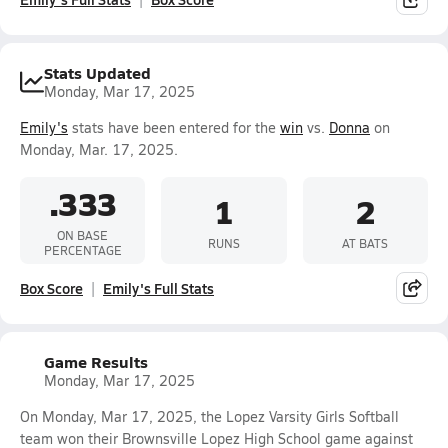
Stats Updated
Monday, Mar 17, 2025
Emily's
stats have been entered for the
win
vs.
Donna
on
Monday, Mar. 17, 2025.
.333
1
2
ON BASE
RUNS
AT BATS
PERCENTAGE
Box Score
Emily's Full Stats
Game Results
Monday, Mar 17, 2025
On Monday, Mar 17, 2025, the Lopez Varsity Girls Softball
team won their Brownsville Lopez High School game against