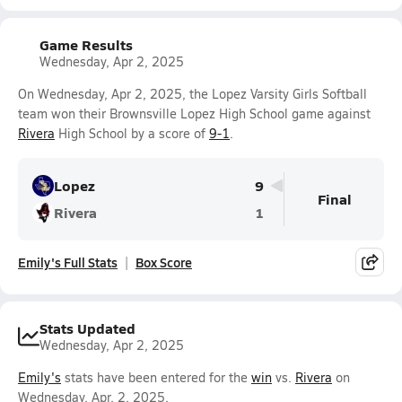
Game Results
Wednesday, Apr 2, 2025
On Wednesday, Apr 2, 2025, the Lopez Varsity Girls Softball
team won their Brownsville Lopez High School game against
Rivera
High School by a score of
9-1
.
Lopez
9
Final
Rivera
1
Emily's Full Stats
Box Score
Stats Updated
Wednesday, Apr 2, 2025
Emily's
stats have been entered for the
win
vs.
Rivera
on
Wednesday, Apr. 2, 2025.