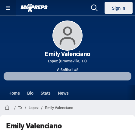
Sign in
Emily Valenciano
Lopez (Brownsville, TX)
V. Softball
#8
Home
Bio
Stats
News
TX
Lopez
Emily Valenciano
Emily Valenciano