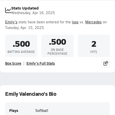
Stats Updated
Wednesday, Apr 16, 2025
Emily's
stats have been entered for the
loss
vs.
Mercedes
on
Tuesday, Apr. 15, 2025.
.500
.500
2
ON BASE
BATTING AVERAGE
HITS
PERCENTAGE
Box Score
Emily's Full Stats
Emily Valenciano's Bio
Plays
Softball