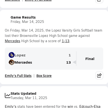
Game Results
Friday, Mar 14, 2025
On Friday, Mar 14, 2025, the Lopez Varsity Girls Softball team
lost their Brownsville Lopez High School game against
Mercedes
High School by a score of
1-13
.
Lopez
1
Final
Mercedes
13
Emily's Full Stats
Box Score
Stats Updated
Tuesday, Mar 11, 2025
Emily's
stats have been entered for the
win
vs.
Edcouch-Elsa