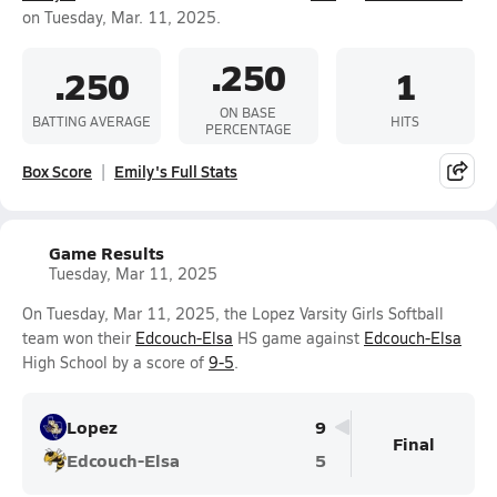
on Tuesday, Mar. 11, 2025.
.250
.250
1
ON BASE
BATTING AVERAGE
HITS
PERCENTAGE
Box Score
Emily's Full Stats
Game Results
Tuesday, Mar 11, 2025
On Tuesday, Mar 11, 2025, the Lopez Varsity Girls Softball
team won their
Edcouch-Elsa
HS game against
Edcouch-Elsa
High School by a score of
9-5
.
Lopez
9
Final
Edcouch-Elsa
5