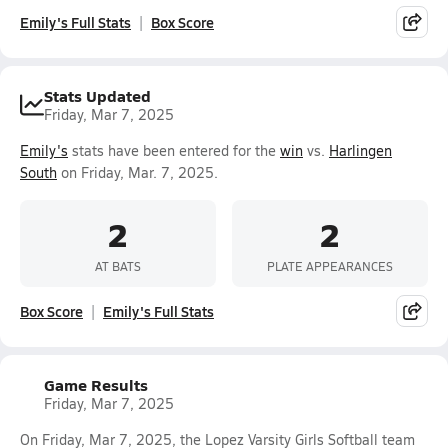
Emily's Full Stats
Box Score
Stats Updated
Friday, Mar 7, 2025
Emily's
stats have been entered for the
win
vs.
Harlingen
South
on Friday, Mar. 7, 2025.
2
2
AT BATS
PLATE APPEARANCES
Box Score
Emily's Full Stats
Game Results
Friday, Mar 7, 2025
On Friday, Mar 7, 2025, the Lopez Varsity Girls Softball team