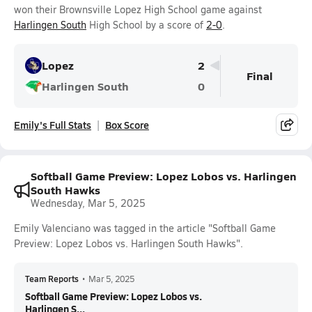
won their Brownsville Lopez High School game against
Harlingen South
High School by a score of
2-0
.
Lopez
2
Final
Harlingen South
0
Emily's Full Stats
Box Score
Softball Game Preview: Lopez Lobos vs. Harlingen
South Hawks
Wednesday, Mar 5, 2025
Emily Valenciano was tagged in the article "Softball Game
Preview: Lopez Lobos vs. Harlingen South Hawks".
Team Reports
•
Mar 5, 2025
Softball Game Preview: Lopez Lobos vs.
Harlingen S...