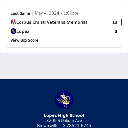
Last Game
May 4, 2024
1:00pm
Corpus Christi Veterans Memorial
13
Lopez
3
View Box Score
Lopez High School
3205 S Dakota Ave
Brownsville, TX 78521-6245