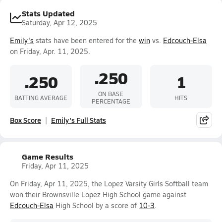
Stats Updated
Saturday, Apr 12, 2025
Emily's
stats have been entered for the
win
vs.
Edcouch-Elsa
on Friday, Apr. 11, 2025.
.250
.250
1
ON BASE
BATTING AVERAGE
HITS
PERCENTAGE
Box Score
Emily's Full Stats
Game Results
Friday, Apr 11, 2025
On Friday, Apr 11, 2025, the Lopez Varsity Girls Softball team
won their Brownsville Lopez High School game against
Edcouch-Elsa
High School by a score of
10-3
.