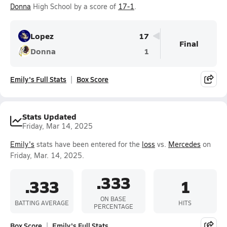
Donna
High School by a score of
17-1
.
Lopez
17
Final
Donna
1
Emily's Full Stats
Box Score
Stats Updated
Friday, Mar 14, 2025
Emily's
stats have been entered for the
loss
vs.
Mercedes
on
Friday, Mar. 14, 2025.
.333
.333
1
ON BASE
BATTING AVERAGE
HITS
PERCENTAGE
Box Score
Emily's Full Stats