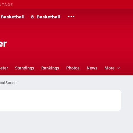
NTAGE
 Basketball
G. Basketball
er
ster
Standings
Rankings
Photos
News
More
ool Soccer