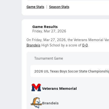
Game Stats
Season Stats
Game Results
Friday, Mar 27, 2026
On Friday, Mar 27, 2026, the Veterans Memorial Va
Brandeis
High School by a score of
0-0
.
Tournament Game
2026 UIL Texas Boys Soccer State Championshi
Veterans Memorial
Brandeis