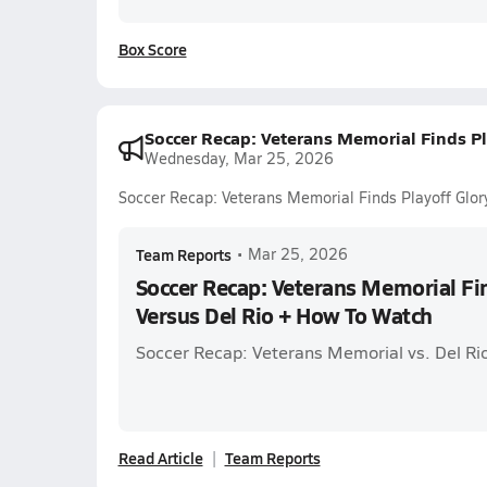
Box Score
Soccer Recap: Veterans Memorial Finds Pl
Wednesday, Mar 25, 2026
Soccer Recap: Veterans Memorial Finds Playoff Glor
Team Reports
•
Mar 25, 2026
Soccer Recap: Veterans Memorial Fin
Versus Del Rio + How To Watch
Soccer Recap: Veterans Memorial vs. Del Ri
Read Article
Team Reports