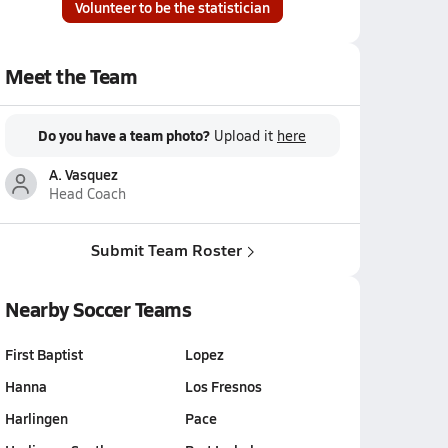
Volunteer to be the statistician
Meet the Team
Do you have a team photo?
Upload it
here
A. Vasquez
Head Coach
Submit Team Roster
Nearby Soccer Teams
First Baptist
Lopez
Hanna
Los Fresnos
Harlingen
Pace