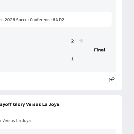
ps 2026 Soccer Conference 6A D2
2
Final
1
ayoff Glory Versus La Joya
y Versus La Joya