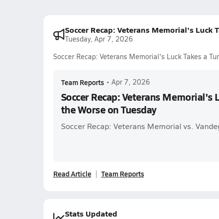
Soccer Recap: Veterans Memorial's Luck T
Tuesday, Apr 7, 2026
Soccer Recap: Veterans Memorial's Luck Takes a Tur
Team Reports
•
Apr 7, 2026
Soccer Recap: Veterans Memorial's L
the Worse on Tuesday
Soccer Recap: Veterans Memorial vs. Vandeg
Read Article
Team Reports
Stats Updated