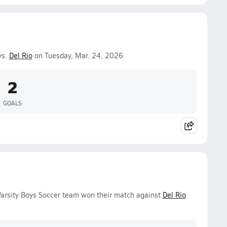
vs.
Del Rio
on Tuesday, Mar. 24, 2026.
2
GOALS
arsity Boys Soccer team won their match against
Del Rio