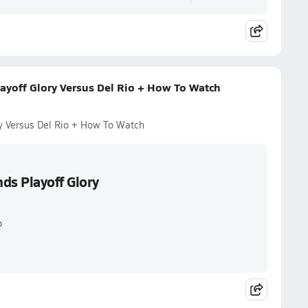
ayoff Glory Versus Del Rio + How To Watch
y Versus Del Rio + How To Watch
ds Playoff Glory
o