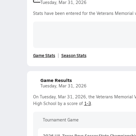
Tuesday, Mar 31, 2026
Stats have been entered for the Veterans Memorial 
Game Stats
Season Stats
Game Results
Tuesday, Mar 31, 2026
On Tuesday, Mar 31, 2026, the Veterans Memorial Va
High School by a score of
1-3
.
Tournament Game
2026 UIL Texas Boys Soccer State Championshi