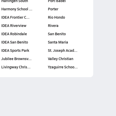
Harlingen South
Port Isabel
Harmony School …
Porter
IDEA Frontier C…
Rio Hondo
IDEA Riverview
Rivera
IDEA Robindale
San Benito
IDEA San Benito
Santa Maria
IDEA Sports Park
St. Joseph Acad…
Jubilee Brownsv…
Valley Christian
Livingway Chris…
Yzaguirre Schoo…