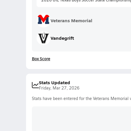
Veterans Memorial
Vandegrift
Box Score
Stats Updated
Friday, Mar 27, 2026
Stats have been entered for the Veterans Memorial 