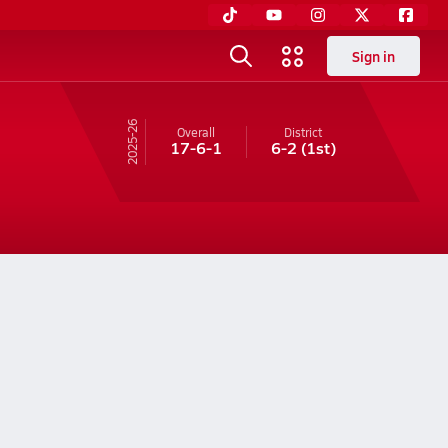
Sign in
25-26
Overall
District
17-6-1
6-2
(1st)