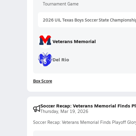
Tournament Game
2026 UIL Texas Boys Soccer State Championshi
Veterans Memorial
Del Rio
Box Score
Soccer Recap: Veterans Memorial Finds Pl
Thursday, Mar 19, 2026
Soccer Recap: Veterans Memorial Finds Playoff Glor