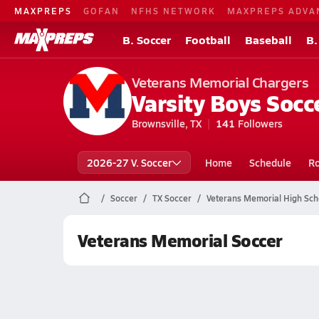
MAXPREPS
GOFAN
NFHS NETWORK
MAXPREPS ADVA
B. Soccer
Football
Baseball
B.
Veterans Memorial Chargers
Varsity Boys Socc
Brownsville, TX
141
Followers
2026-27 V. Soccer
Home
Schedule
Ro
Soccer
TX Soccer
Veterans Memorial High Sch
Veterans Memorial Soccer