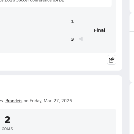
1
Final
3
vs.
Brandeis
on Friday, Mar. 27, 2026.
2
GOALS