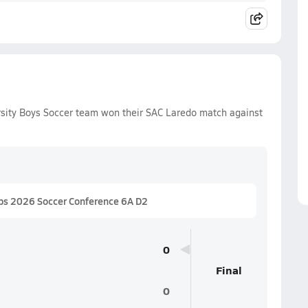
rsity Boys Soccer team won their SAC Laredo match against
ps 2026 Soccer Conference 6A D2
0
Final
0