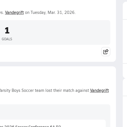
vs.
Vandegrift
on Tuesday, Mar. 31, 2026.
1
GOALS
rsity Boys Soccer team lost their match against
Vandegrift
ps 2026 Soccer Conference 6A D2