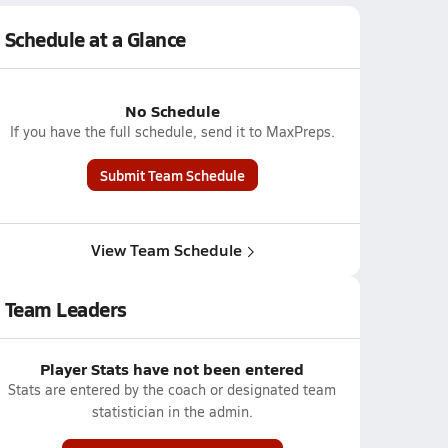
Schedule at a Glance
No Schedule
If you have the full schedule, send it to MaxPreps.
Submit Team Schedule
View Team Schedule
Team Leaders
Player Stats have not been entered
Stats are entered by the coach or designated team
statistician in the admin.