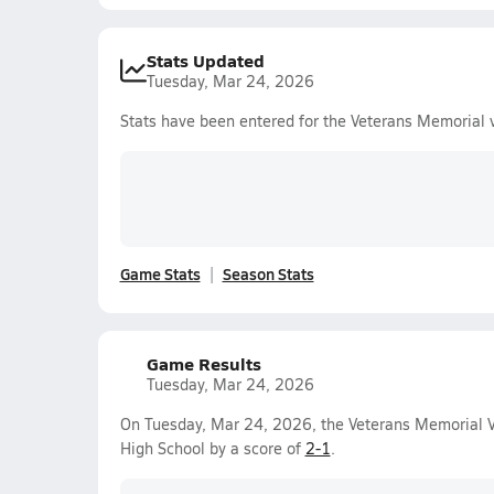
Stats Updated
Tuesday, Mar 24, 2026
Stats have been entered for the Veterans Memorial 
Game Stats
Season Stats
Game Results
Tuesday, Mar 24, 2026
On Tuesday, Mar 24, 2026, the Veterans Memorial V
High School by a score of
2-1
.