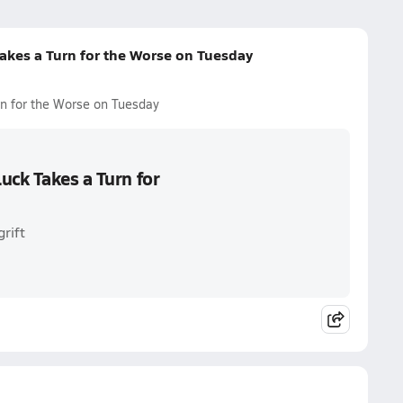
akes a Turn for the Worse on Tuesday
n for the Worse on Tuesday
uck Takes a Turn for
rift