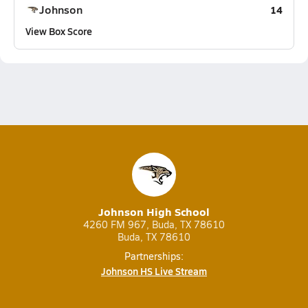
Johnson
14
View Box Score
Johnson High School
4260 FM 967, Buda, TX 78610
Buda, TX 78610
Partnerships:
Johnson HS Live Stream