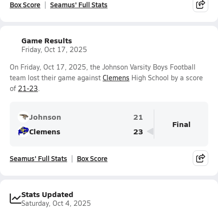
Box Score
Seamus' Full Stats
Game Results
Friday, Oct 17, 2025
On Friday, Oct 17, 2025, the Johnson Varsity Boys Football
team lost their game against
Clemens
High School by a score
of
21-23
.
Johnson
21
Final
Clemens
23
Seamus' Full Stats
Box Score
Stats Updated
Saturday, Oct 4, 2025