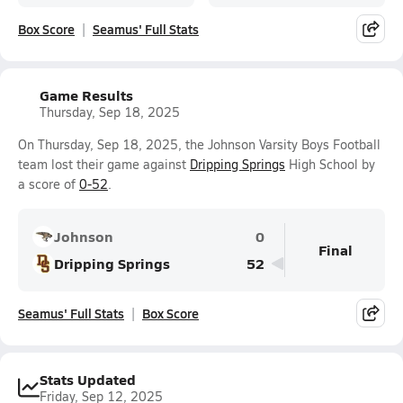
Box Score
Seamus' Full Stats
Game Results
Thursday, Sep 18, 2025
On Thursday, Sep 18, 2025, the Johnson Varsity Boys Football
team lost their game against
Dripping Springs
High School by
a score of
0-52
.
Johnson
0
Final
Dripping Springs
52
Seamus' Full Stats
Box Score
Stats Updated
Friday, Sep 12, 2025