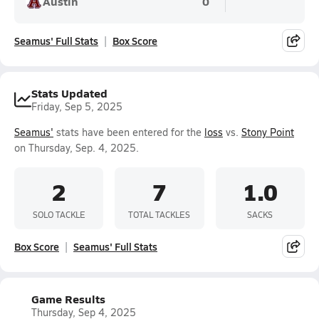
Austin
0
Seamus' Full Stats
Box Score
Stats Updated
Friday, Sep 5, 2025
Seamus'
stats have been entered for the
loss
vs.
Stony Point
on Thursday, Sep. 4, 2025.
2
7
1.0
SOLO TACKLE
TOTAL TACKLES
SACKS
Box Score
Seamus' Full Stats
Game Results
Thursday, Sep 4, 2025