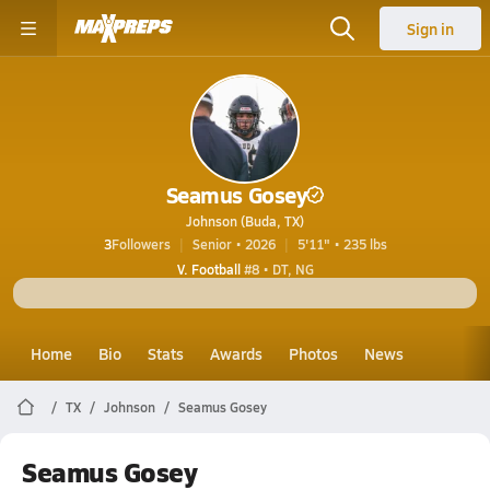
Sign in
Seamus Gosey
Johnson (Buda, TX)
3
Followers
Senior • 2026
5'11" • 235 lbs
V. Football
#8 • DT, NG
Home
Bio
Stats
Awards
Photos
News
TX
Johnson
Seamus Gosey
Seamus Gosey