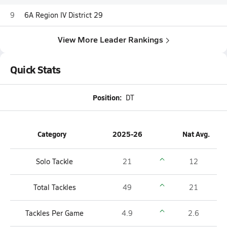
9
6A Region IV District 29
View More Leader Rankings
Quick Stats
Position:
DT
Category
2025-26
Nat Avg.
Solo Tackle
21
12
Total Tackles
49
21
Tackles Per Game
4.9
2.6