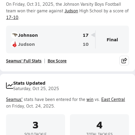
On Friday, Oct 31, 2025, the Johnson Varsity Boys Football
team won their game against
Judson
High School by a score of
17-10
.
Johnson
17
Final
Judson
10
Seamus' Full Stats
Box Score
Stats Updated
Saturday, Oct 25, 2025
Seamus'
stats have been entered for the
win
vs.
East Central
on Friday, Oct. 24, 2025.
3
4
SOLO TACKLE
TOTAL TACKLES