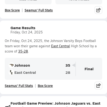
Box Score
Seamus' Full Stats
Game Results
Friday, Oct 24, 2025
On Friday, Oct 24, 2025, the Johnson Varsity Boys Football
team won their game against
East Central
High School by a
score of
35-28
.
Johnson
35
Final
East Central
28
Seamus' Full Stats
Box Score
Football Game Preview: Johnson Jaguars vs. East