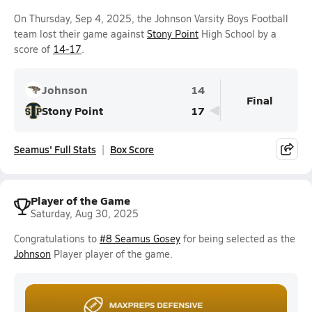
On Thursday, Sep 4, 2025, the Johnson Varsity Boys Football
team lost their game against
Stony Point
High School by a
score of
14-17
.
Johnson
14
Final
Stony Point
17
Seamus' Full Stats
Box Score
Player of the Game
Saturday, Aug 30, 2025
Congratulations to
#8 Seamus Gosey
for being selected as the
Johnson
Player player of the game.