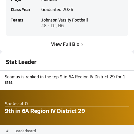
Class Year
Graduated 2026
Teams
Johnson Varsity Football
#8 • DT, NG
View Full Bio
Stat Leader
Seamus is ranked in the top 9 in 6A Region IV District 29 for 1
stat.
Sacks: 4.0
9th in 6A Region IV District 29
#
Leaderboard