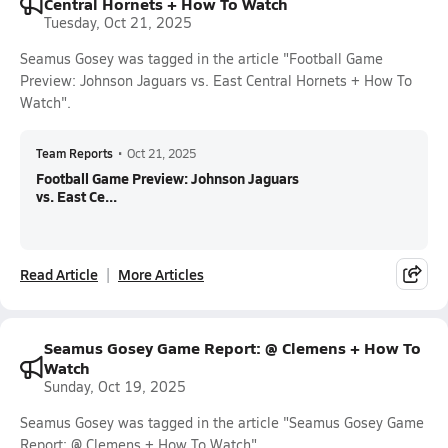
Central Hornets + How To Watch
Tuesday, Oct 21, 2025
Seamus Gosey was tagged in the article "Football Game
Preview: Johnson Jaguars vs. East Central Hornets + How To
Watch".
Team Reports
•
Oct 21, 2025
Football Game Preview: Johnson Jaguars
vs. East Ce...
Read Article
More Articles
Seamus Gosey Game Report: @ Clemens + How To
Watch
Sunday, Oct 19, 2025
Seamus Gosey was tagged in the article "Seamus Gosey Game
Report: @ Clemens + How To Watch".