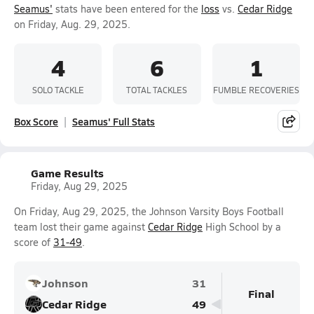
Seamus'
stats have been entered for the
loss
vs.
Cedar Ridge
on Friday, Aug. 29, 2025.
4
6
1
SOLO TACKLE
TOTAL TACKLES
FUMBLE RECOVERIES
Box Score
Seamus' Full Stats
Game Results
Friday, Aug 29, 2025
On Friday, Aug 29, 2025, the Johnson Varsity Boys Football
team lost their game against
Cedar Ridge
High School by a
score of
31-49
.
Johnson
31
Final
Cedar Ridge
49