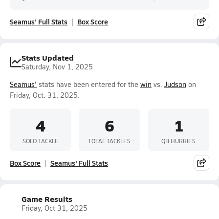
Seamus' Full Stats
Box Score
Stats Updated
Saturday, Nov 1, 2025
Seamus'
stats have been entered for the
win
vs.
Judson
on
Friday, Oct. 31, 2025.
4
6
1
SOLO TACKLE
TOTAL TACKLES
QB HURRIES
Box Score
Seamus' Full Stats
Game Results
Friday, Oct 31, 2025