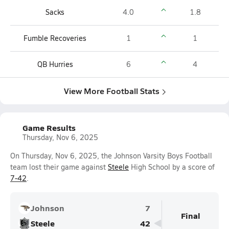
Sacks
4.0
1.8
Fumble Recoveries
1
1
QB Hurries
6
4
View More Football Stats
Game Results
Thursday, Nov 6, 2025
On Thursday, Nov 6, 2025, the Johnson Varsity Boys Football
team lost their game against
Steele
High School by a score of
7-42
.
Johnson
7
Final
Steele
42