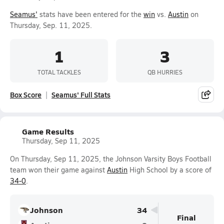
Seamus'
stats have been entered for the
win
vs.
Austin
on
Thursday, Sep. 11, 2025.
1
3
TOTAL TACKLES
QB HURRIES
Box Score
Seamus' Full Stats
Game Results
Thursday, Sep 11, 2025
On Thursday, Sep 11, 2025, the Johnson Varsity Boys Football
team won their game against
Austin
High School by a score of
34-0
.
Johnson
34
Final