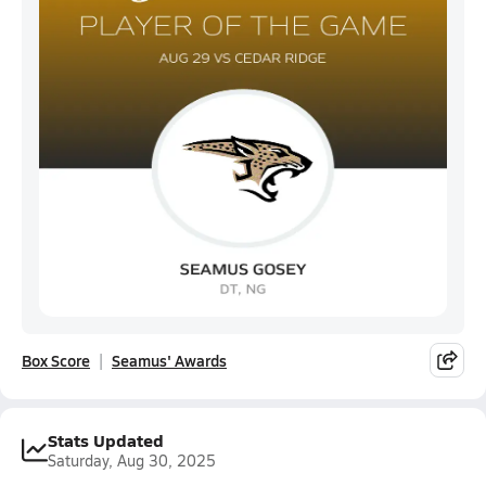
Box Score
Seamus' Awards
Stats Updated
Saturday, Aug 30, 2025