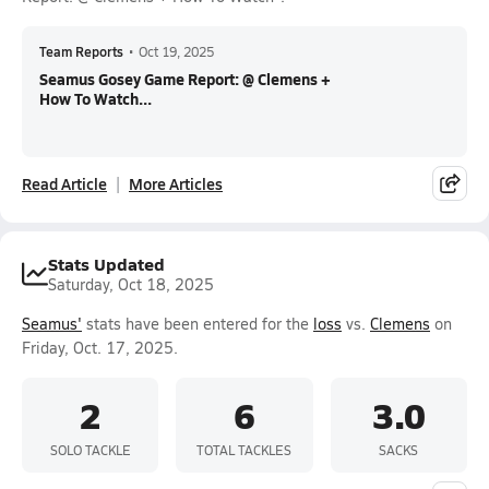
Team Reports
•
Oct 19, 2025
Seamus Gosey Game Report: @ Clemens +
How To Watch...
Read Article
More Articles
Stats Updated
Saturday, Oct 18, 2025
Seamus'
stats have been entered for the
loss
vs.
Clemens
on
Friday, Oct. 17, 2025.
2
6
3.0
SOLO TACKLE
TOTAL TACKLES
SACKS