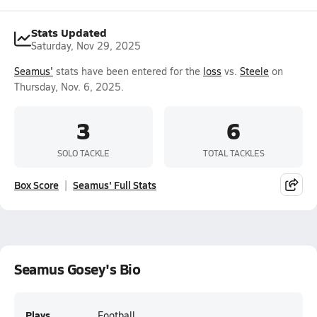
Stats Updated
Saturday, Nov 29, 2025
Seamus'
stats have been entered for the
loss
vs.
Steele
on
Thursday, Nov. 6, 2025.
3
6
SOLO TACKLE
TOTAL TACKLES
Box Score
Seamus' Full Stats
Seamus Gosey's Bio
Plays
Football