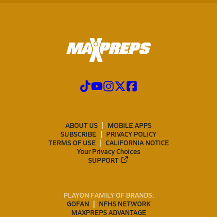
ABOUT US
MOBILE APPS
SUBSCRIBE
PRIVACY POLICY
TERMS OF USE
CALIFORNIA NOTICE
Your Privacy Choices
SUPPORT
PLAYON FAMILY OF BRANDS:
GOFAN
NFHS NETWORK
MAXPREPS ADVANTAGE