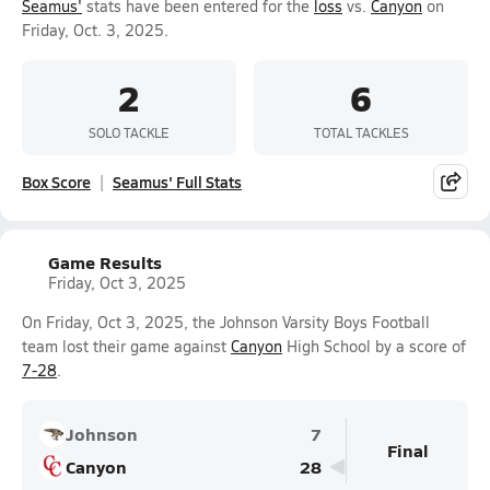
Seamus'
stats have been entered for the
loss
vs.
Canyon
on
Friday, Oct. 3, 2025.
2
6
SOLO TACKLE
TOTAL TACKLES
Box Score
Seamus' Full Stats
Game Results
Friday, Oct 3, 2025
On Friday, Oct 3, 2025, the Johnson Varsity Boys Football
team lost their game against
Canyon
High School by a score of
7-28
.
Johnson
7
Final
Canyon
28