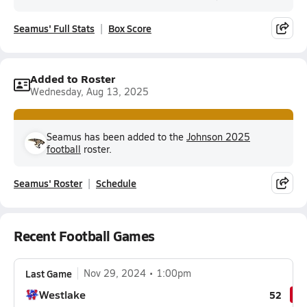
Seamus' Full Stats
Box Score
Added to Roster
Wednesday, Aug 13, 2025
Seamus has been added to the
Johnson 2025
football
roster.
Seamus' Roster
Schedule
Recent Football Games
Last Game
Nov 29, 2024
1:00pm
Westlake
52