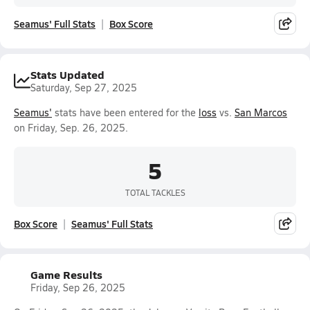
Seamus' Full Stats
Box Score
Stats Updated
Saturday, Sep 27, 2025
Seamus'
stats have been entered for the
loss
vs.
San Marcos
on Friday, Sep. 26, 2025.
5
TOTAL TACKLES
Box Score
Seamus' Full Stats
Game Results
Friday, Sep 26, 2025