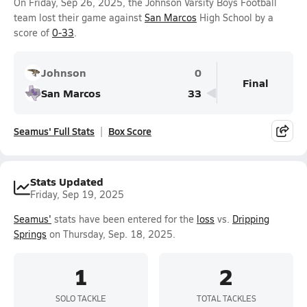
On Friday, Sep 26, 2025, the Johnson Varsity Boys Football
team lost their game against
San Marcos
High School by a
score of
0-33
.
Johnson
0
Final
San Marcos
33
Seamus' Full Stats
Box Score
Stats Updated
Friday, Sep 19, 2025
Seamus'
stats have been entered for the
loss
vs.
Dripping
Springs
on Thursday, Sep. 18, 2025.
1
2
SOLO TACKLE
TOTAL TACKLES