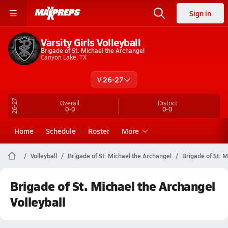
Sign in
Varsity Girls Volleyball
Brigade of St. Michael the Archangel
Canyon Lake, TX
V 26-27
26-27
Overall
District
0-0
0-0
Home
Schedule
Roster
More
Volleyball
Brigade of St. Michael the Archangel
Brigade of St. M
Brigade of St. Michael the Archangel
Volleyball