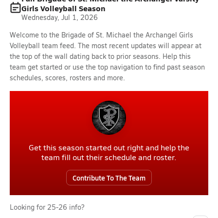
Girls Volleyball Season
Wednesday, Jul 1, 2026
Welcome to the Brigade of St. Michael the Archangel Girls
Volleyball team feed. The most recent updates will appear at
the top of the wall dating back to prior seasons. Help this
team get started or use the top navigation to find past season
schedules, scores, rosters and more.
Get this season started out right and help the
team fill out their schedule and roster.
Contribute To The Team
Looking for 25-26 info?