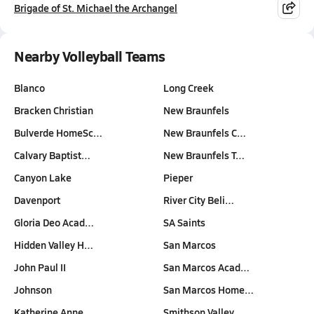
Brigade of St. Michael the Archangel
Nearby Volleyball Teams
Blanco
Long Creek
Bracken Christian
New Braunfels
Bulverde HomeSc…
New Braunfels C…
Calvary Baptist…
New Braunfels T…
Canyon Lake
Pieper
Davenport
River City Beli…
Gloria Deo Acad…
SA Saints
Hidden Valley H…
San Marcos
John Paul II
San Marcos Acad…
Johnson
San Marcos Home…
Katherine Anne …
Smithson Valley