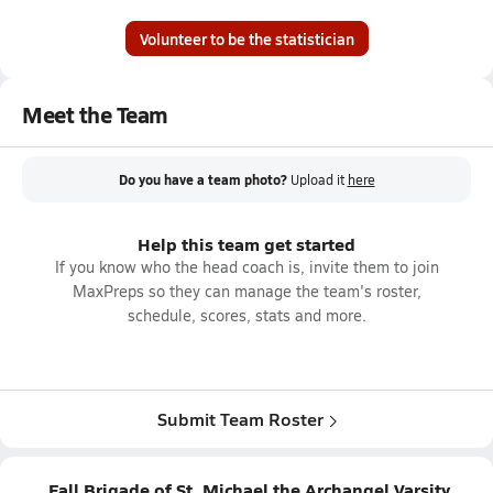
Volunteer to be the statistician
Meet the Team
Do you have a team photo?
Upload it
here
Help this team get started
If you know who the head coach is, invite them to join
MaxPreps so they can manage the team's roster,
schedule, scores, stats and more.
Submit Team Roster
Fall Brigade of St. Michael the Archangel Varsity