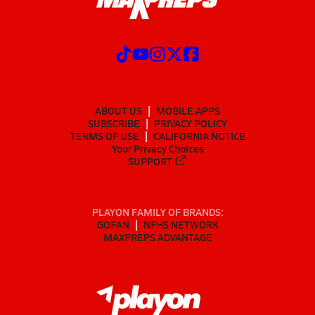
ABOUT US
MOBILE APPS
SUBSCRIBE
PRIVACY POLICY
TERMS OF USE
CALIFORNIA NOTICE
Your Privacy Choices
SUPPORT
PLAYON FAMILY OF BRANDS:
GOFAN
NFHS NETWORK
MAXPREPS ADVANTAGE