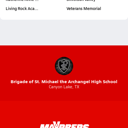
Living Rock Aca…
Veterans Memorial
Brigade of St. Michael the Archangel High School
Canyon Lake, TX