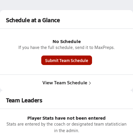
Schedule at a Glance
No Schedule
If you have the full schedule, send it to MaxPreps.
Submit Team Schedule
View Team Schedule
Team Leaders
Player Stats have not been entered
Stats are entered by the coach or designated team statistician
in the admin.